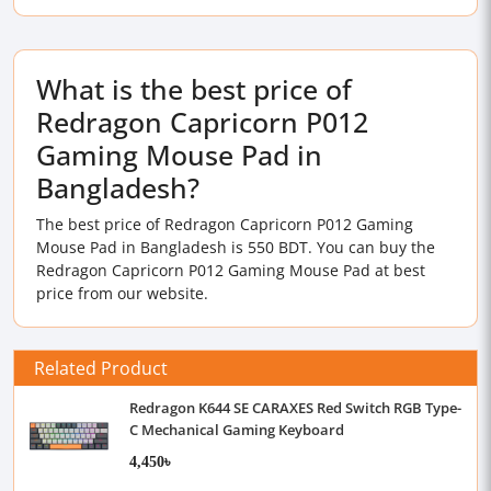
What is the best price of
Redragon Capricorn P012
Gaming Mouse Pad in
Bangladesh?
The best price of Redragon Capricorn P012 Gaming
Mouse Pad in Bangladesh is 550 BDT. You can buy the
Redragon Capricorn P012 Gaming Mouse Pad at best
price from our website.
Related Product
Redragon K644 SE CARAXES Red Switch RGB Type-
C Mechanical Gaming Keyboard
4,450৳