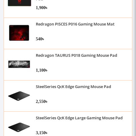
1,900৳
Redragon PISCES P016 Gaming Mouse Mat
540৳
Redragon TAURUS P018 Gaming Mouse Pad
1,100৳
SteelSeries QcK Edge Gaming Mouse Pad
2,550৳
SteelSeries QcK Edge Large Gaming Mouse Pad
3,150৳