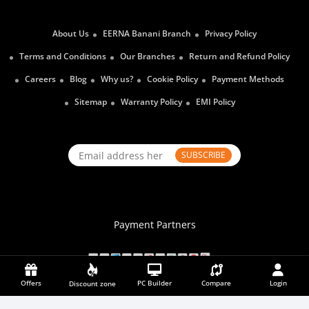
About Us
EERNA Banani Branch
Privacy Policy
Terms and Conditions
Our Branches
Return and Refund Policy
Careers
Blog
Why us?
Cookie Policy
Payment Methods
Sitemap
Warranty Policy
EMI Policy
SUBSCRIBE
Payment Partners
Offers
PC Builder
Compare
Login
Discount zone