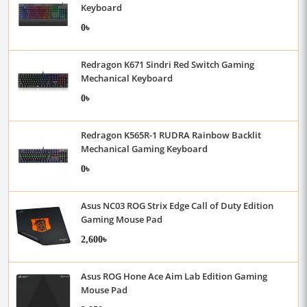
Keyboard
0৳
Redragon K671 Sindri Red Switch Gaming
Mechanical Keyboard
0৳
Redragon K565R-1 RUDRA Rainbow Backlit
Mechanical Gaming Keyboard
0৳
Asus NC03 ROG Strix Edge Call of Duty Edition
Gaming Mouse Pad
2,600৳
Asus ROG Hone Ace Aim Lab Edition Gaming
Mouse Pad