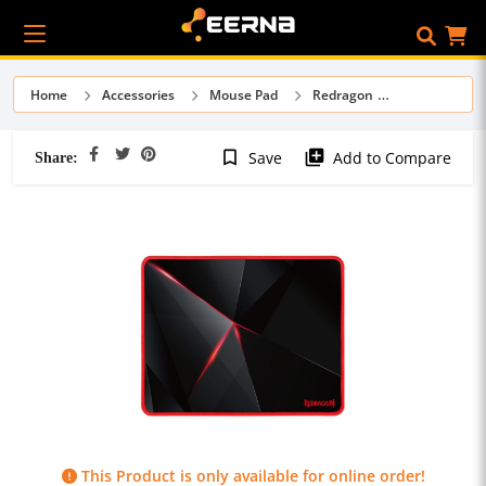
Home
Accessories
Mouse Pad
Redragon
Share:
bookmark_border
library_add
Save
Add to Compare
This Product is only available for online order!