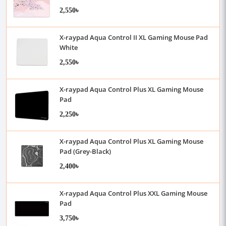
2,550৳
X-raypad Aqua Control II XL Gaming Mouse Pad
White
2,550৳
X-raypad Aqua Control Plus XL Gaming Mouse
Pad
2,250৳
X-raypad Aqua Control Plus XL Gaming Mouse
Pad (Grey-Black)
2,400৳
X-raypad Aqua Control Plus XXL Gaming Mouse
Pad
3,750৳