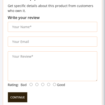
Get specific details about this product from customers
who own it.
Write your review
Rating:
Bad
Good
CONTINUE