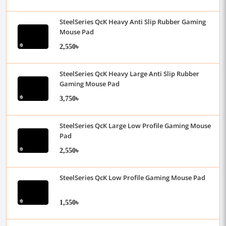
SteelSeries QcK Heavy Anti Slip Rubber Gaming
Mouse Pad
2,550৳
SteelSeries QcK Heavy Large Anti Slip Rubber
Gaming Mouse Pad
3,750৳
SteelSeries QcK Large Low Profile Gaming Mouse
Pad
2,550৳
SteelSeries QcK Low Profile Gaming Mouse Pad
1,550৳