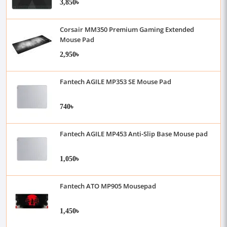
3,850৳
Corsair MM350 Premium Gaming Extended
Mouse Pad
2,950৳
Fantech AGILE MP353 SE Mouse Pad
740৳
Fantech AGILE MP453 Anti-Slip Base Mouse pad
1,050৳
Fantech ATO MP905 Mousepad
1,450৳