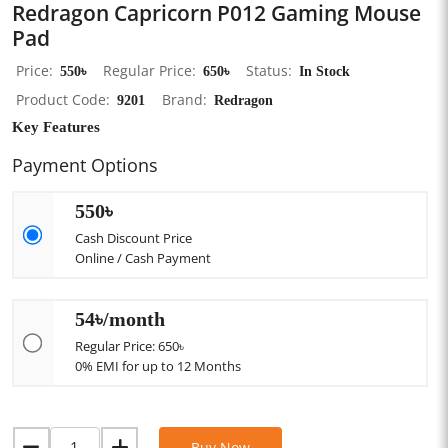
Redragon Capricorn P012 Gaming Mouse
Pad
Price
550৳
Regular Price
650৳
Status
In Stock
Product Code
9201
Brand
Redragon
Key Features
Payment Options
550৳
Cash Discount Price
Online / Cash Payment
54৳/month
Regular Price: 650৳
0% EMI for up to 12 Months
Buy Now