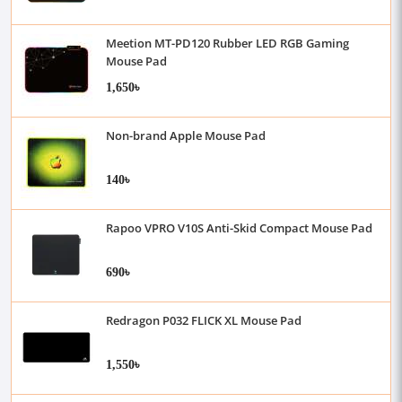
Meetion MT-PD120 Rubber LED RGB Gaming
Mouse Pad
1,650৳
Non-brand Apple Mouse Pad
140৳
Rapoo VPRO V10S Anti-Skid Compact Mouse Pad
690৳
Redragon P032 FLICK XL Mouse Pad
1,550৳