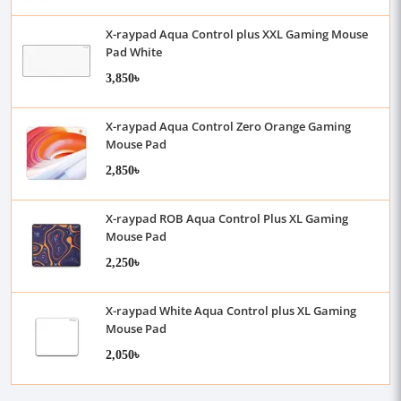
X-raypad Aqua Control plus XXL Gaming Mouse
Pad White
3,850৳
X-raypad Aqua Control Zero Orange Gaming
Mouse Pad
2,850৳
X-raypad ROB Aqua Control Plus XL Gaming
Mouse Pad
2,250৳
X-raypad White Aqua Control plus XL Gaming
Mouse Pad
2,050৳