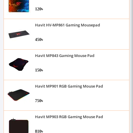
120৳
Havit HV-MP861 Gaming Mousepad
450৳
Havit MP843 Gaming Mouse Pad
150৳
Havit MP901 RGB Gaming Mouse Pad
750৳
Havit MP903 RGB Gaming Mouse Pad
810৳