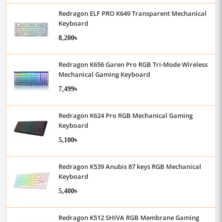
Redragon ELF PRO K649 Transparent Mechanical
Keyboard
8,200৳
Redragon K656 Garen Pro RGB Tri-Mode Wireless
Mechanical Gaming Keyboard
7,499৳
Redragon K624 Pro RGB Mechanical Gaming
Keyboard
5,100৳
Redragon K539 Anubis 87 keys RGB Mechanical
Keyboard
5,400৳
Redragon K512 SHIVA RGB Membrane Gaming