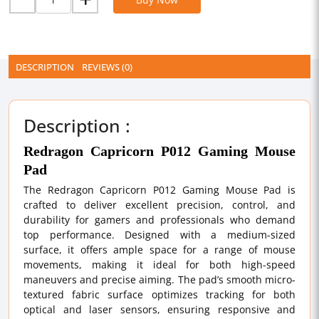
DESCRIPTION
REVIEWS (0)
Description :
Redragon Capricorn P012 Gaming Mouse
Pad
The Redragon Capricorn P012 Gaming Mouse Pad is
crafted to deliver excellent precision, control, and
durability for gamers and professionals who demand
top performance. Designed with a medium-sized
surface, it offers ample space for a range of mouse
movements, making it ideal for both high-speed
maneuvers and precise aiming. The pad’s smooth micro-
textured fabric surface optimizes tracking for both
optical and laser sensors, ensuring responsive and