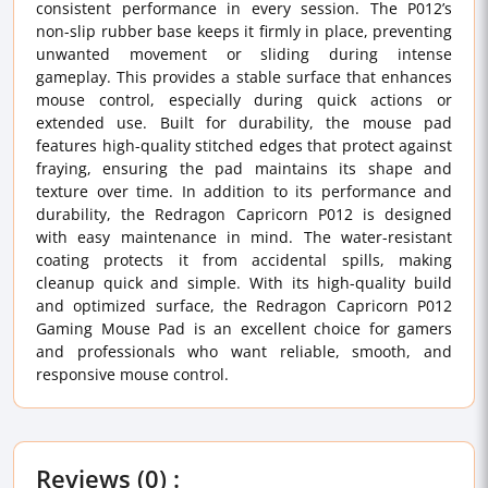
consistent performance in every session. The P012’s
non-slip rubber base keeps it firmly in place, preventing
unwanted movement or sliding during intense
gameplay. This provides a stable surface that enhances
mouse control, especially during quick actions or
extended use. Built for durability, the mouse pad
features high-quality stitched edges that protect against
fraying, ensuring the pad maintains its shape and
texture over time. In addition to its performance and
durability, the Redragon Capricorn P012 is designed
with easy maintenance in mind. The water-resistant
coating protects it from accidental spills, making
cleanup quick and simple. With its high-quality build
and optimized surface, the Redragon Capricorn P012
Gaming Mouse Pad is an excellent choice for gamers
and professionals who want reliable, smooth, and
responsive mouse control.
Reviews (0) :