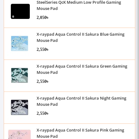
SteelSeries QcK Medium Low Profile Gaming
Mouse Pad
2,050৳
X-raypad Aqua Control II Sakura Blue Gaming
Mouse Pad
2,550৳
X-raypad Aqua Control II Sakura Green Gaming
Mouse Pad
2,550৳
X-raypad Aqua Control II Sakura Night Gaming
Mouse Pad
2,550৳
X-raypad Aqua Control II Sakura Pink Gaming
Mouse Pad