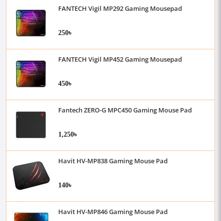
FANTECH Vigil MP292 Gaming Mousepad
250৳
FANTECH Vigil MP452 Gaming Mousepad
450৳
Fantech ZERO-G MPC450 Gaming Mouse Pad
1,250৳
Havit HV-MP838 Gaming Mouse Pad
140৳
Havit HV-MP846 Gaming Mouse Pad