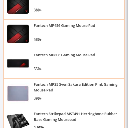
380৳
Fantech MP456 Gaming Mouse Pad
580৳
Fantech MP806 Gaming Mouse Pad
550৳
Fantech MP35 Sven Sakura Edition Pink Gaming
Mouse Pad
390৳
Fantech Strikepad MST491 Herringbone Rubber
Base Gaming Mousepad
2,050৳