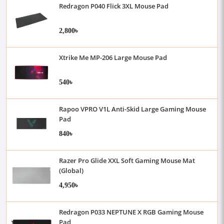
Redragon P040 Flick 3XL Mouse Pad
2,800৳
Xtrike Me MP-206 Large Mouse Pad
540৳
Rapoo VPRO V1L Anti-Skid Large Gaming Mouse
Pad
840৳
Razer Pro Glide XXL Soft Gaming Mouse Mat
(Global)
4,950৳
Redragon P033 NEPTUNE X RGB Gaming Mouse
Pad