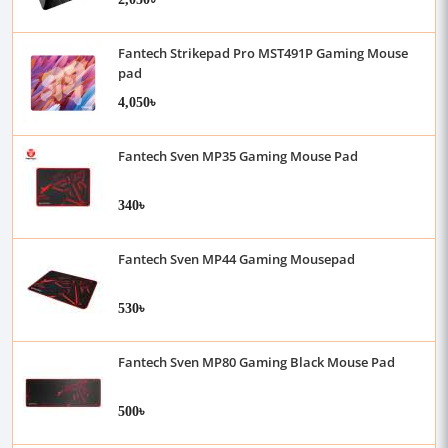
Fantech Strikepad Pro MST491P Gaming Mouse
pad
4,050৳
Fantech Sven MP35 Gaming Mouse Pad
340৳
Fantech Sven MP44 Gaming Mousepad
530৳
Fantech Sven MP80 Gaming Black Mouse Pad
500৳