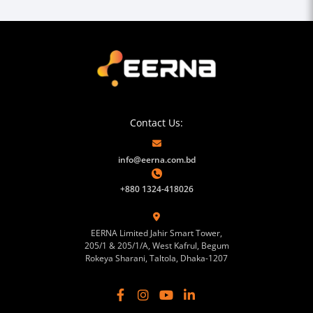
Contact Us:
info@eerna.com.bd
+880 1324-418026
EERNA Limited Jahir Smart Tower,
205/1 & 205/1/A, West Kafrul, Begum
Rokeya Sharani, Taltola, Dhaka-1207