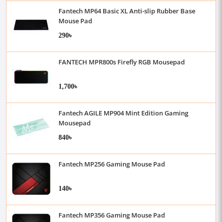
Fantech MP64 Basic XL Anti-slip Rubber Base
Mouse Pad
290৳
FANTECH MPR800s Firefly RGB Mousepad
1,700৳
Fantech AGILE MP904 Mint Edition Gaming
Mousepad
840৳
Fantech MP256 Gaming Mouse Pad
140৳
Fantech MP356 Gaming Mouse Pad