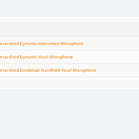
ercardioid Dynamic Instrument Microphone
ercardioid Dynamic Vocal Microphone
ercardioid Condenser Handheld Vocal Microphone