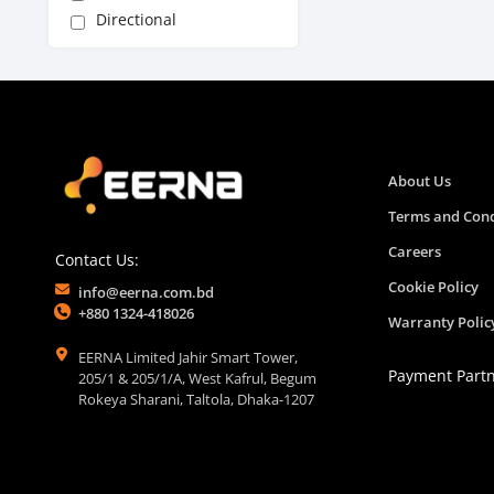
Directional
About Us
Terms and Cond
Careers
Contact Us:
Cookie Policy
info@eerna.com.bd
+880 1324-418026
Warranty Polic
EERNA Limited Jahir Smart Tower,
Payment Part
205/1 & 205/1/A, West Kafrul, Begum
Rokeya Sharani, Taltola, Dhaka-1207