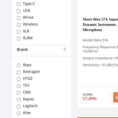
Type-C
USB
Wired
Shure Beta 57A Super
Wireless
Dynamic Instrument
Microphone
XLR
XLRM
Model: Beta 57A
Frequency Response 5
Brand
16,000 Hz
Output Impedance 15
Boya
Sensitivity: −51 dBV/Pa
Redragon
HTDZ
TEV
CMX
22,000
৳
B
17,400
Rapoo
৳
Logitech
AVer