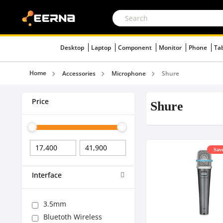
Desktop
Laptop
Component
Monitor
Phone
Ta
Home
Accessories
Microphone
Shure
Price
Shure
Save
Interface
3.5mm
Bluetoth Wireless