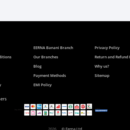
EERNA Banani Branch
Privacy Policy
itions
Our Branches
Return and Refund 
Blog
Why us?
Payment Methods
Sitemap
y
EMI Policy
ners
2026
© Eerna Ltd