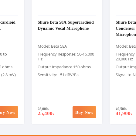
cardioid
Shure Beta 58A Supercardioid
Shure Beta
Dynamic Vocal Microphone
Condenser
Microphon
Model: Beta 58A
Model: Bet
0 to
Frequency Response: 50-16,000
Frequency 
Hz
20,000 Hz
0 ohms
Output Impedance 150 ohms
Output Im
 (2.8 mV)
Sensitivity: −51 dBV/Pa
Signal-to-N
28,000
৳
49,500
৳
uy Now
Buy Now
25,400
41,900
৳
৳