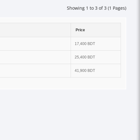
Showing 1 to 3 of 3 (1 Pages)
Price
17,400 BDT
25,400 BDT
41,900 BDT