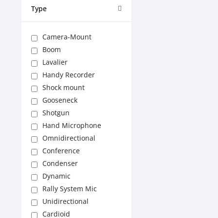
Type
Camera-Mount
Boom
Lavalier
Handy Recorder
Shock mount
Gooseneck
Shotgun
Hand Microphone
Omnidirectional
Conference
Condenser
Dynamic
Rally System Mic
Unidirectional
Cardioid