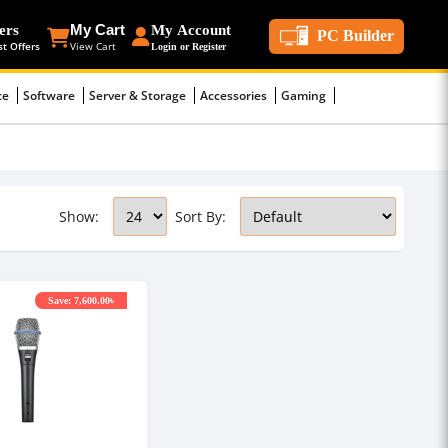
ers
My Cart
My Account
PC Builder
st Offers
View Cart
Login or Register
ce
Software
Server & Storage
Accessories
Gaming
Show:
Sort By:
Save: 7,600.00৳