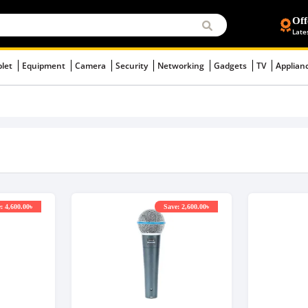
Off
Late
blet
Equipment
Camera
Security
Networking
Gadgets
TV
Applian
: 4,600.00৳
Save: 2,600.00৳