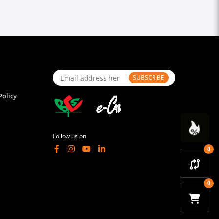
SUBSCRIBE
Policy
Follow us on
0
0