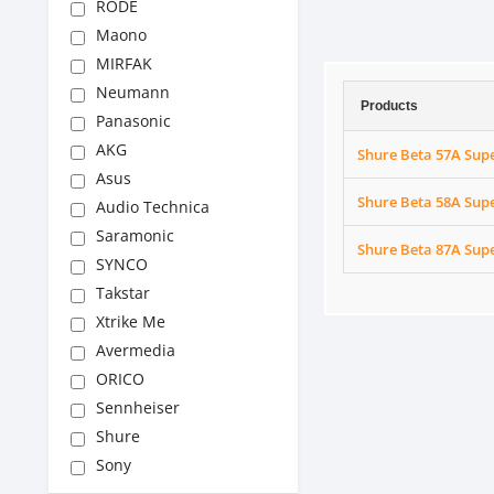
RODE
Maono
MIRFAK
Neumann
Products
Panasonic
AKG
Shure Beta 57A Sup
Asus
Shure Beta 58A Sup
Audio Technica
Saramonic
Shure Beta 87A Sup
SYNCO
Takstar
Xtrike Me
Avermedia
ORICO
Sennheiser
Shure
Sony