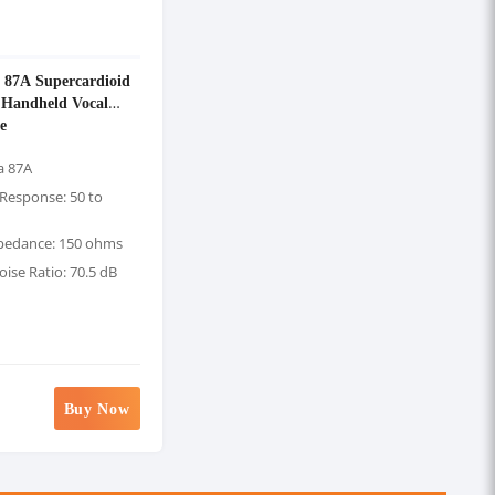
 87A Supercardioid
 Handheld Vocal
e
a 87A
Response: 50 to
pedance: 150 ohms
oise Ratio: 70.5 dB
Buy Now