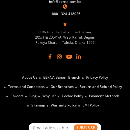
info@eerna.com.bd
+880 1324-418026
EERNA Limited Jahir Smart Tower,
205/1 & 205/1/A, West Kafrul, Begum
Rokeya Sharani, Taltola, Dhaka-1207
About Us
EERNA Banani Branch
Privacy Policy
Terms and Conditions
Our Branches
Return and Refund Policy
Careers
Blog
Why us?
Cookie Policy
Payment Methods
Sitemap
Warranty Policy
EMI Policy
SUBSCRIBE