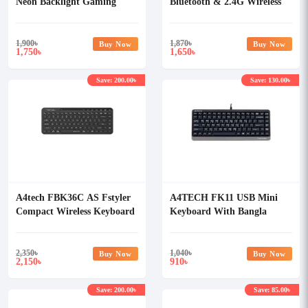
Neon Backlight Gaming
Bluetooth & 2.4G Wireless
Keyboard
Keyboard with Bangla
1,900
৳
1,870
৳
Buy Now
Buy Now
1,750
1,650
৳
৳
Save: 200.00৳
Save: 130.00৳
A4tech FBK36C AS Fstyler
A4TECH FK11 USB Mini
Compact Wireless Keyboard
Keyboard With Bangla
Black
2,350
৳
1,040
৳
Buy Now
Buy Now
2,150
910
৳
৳
Save: 200.00৳
Save: 85.00৳