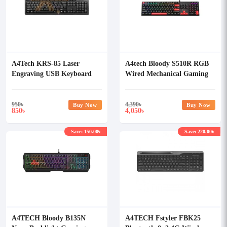
A4Tech KRS-85 Laser
A4tech Bloody S510R RGB
Engraving USB Keyboard
Wired Mechanical Gaming
Keyboard
950
৳
4,390
৳
Buy Now
Buy Now
850
4,050
৳
৳
Save: 150.00৳
Save: 220.00৳
A4TECH Bloody B135N
A4TECH Fstyler FBK25