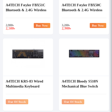
A4TECH Fstyler FBX51C
A4TECH Fstyler FBX50C
Bluetooth & 2.4G Wireless
Bluetooth & 2.4G Wireless
Keyboard
keyboard
2,900
৳
3,200
৳
Buy Now
Buy Now
2,500
2,900
৳
৳
A4TECH KRS-83 Wired
A4TECH Bloody S510N
Multimedia Keyboard
Mechanical Blue Switch
RGB Gaming Keyboard
Out Of Stock
Out Of Stock