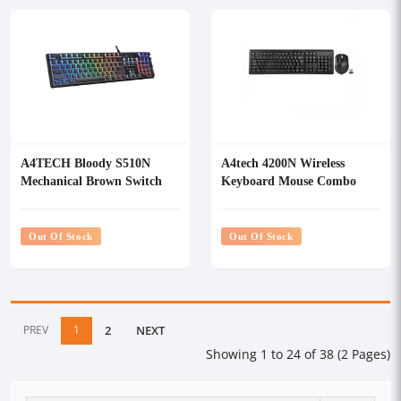
A4TECH Bloody S510N
A4tech 4200N Wireless
Mechanical Brown Switch
Keyboard Mouse Combo
RGB Gaming Keyboard
Out Of Stock
Out Of Stock
PREV
1
2
NEXT
Showing 1 to 24 of 38 (2 Pages)