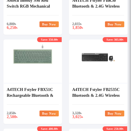
A4tech Bloody S98 Red
A4TECH Fstyler FBK30
Switch RGB Mechanical
Bluetooth & 2.4G Wireless
Gaming Keyboard
Keyboard (Black)
6,800
৳
2,035
৳
Buy Now
Buy Now
6,250
1,850
৳
৳
Save: 350.00৳
Save: 303.00৳
A4TECH Fstyler FBX51C
A4TECH Fstyler FB2535C
Rechargeable Bluetooth &
Bluetooth & 2.4G Wireless
2.4G Wireless Keyboard
Keyboard Mouse Combo
2,850
৳
3,328
৳
Buy Now
Buy Now
2,500
3,025
৳
৳
Save: 400.00৳
Save: 250.00৳