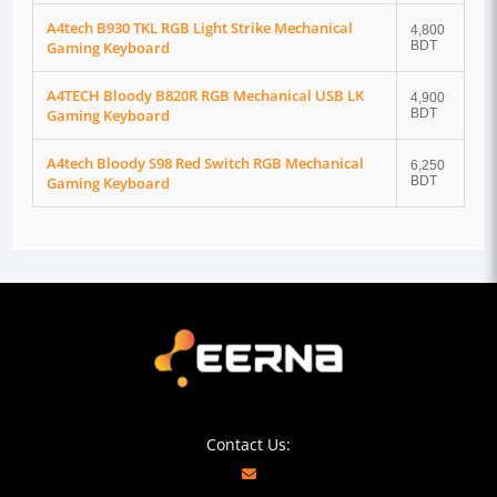
A4tech B930 TKL RGB Light Strike Mechanical
4,800
Gaming Keyboard
BDT
A4TECH Bloody B820R RGB Mechanical USB LK
4,900
Gaming Keyboard
BDT
A4tech Bloody S98 Red Switch RGB Mechanical
6,250
Gaming Keyboard
BDT
Contact Us: