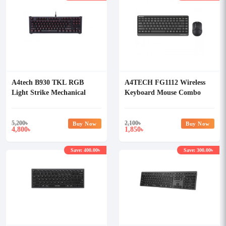
A4tech B930 TKL RGB
A4TECH FG1112 Wireless
Light Strike Mechanical
Keyboard Mouse Combo
Gaming Keyboard
5,200
৳
2,100
৳
Buy Now
Buy Now
4,800
1,850
৳
৳
Save: 400.00৳
Save: 300.00৳