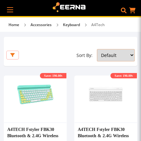
Home
Accessories
Keyboard
A4Tech
Sort By:
Save: 190.00৳
Save: 190.00৳
A4TECH Fstyler FBK30
A4TECH Fstyler FBK30
Bluetooth & 2.4G Wireless
Bluetooth & 2.4G Wireless