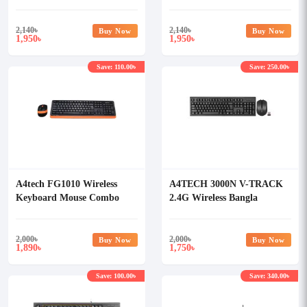
Keyboard (Avocado)
Keyboard (White)
2,140
৳
2,140
৳
Buy Now
Buy Now
1,950
1,950
৳
৳
Save: 110.00৳
Save: 250.00৳
A4tech FG1010 Wireless
A4TECH 3000N V-TRACK
Keyboard Mouse Combo
2.4G Wireless Bangla
with Bangla
Keyboard
2,000
৳
2,000
৳
Buy Now
Buy Now
1,890
1,750
৳
৳
Save: 100.00৳
Save: 340.00৳