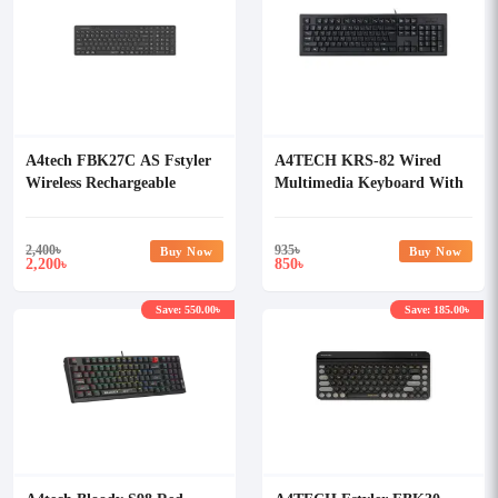
A4tech FBK27C AS Fstyler
A4TECH KRS-82 Wired
Wireless Rechargeable
Multimedia Keyboard With
Keyboard
Bangla
2,400
৳
935
৳
Buy Now
Buy Now
2,200
850
৳
৳
Save: 550.00৳
Save: 185.00৳