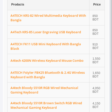
Products
Price
A4TECH KRS-82 Wired Multimedia Keyboard With
850
Bangla
BDT
850
A4Tech KRS-85 Laser Engraving USB Keyboard
BDT
A4TECH FK11 USB Mini Keyboard With Bangla
910
Black
BDT
1,550
A4tech 4200N Wireless Keyboard Mouse Combo
BDT
A4TECH Fstyler FBK25 Bluetooth & 2.4G Wireless
1,650
Keyboard with Bangla
BDT
A4tech Bloody S510R RGB Wired Mechanical
4,050
Gaming Keyboard
BDT
A4tech Bloody S510R Brown Switch RGB Wired
4,150
Mechanical Gaming Keyboard
BDT