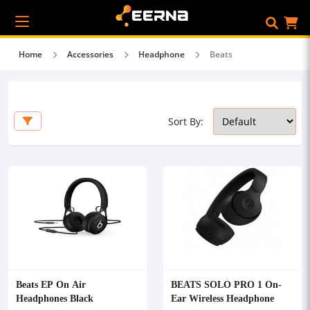
Home
Accessories
Headphone
Beats
Sort By:
Beats EP On Air
BEATS SOLO PRO 1 On-
Headphones Black
Ear Wireless Headphone