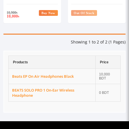
10,900
৳
Buy Now
Out Of Stock
10,000
৳
Showing 1 to 2 of 2 (1 Pages)
Products
Price
10,000
Beats EP On Air Headphones Black
BDT
BEATS SOLO PRO 1 On-Ear Wireless
0 BDT
Headphone