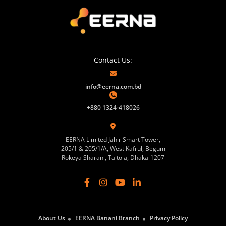
Contact Us:
info@eerna.com.bd
+880 1324-418026
EERNA Limited Jahir Smart Tower,
205/1 & 205/1/A, West Kafrul, Begum
Rokeya Sharani, Taltola, Dhaka-1207
About Us
EERNA Banani Branch
Privacy Policy