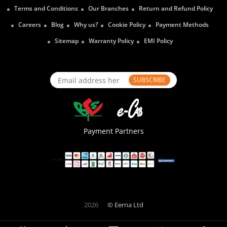
Terms and Conditions
Our Branches
Return and Refund Policy
Careers
Blog
Why us?
Cookie Policy
Payment Methods
Sitemap
Warranty Policy
EMI Policy
SUBSCRIBE
Payment Partners
2026
© Eerna Ltd