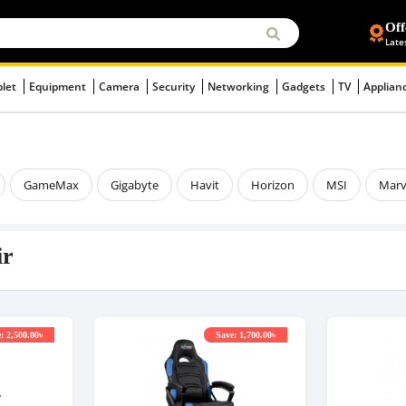
Off
Late
blet
Equipment
Camera
Security
Networking
Gadgets
TV
Applian
GameMax
Gigabyte
Havit
Horizon
MSI
Mar
ir
: 2,500.00৳
Save: 1,700.00৳