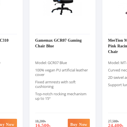
C310
Gamemax GCR07 Gaming
MeeTion 
Chair Blue
Pink Raci
Chair
0
Model: GCR07 Blue
Model: MT
100% vegan PU artificial leather
Curved nec
cover
2D swivel 
Fixed armrests with soft
Support lu
cushioning
Top-notch rocking mechanism
up to 15°
18,200
৳
27,500
৳
uy Now
Buy Now
16,500
24,400
৳
৳