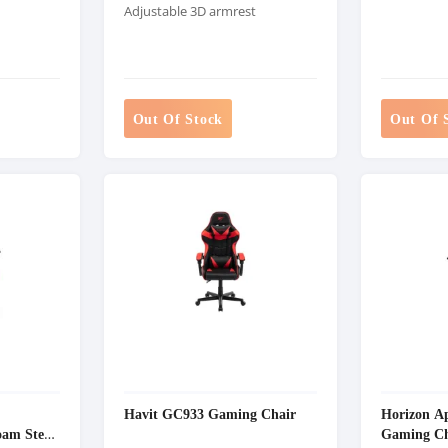
Adjustable 3D armrest
Out Of Stock
Out Of 
Havit GC933 Gaming Chair
Horizon A
am Steel
Gaming Ch