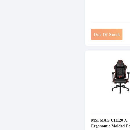
Out Of Stock
MSI MAG CH120 X
Ergonomic Molded Fo