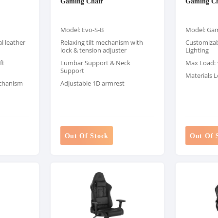
Gaming Chair
Gaming Ch
Model: Evo-S-B
Model: Gam
l leather
Relaxing tilt mechanism with
Customizab
lock & tension adjuster
Lighting
ft
Lumbar Support & Neck
Max Load: <
Support
Materials L
echanism
Adjustable 1D armrest
Out Of Stock
Out Of 