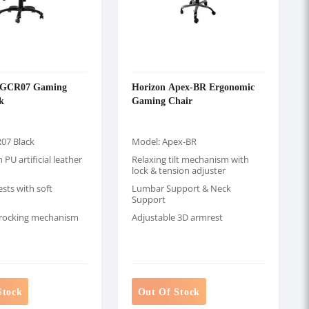
GCR07 Gaming
Horizon Apex-BR Ergonomic
k
Gaming Chair
07 Black
Model: Apex-BR
PU artificial leather
Relaxing tilt mechanism with
lock & tension adjuster
sts with soft
Lumbar Support & Neck
Support
 rocking mechanism
Adjustable 3D armrest
Stock
Out Of Stock