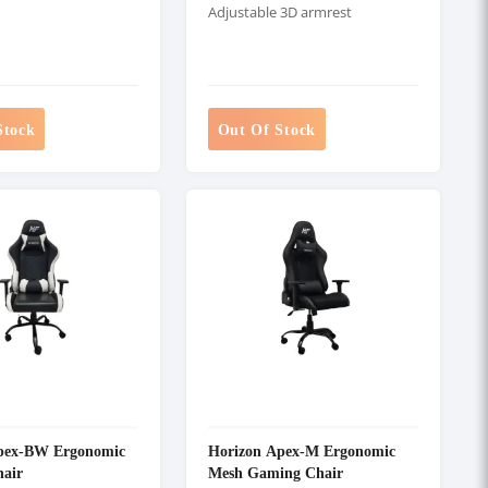
Adjustable 3D armrest
Stock
Out Of Stock
pex-BW Ergonomic
Horizon Apex-M Ergonomic
air
Mesh Gaming Chair