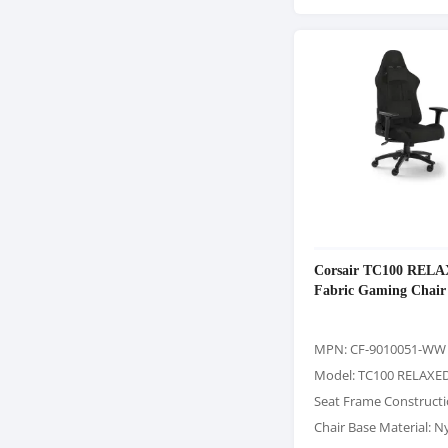
Corsair TC100 REL
Fabric Gaming Chair
MPN: CF-9010051-WW
Model: TC100 RELAXE
Seat Frame Constructi
Chair Base Material: N