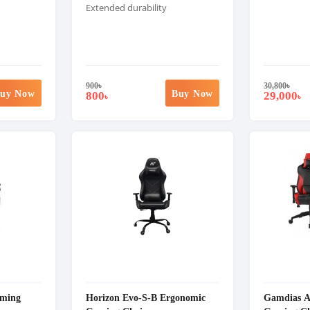
Extended durability
900
৳
30,800
৳
uy Now
Buy Now
800
29,000
৳
৳
ming
Horizon Evo-S-B Ergonomic
Gamdias 