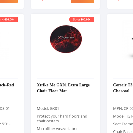
: 4,600.00৳
Save: 100.00৳
lack-Red
Xtrike Me GX01 Extra Large
Corsair T
Chair Floor Mat
Charcoal
DS-01
Model: GX01
MPN: CF-9
Protect your hard floors and
Model: T3 
chair casters
5'3" -
Seat Frame
Microfiber weave fabric
Chair Base 