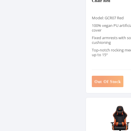
Chair Red
Model: GCR07 Red
100% vegan PU artificia
cover
Fixed armrests with so
cushioning
Top-notch rocking m
up to 15°
Out Of Stock