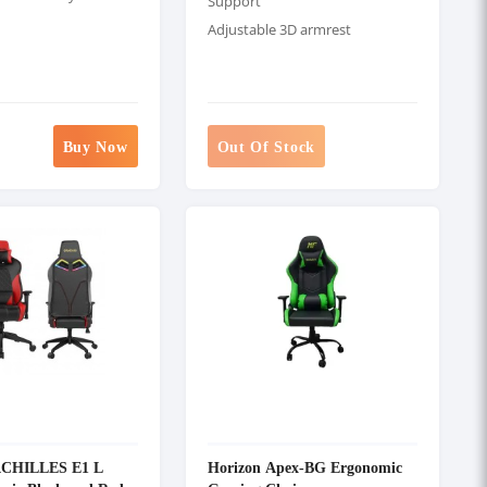
Support
Adjustable 3D armrest
Buy Now
Out Of Stock
ACHILLES E1 L
Horizon Apex-BG Ergonomic