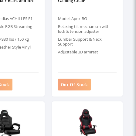
air Black and Red
Gaming Chair
dias ACHILLES E1 L
Model: Apex-BG
le RGB Streaming
Relaxing tilt mechanism with
lock & tension adjuster
330 lbs / 150 kg
Lumbar Support & Neck
Support
eather Style Vinyl
Adjustable 3D armrest
Stock
Out Of Stock