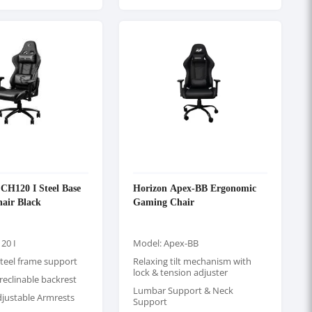
H120 I Steel Base
Horizon Apex-BB Ergonomic
air Black
Gaming Chair
20 I
Model: Apex-BB
teel frame support
Relaxing tilt mechanism with
lock & tension adjuster
 reclinable backrest
Lumbar Support & Neck
djustable Armrests
Support