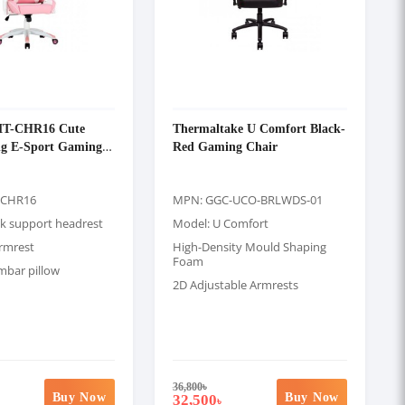
MT-CHR16 Cute
Thermaltake U Comfort Black-
ng E-Sport Gaming
Red Gaming Chair
-CHR16
MPN: GGC-UCO-BRLWDS-01
k support headrest
Model: U Comfort
armrest
High-Density Mould Shaping
Foam
mbar pillow
2D Adjustable Armrests
36,800
৳
Buy Now
Buy Now
32,500
৳