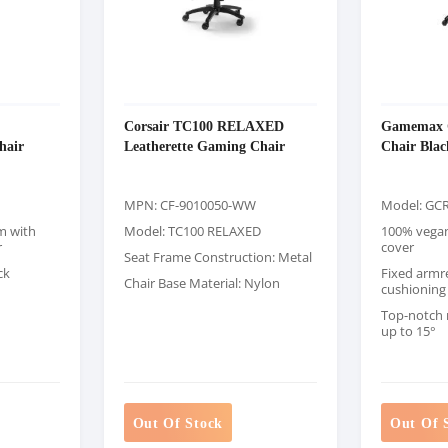
Corsair TC100 RELAXED
Gamemax 
hair
Leatherette Gaming Chair
Chair Blac
MPN: CF-9010050-WW
Model: GCR
m with
Model: TC100 RELAXED
100% vegan 
r
cover
Seat Frame Construction: Metal
ck
Fixed armre
Chair Base Material: Nylon
cushioning
Top-notch
up to 15°
Out Of Stock
Out Of 