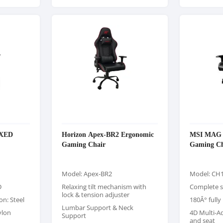
AXED
Horizon Apex-BR2 Ergonomic
MSI MAG C
Gaming Chair
Gaming Ch
Model: Apex-BR2
Model: CH1
D
Relaxing tilt mechanism with
Complete s
lock & tension adjuster
on: Steel
180Â° fully
Lumbar Support & Neck
ylon
4D Multi-A
Support
and seat