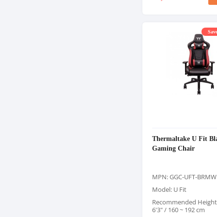
Save
Thermaltake U Fit B
Gaming Chair
MPN: GGC-UFT-BRMW
Model: U Fit
Recommended Height: 
6'3" / 160 ~ 192 cm