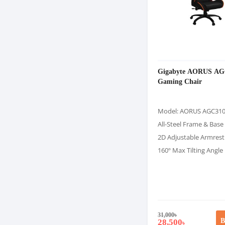
Gigabyte AORUS AG
Gaming Chair
Model: AORUS AGC31
All-Steel Frame & Base
2D Adjustable Armrest
160º Max Tilting Angle
31,000
৳
B
28,500
৳