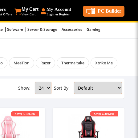
ers
My Cart
My Account
PC Builder
st Offers
View Cart
Login or Register
ce
Software
Server & Storage
Accessories
Gaming
vo
MeeTion
Razer
Thermaltake
Xtrike Me
Show:
Sort By:
Save: 3,100.00৳
Save: 4,300.00৳