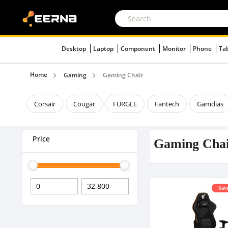
Desktop
Laptop
Component
Monitor
Phone
Ta
Home
Gaming
Gaming Chair
Corsair
Cougar
FURGLE
Fantech
Gamdias
Price
Gaming Cha
Save