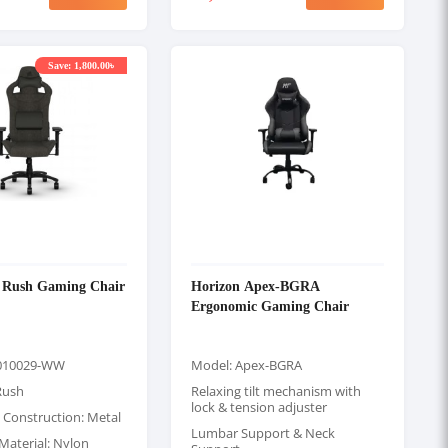
Save: 1,800.00৳
3 Rush Gaming Chair
Horizon Apex-BGRA
Ergonomic Gaming Chair
010029-WW
Model: Apex-BGRA
Rush
Relaxing tilt mechanism with
lock & tension adjuster
 Construction: Metal
Lumbar Support & Neck
Material: Nylon