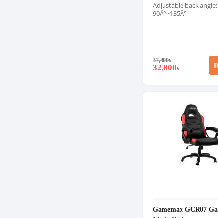
Adjustable back angle:
90Â°~135Â°
37,400
৳
B
32,800
৳
Gamemax GCR07 Ga