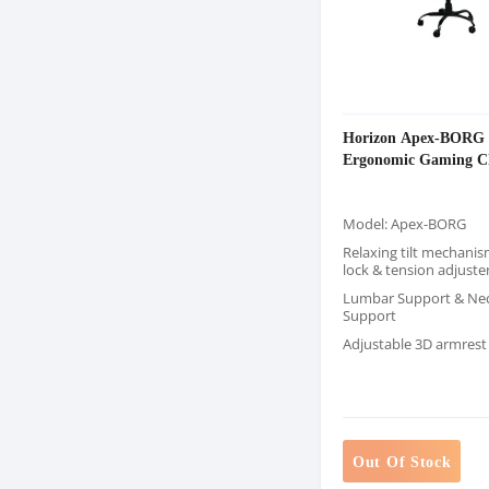
Horizon Apex-BORG
Ergonomic Gaming C
Model: Apex-BORG
Relaxing tilt mechanis
lock & tension adjuste
Lumbar Support & Ne
Support
Adjustable 3D armrest
Out Of Stock