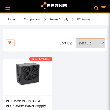
Home
Component
Power Supply
PC Power
Sort By:
Save: 1,250.00৳
PC Power PC-PC350W
PLUS 350W Power Supply