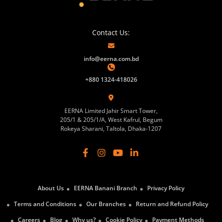
Contact Us:
info@eerna.com.bd
+880 1324-418026
EERNA Limited Jahir Smart Tower,
205/1 & 205/1/A, West Kafrul, Begum
Rokeya Sharani, Taltola, Dhaka-1207
About Us
EERNA Banani Branch
Privacy Policy
Terms and Conditions
Our Branches
Return and Refund Policy
Careers
Blog
Why us?
Cookie Policy
Payment Methods