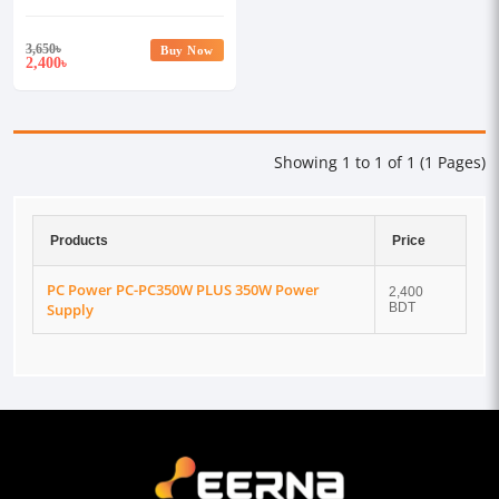
3,650
৳
Buy Now
2,400
৳
Showing 1 to 1 of 1 (1 Pages)
Products
Price
PC Power PC-PC350W PLUS 350W Power
2,400
Supply
BDT