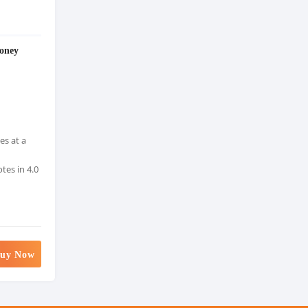
oney
es at a
tes in 4.0
uy Now