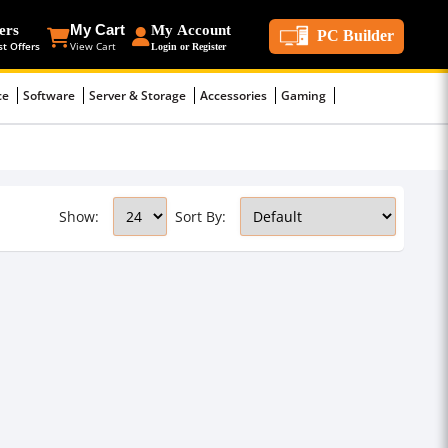
ers
My Cart
My Account
PC Builder
st Offers
View Cart
Login or Register
ce
Software
Server & Storage
Accessories
Gaming
Show:
Sort By: