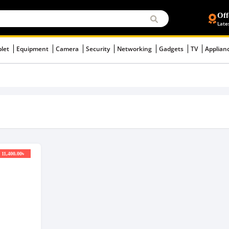
Off
Late
blet
Equipment
Camera
Security
Networking
Gadgets
TV
Applian
 11,400.00৳