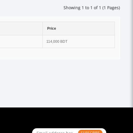
Showing 1 to 1 of 1 (1 Pages)
Price
114,000 BDT
SUBSCRIBE