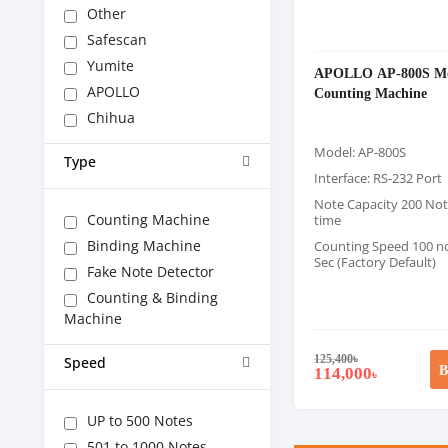
Other
Safescan
Yumite
APOLLO AP-800S M
APOLLO
Counting Machine
Chihua
Model: AP-800S
Type
Interface: RS-232 Port
Note Capacity 200 Not
Counting Machine
time
Binding Machine
Counting Speed 100 no
Sec (Factory Default)
Fake Note Detector
Counting & Binding
Machine
125,400
৳
Speed
B
114,000
৳
UP to 500 Notes
501 to 1000 Notes