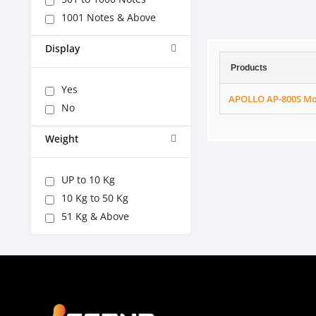
1001 Notes & Above
Display
Products
Yes
APOLLO AP-800S Mo
No
Weight
UP to 10 Kg
10 Kg to 50 Kg
51 Kg & Above