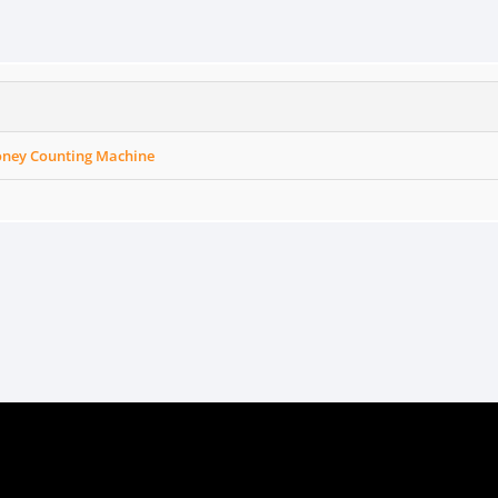
ney Counting Machine