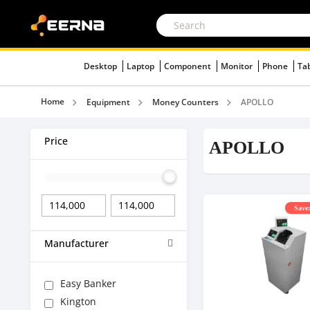
Desktop
Laptop
Component
Monitor
Phone
Ta
Home
Equipment
Money Counters
APOLLO
Price
APOLLO
Save:
Manufacturer
Easy Banker
Kington