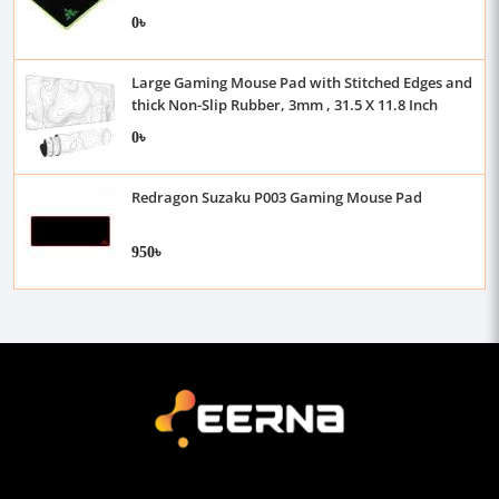
0৳
Large Gaming Mouse Pad with Stitched Edges and
thick Non-Slip Rubber, 3mm , 31.5 X 11.8 Inch
0৳
Redragon Suzaku P003 Gaming Mouse Pad
950৳