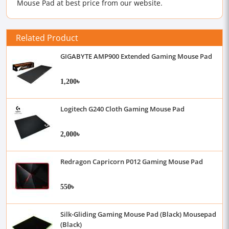
Mouse Pad at best price from our website.
Related Product
GIGABYTE AMP900 Extended Gaming Mouse Pad
1,200৳
Logitech G240 Cloth Gaming Mouse Pad
2,000৳
Redragon Capricorn P012 Gaming Mouse Pad
550৳
Silk-Gliding Gaming Mouse Pad (Black) Mousepad
(Black)