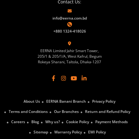
Contact Us:
info@eerna.com.bd
+880 1324-418026
EERNA Limited Jahir Smart Tower,
205/1 & 205/1/A, West Kafrul, Begum
Rokeya Sharani, Taltola, Dhaka-1207
About Us
EERNA Banani Branch
Privacy Policy
Terms and Conditions
Our Branches
Return and Refund Policy
Careers
Blog
Why us?
Cookie Policy
Payment Methods
Sitemap
Warranty Policy
EMI Policy