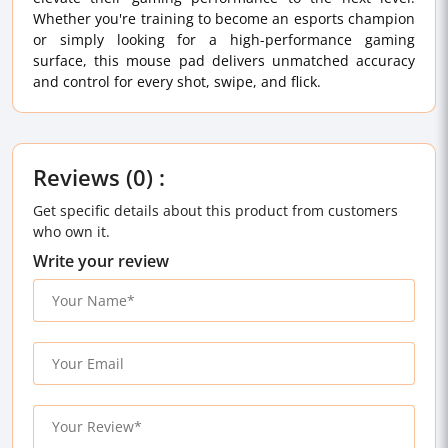
Whether you're training to become an esports champion
or simply looking for a high-performance gaming
surface, this mouse pad delivers unmatched accuracy
and control for every shot, swipe, and flick.
Reviews (0) :
Get specific details about this product from customers
who own it.
Write your review