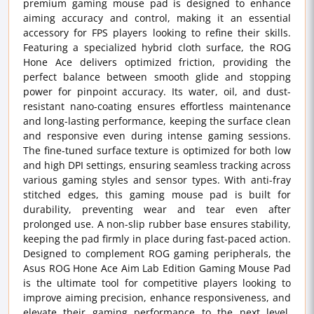
premium gaming mouse pad is designed to enhance
aiming accuracy and control, making it an essential
accessory for FPS players looking to refine their skills.
Featuring a specialized hybrid cloth surface, the ROG
Hone Ace delivers optimized friction, providing the
perfect balance between smooth glide and stopping
power for pinpoint accuracy. Its water, oil, and dust-
resistant nano-coating ensures effortless maintenance
and long-lasting performance, keeping the surface clean
and responsive even during intense gaming sessions.
The fine-tuned surface texture is optimized for both low
and high DPI settings, ensuring seamless tracking across
various gaming styles and sensor types. With anti-fray
stitched edges, this gaming mouse pad is built for
durability, preventing wear and tear even after
prolonged use. A non-slip rubber base ensures stability,
keeping the pad firmly in place during fast-paced action.
Designed to complement ROG gaming peripherals, the
Asus ROG Hone Ace Aim Lab Edition Gaming Mouse Pad
is the ultimate tool for competitive players looking to
improve aiming precision, enhance responsiveness, and
elevate their gaming performance to the next level.