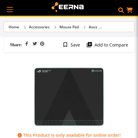
Home
Accessories
Mouse Pad
Asus
Share:
bookmark_border
library_add
Save
Add to Compare
This Product is only available for online order!