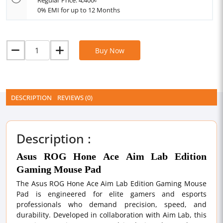
Regular Price: 4,400৳
0% EMI for up to 12 Months
Buy Now
DESCRIPTION
REVIEWS (0)
Description :
Asus ROG Hone Ace Aim Lab Edition
Gaming Mouse Pad
The Asus ROG Hone Ace Aim Lab Edition Gaming Mouse
Pad is engineered for elite gamers and esports
professionals who demand precision, speed, and
durability. Developed in collaboration with Aim Lab, this