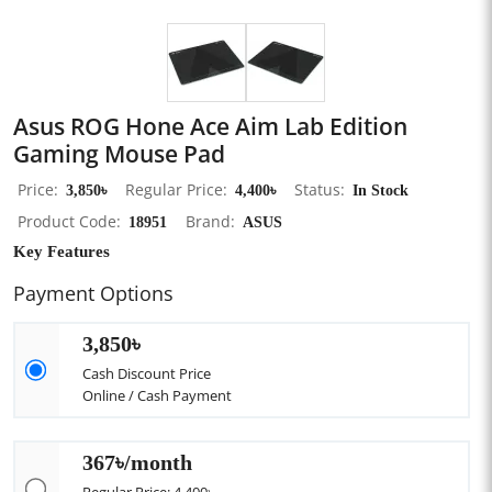
Asus ROG Hone Ace Aim Lab Edition
Gaming Mouse Pad
Price
3,850৳
Regular Price
4,400৳
Status
In Stock
Product Code
18951
Brand
ASUS
Key Features
Payment Options
3,850৳
Cash Discount Price
Online / Cash Payment
367৳/month