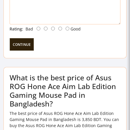
Rating:
Bad
Good
CONTINUE
What is the best price of Asus
ROG Hone Ace Aim Lab Edition
Gaming Mouse Pad in
Bangladesh?
The best price of Asus ROG Hone Ace Aim Lab Edition
Gaming Mouse Pad in Bangladesh is 3,850 BDT. You can
buy the Asus ROG Hone Ace Aim Lab Edition Gaming