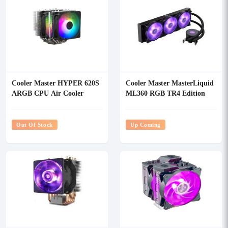
Cooler Master HYPER 620S
Cooler Master MasterLiquid
ARGB CPU Air Cooler
ML360 RGB TR4 Edition
CPU Cooler
Out Of Stock
Up Coming