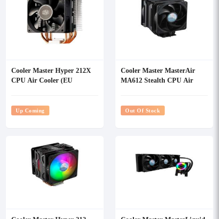
Cooler Master Hyper 212X
Cooler Master MasterAir
CPU Air Cooler (EU
MA612 Stealth CPU Air
Version)
Cooler
Up Coming
Out Of Stock