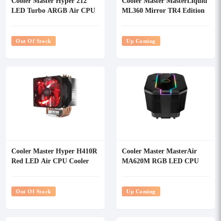
Cooler Master Hyper 212
Cooler Master MasterLiquid
LED Turbo ARGB Air CPU
ML360 Mirror TR4 Edition
Cooler
RGB CPU Liquid Cooler
Out Of Stock
Up Coming
Cooler Master Hyper H410R
Cooler Master MasterAir
Red LED Air CPU Cooler
MA620M RGB LED CPU
Air Cooler
Out Of Stock
Up Coming