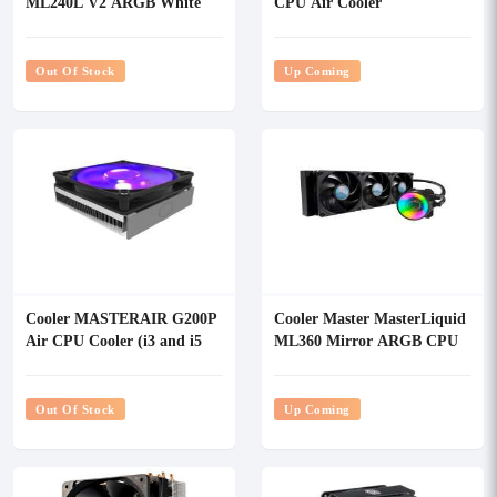
ML240L V2 ARGB White
CPU Air Cooler
Edition CPU Liquid Cooler
Out Of Stock
Up Coming
Cooler MASTERAIR G200P
Cooler Master MasterLiquid
Air CPU Cooler (i3 and i5
ML360 Mirror ARGB CPU
Only)
Liquid Cooler
Out Of Stock
Up Coming