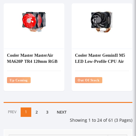
Cooler Master MasterAir
Cooler Master GeminII M5
MA620P TR4 120mm RGB
LED Low-Profile CPU Air
CPU Air Cooler
Cooler
Up Coming
Out Of Stock
PREV
1
2
3
NEXT
Showing 1 to 24 of 61 (3 Pages)