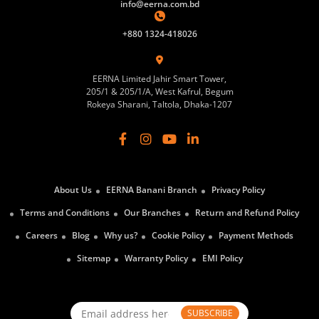
info@eerna.com.bd
+880 1324-418026
EERNA Limited Jahir Smart Tower,
205/1 & 205/1/A, West Kafrul, Begum
Rokeya Sharani, Taltola, Dhaka-1207
About Us
EERNA Banani Branch
Privacy Policy
Terms and Conditions
Our Branches
Return and Refund Policy
Careers
Blog
Why us?
Cookie Policy
Payment Methods
Sitemap
Warranty Policy
EMI Policy
SUBSCRIBE