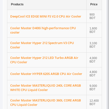
Products
Price
900
DeepCool ICE EDGE MINI FS V2.0 CPU Air Cooler
BDT
Cooler Master D400i high-performance CPU
1,600
cooler
BDT
Cooler Master Hyper 212 Spectrum V3 CPU
3,100
Cooler
BDT
Cooler Master Hyper 212 LED Turbo ARGB Air
4,000
CPU Cooler
BDT
4,800
Cooler Master HYPER 620S ARGB CPU Air Cooler
BDT
Cooler Master MASTERLIQUID 240L CORE ARGB
9,000
WHITE CPU Liquid Cooler
BDT
Cooler Master MASTERLIQUID 360L CORE ARGB
12,400
CPU Liquid Cooler
BDT