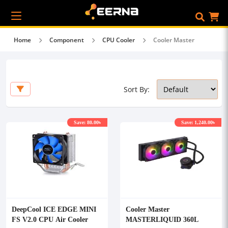
Home
Component
CPU Cooler
Cooler Master
Sort By:
Save: 80.00৳
Save: 1,240.00৳
DeepCool ICE EDGE MINI
Cooler Master
FS V2.0 CPU Air Cooler
MASTERLIQUID 360L