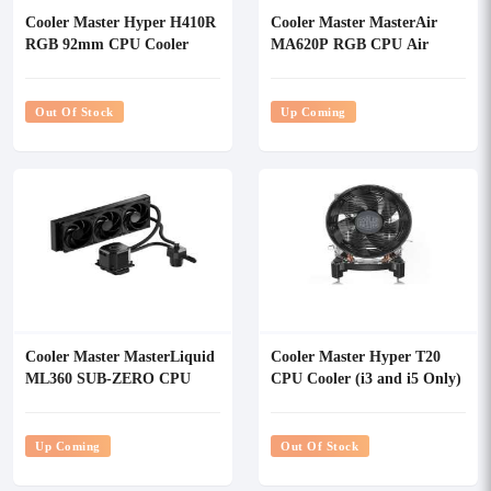
Cooler Master Hyper H410R
Cooler Master MasterAir
RGB 92mm CPU Cooler
MA620P RGB CPU Air
Cooler
Out Of Stock
Up Coming
Cooler Master MasterLiquid
Cooler Master Hyper T20
ML360 SUB-ZERO CPU
CPU Cooler (i3 and i5 Only)
Liquid Cooler
Up Coming
Out Of Stock