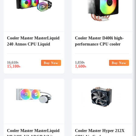
Cooler Master MasterLiquid
Cooler Master D400i high-
240 Atmos CPU Liquid
performance CPU cooler
Cooler
16,610
৳
1,850
৳
Buy Now
Buy Now
15,100
1,600
৳
৳
Cooler Master MasterLiquid
Cooler Master Hyper 212X