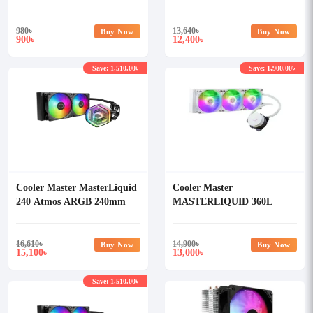
CORE ARGB CPU Liquid
Cooler
980
৳
13,640
৳
Buy Now
Buy Now
900
12,400
৳
৳
Save: 1,510.00৳
Save: 1,900.00৳
Cooler Master MasterLiquid
Cooler Master
240 Atmos ARGB 240mm
MASTERLIQUID 360L
Liquid Cooler
CORE ARGB WHITE CPU
Liquid Cooler
16,610
৳
14,900
৳
Buy Now
Buy Now
15,100
13,000
৳
৳
Save: 1,510.00৳