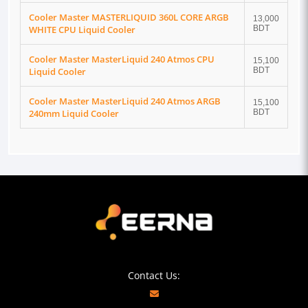
Cooler Master MASTERLIQUID 360L CORE ARGB
13,000
WHITE CPU Liquid Cooler
BDT
Cooler Master MasterLiquid 240 Atmos CPU
15,100
Liquid Cooler
BDT
Cooler Master MasterLiquid 240 Atmos ARGB
15,100
240mm Liquid Cooler
BDT
Contact Us: