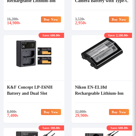
Rechargeable Lithium-Ion
Camera Battery with Type-C
Battery
Cable
16,200
৳
3,520
৳
Buy Now
Buy Now
14,900
2,950
৳
৳
Save: 600.00৳
Save: 2,100.00৳
K&F Concept LP-E6NH
Nikon EN-EL18d
Battery and Dual Slot
Rechargeable Lithium-Ion
Battery Charger Kit
Battery
8,000
৳
32,000
৳
Buy Now
Buy Now
7,400
29,900
৳
৳
Save: 300.00৳
Save: 600.00৳