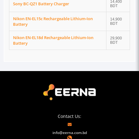
14,400
Sony BC-QZ1 Battery Charger
BDT
Nikon EN-EL15c Rechargeable Lithium-Ion
14,900
Battery
BDT
Nikon EN-EL18d Rechargeable Lithium-Ion
29,900
Battery
BDT
Contact Us:
info@eerna.com.bd