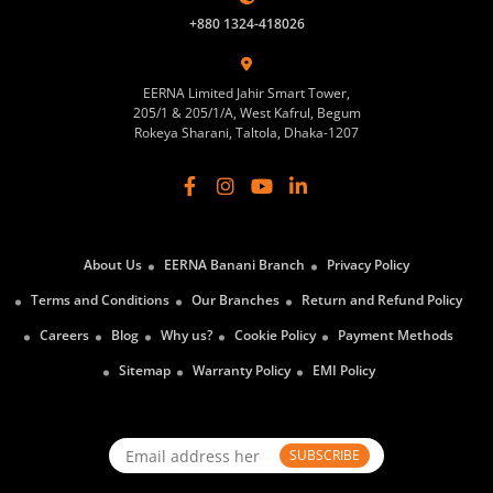
+880 1324-418026
EERNA Limited Jahir Smart Tower,
205/1 & 205/1/A, West Kafrul, Begum
Rokeya Sharani, Taltola, Dhaka-1207
About Us
EERNA Banani Branch
Privacy Policy
Terms and Conditions
Our Branches
Return and Refund Policy
Careers
Blog
Why us?
Cookie Policy
Payment Methods
Sitemap
Warranty Policy
EMI Policy
SUBSCRIBE