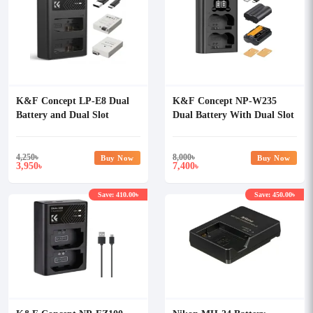
K&F Concept LP-E8 Dual
K&F Concept NP-W235
Battery and Dual Slot
Dual Battery With Dual Slot
Charger
Charger
4,250
৳
8,000
৳
Buy Now
Buy Now
3,950
7,400
৳
৳
Save: 410.00৳
Save: 450.00৳