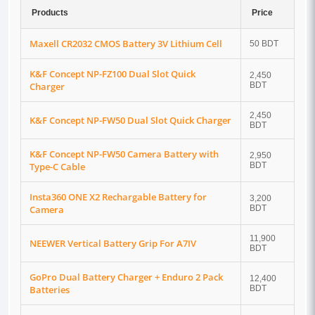
Products
Price
Maxell CR2032 CMOS Battery 3V Lithium Cell
50 BDT
K&F Concept NP-FZ100 Dual Slot Quick
2,450
Charger
BDT
2,450
K&F Concept NP-FW50 Dual Slot Quick Charger
BDT
K&F Concept NP-FW50 Camera Battery with
2,950
Type-C Cable
BDT
Insta360 ONE X2 Rechargable Battery for
3,200
Camera
BDT
11,900
NEEWER Vertical Battery Grip For A7IV
BDT
GoPro Dual Battery Charger + Enduro 2 Pack
12,400
Batteries
BDT