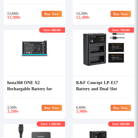
13,000
৳
14,580
৳
Buy Now
Buy Now
11,900
12,400
৳
৳
Save: 300.00৳
Save: 700.00৳
Insta360 ONE X2
K&F Concept LP-E17
Rechargable Battery for
Battery and Dual Slot
Camera
Battery Charger Kit
3,500
৳
6,600
৳
Buy Now
Buy Now
3,200
5,900
৳
৳
Save: 1,100.00৳
Save: 600.00৳