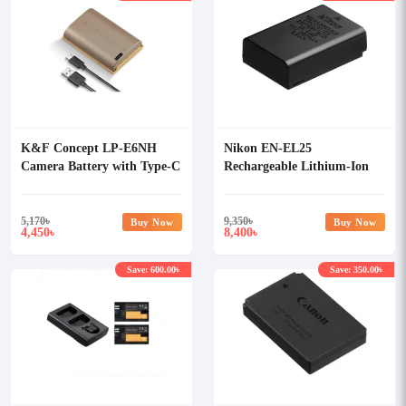
K&F Concept LP-E6NH
Nikon EN-EL25
Camera Battery with Type-C
Rechargeable Lithium-Ion
Battery
5,170
৳
9,350
৳
Buy Now
Buy Now
4,450
8,400
৳
৳
Save: 600.00৳
Save: 350.00৳