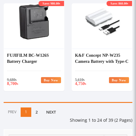
Save: 980.00৳
Save: 860.00৳
FUJIFILM BC-W126S
K&F Concept NP-W235
Battery Charger
Camera Battery with Type-C
Cable
9,680
৳
5,610
৳
Buy Now
Buy Now
8,700
4,750
৳
৳
PREV
1
2
NEXT
Showing 1 to 24 of 39 (2 Pages)