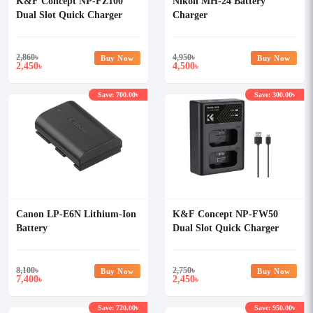
K&F Concept NP-FZ100
Nikon MH-24 Battery
Dual Slot Quick Charger
Charger
2,860
৳
4,950
৳
Buy Now
Buy Now
2,450
4,500
৳
৳
Save: 700.00৳
Save: 300.00৳
Canon LP-E6N Lithium-Ion
K&F Concept NP-FW50
Battery
Dual Slot Quick Charger
8,100
৳
2,750
৳
Buy Now
Buy Now
7,400
2,450
৳
৳
Save: 720.00৳
Save: 950.00৳