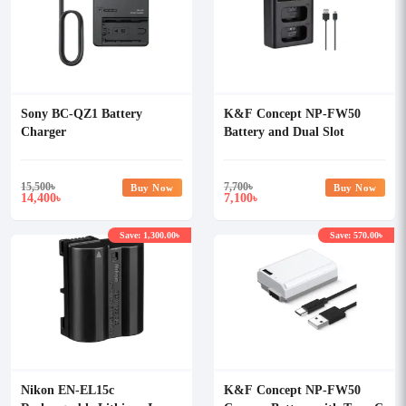
Sony BC-QZ1 Battery
K&F Concept NP-FW50
Charger
Battery and Dual Slot
Battery Charger Kit
15,500
৳
7,700
৳
Buy Now
Buy Now
14,400
7,100
৳
৳
Save: 1,300.00৳
Save: 570.00৳
Nikon EN-EL15c
K&F Concept NP-FW50