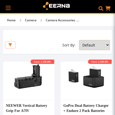
Home
Camera
Camera Accessories
Sort By:
Save: 1,100.00৳
Save: 2,180.00৳
NEEWER Vertical Battery
GoPro Dual Battery Charger
Grip For A7IV
+ Enduro 2 Pack Batteries