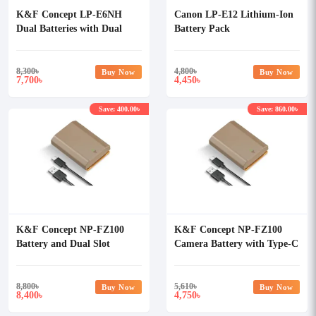
K&F Concept LP-E6NH
Canon LP-E12 Lithium-Ion
Dual Batteries with Dual
Battery Pack
LCD Charger Set
8,300
৳
4,800
৳
Buy Now
Buy Now
7,700
4,450
৳
৳
Save: 400.00৳
Save: 860.00৳
K&F Concept NP-FZ100
K&F Concept NP-FZ100
Battery and Dual Slot
Camera Battery with Type-C
Battery Charger Kit
Cable
8,800
৳
5,610
৳
Buy Now
Buy Now
8,400
4,750
৳
৳