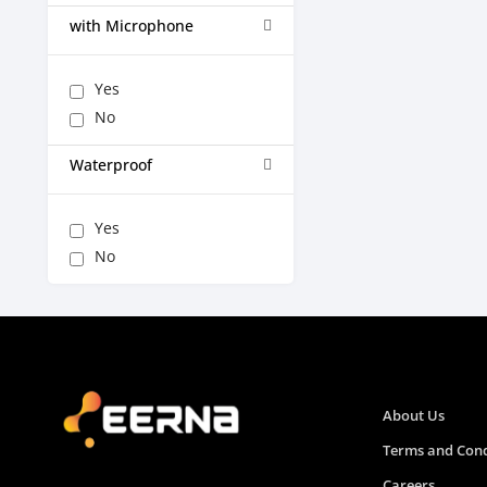
with Microphone
Yes
No
Waterproof
Yes
No
About Us
Terms and Cond
Careers