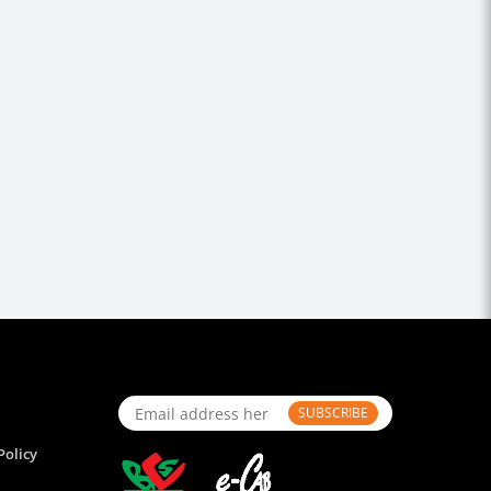
SUBSCRIBE
Policy