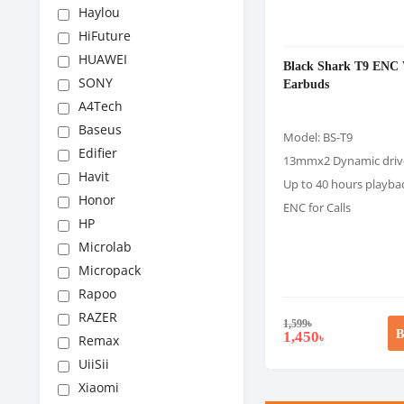
Haylou
HiFuture
HUAWEI
Black Shark T9 ENC 
SONY
Earbuds
A4Tech
Baseus
Model: BS-T9
Edifier
13mmx2 Dynamic driv
Havit
Up to 40 hours playba
Honor
ENC for Calls
HP
Microlab
Micropack
Rapoo
RAZER
1,599
৳
B
1,450
৳
Remax
UiiSii
Xiaomi