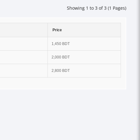
Showing 1 to 3 of 3 (1 Pages)
Price
1,450 BDT
2,000 BDT
2,800 BDT