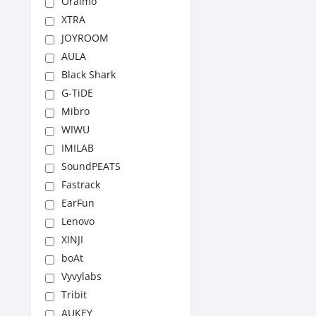
Oraimo
XTRA
JOYROOM
AULA
Black Shark
G-TiDE
Mibro
WIWU
IMILAB
SoundPEATS
Fastrack
EarFun
Lenovo
XINJI
boAt
Vyvylabs
Tribit
AUKEY