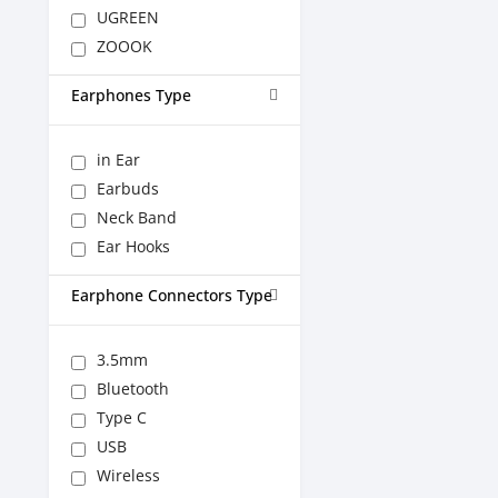
UGREEN
ZOOOK
Earphones Type
in Ear
Earbuds
Neck Band
Ear Hooks
Earphone Connectors Type
3.5mm
Bluetooth
Type C
USB
Wireless