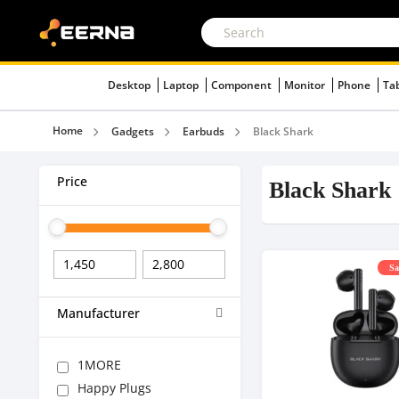
Desktop
Laptop
Component
Monitor
Phone
Ta
Home
Gadgets
Earbuds
Black Shark
Price
Black Shark
Sa
Manufacturer
1MORE
Happy Plugs