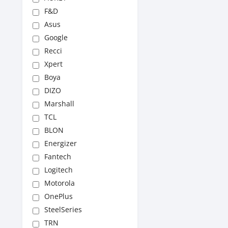
F&D
Asus
Google
Recci
Xpert
Boya
DIZO
Marshall
TCL
BLON
Energizer
Fantech
Logitech
Motorola
OnePlus
SteelSeries
TRN