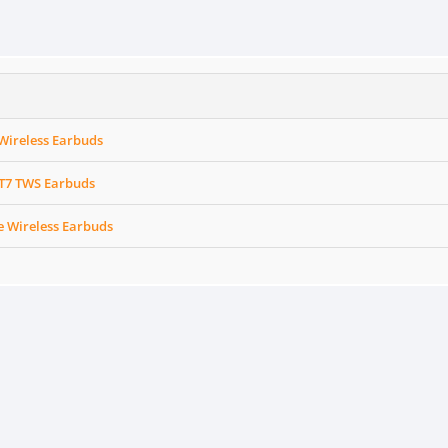
Wireless Earbuds
 T7 TWS Earbuds
e Wireless Earbuds