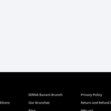
EERNA Banani Branch
Privacy Policy
itions
Our Branches
Return and Refund 
Blog
Why us?