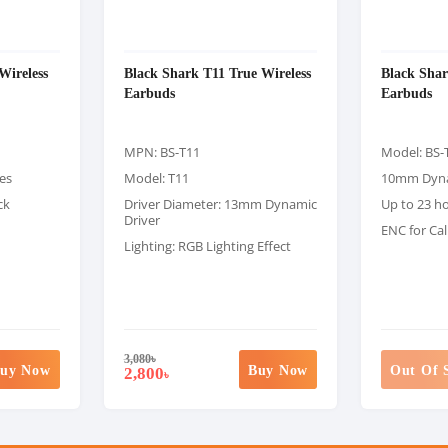
Wireless
Black Shark T11 True Wireless
Black Sha
Earbuds
Earbuds
MPN: BS-T11
Model: BS-
es
Model: T11
10mm Dyna
ck
Driver Diameter: 13mm Dynamic
Up to 23 h
Driver
ENC for Cal
Lighting: RGB Lighting Effect
3,080
৳
uy Now
Buy Now
Out Of 
2,800
৳