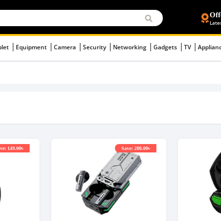
Off
Late
blet
Equipment
Camera
Security
Networking
Gadgets
TV
Applian
ve: 149.00৳
Save: 280.00৳