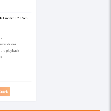
rk Lucifer T7 TWS
T7
mic drives
ours playback
ls
Stock