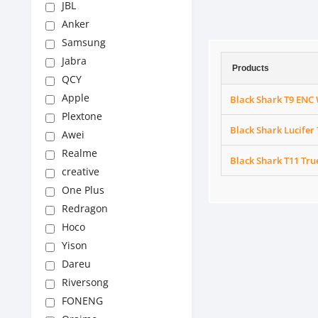
JBL
Anker
Samsung
Jabra
Products
QCY
Apple
Black Shark T9 ENC 
Plextone
Black Shark Lucifer
Awei
Realme
Black Shark T11 Tru
creative
One Plus
Redragon
Hoco
Yison
Dareu
Riversong
FONENG