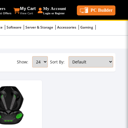
ers
My Cart
My Account
PC Builder
st Offers
View Cart
Login or Register
ce
Software
Server & Storage
Accessories
Gaming
Show:
Sort By: