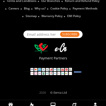
Terms and Conditions
Our Branches
Return and Refund Policy
Careers
Blog
Why us?
Cookie Policy
Payment Methods
Sitemap
Warranty Policy
EMI Policy
SUBSCRIBE
Payment Partners
2026
© Eerna Ltd