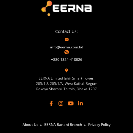
Contact Us:
info@eerna.com.bd
+880 1324-418026
EERNA Limited Jahir Smart Tower,
205/1 & 205/1/A, West Kafrul, Begum
Rokeya Sharani, Taltola, Dhaka-1207
About Us
EERNA Banani Branch
Privacy Policy