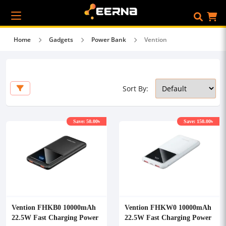
Home
Gadgets
Power Bank
Vention
Sort By:
Save: 50.00৳
Save: 150.00৳
Vention FHKB0 10000mAh
Vention FHKW0 10000mAh
22.5W Fast Charging Power
22.5W Fast Charging Power