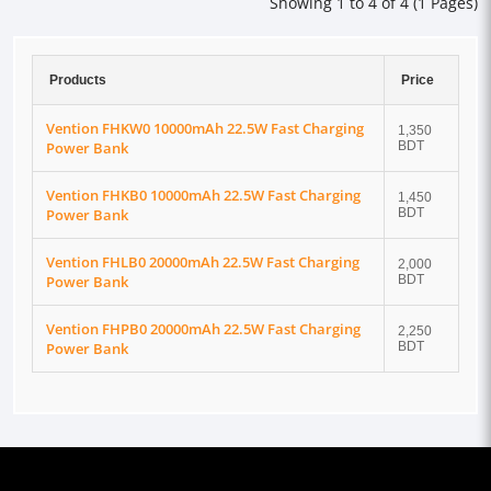
Showing 1 to 4 of 4 (1 Pages)
Products
Price
Vention FHKW0 10000mAh 22.5W Fast Charging
1,350
Power Bank
BDT
Vention FHKB0 10000mAh 22.5W Fast Charging
1,450
Power Bank
BDT
Vention FHLB0 20000mAh 22.5W Fast Charging
2,000
Power Bank
BDT
Vention FHPB0 20000mAh 22.5W Fast Charging
2,250
Power Bank
BDT