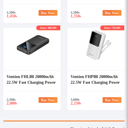
Bank
Bank
1,500
৳
1,500
৳
Buy Now
Buy Now
1,450
1,350
৳
৳
Save: 300.00৳
Save: 750.00৳
Vention FHLB0 20000mAh
Vention FHPB0 20000mAh
22.5W Fast Charging Power
22.5W Fast Charging Power
Bank
Bank
2,300
৳
3,000
৳
Buy Now
Buy Now
2,000
2,250
৳
৳