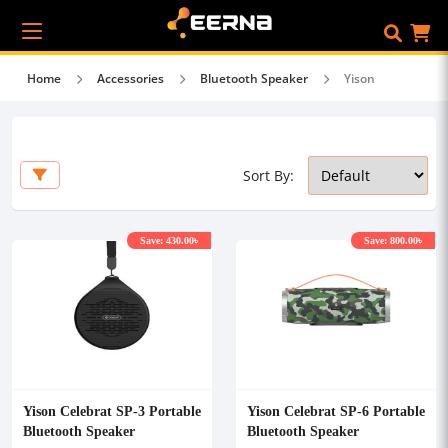
Home
Accessories
Bluetooth Speaker
Yison
Sort By:
Save: 430.00৳
Save: 800.00৳
Yison Celebrat SP-3 Portable
Yison Celebrat SP-6 Portable
Bluetooth Speaker
Bluetooth Speaker