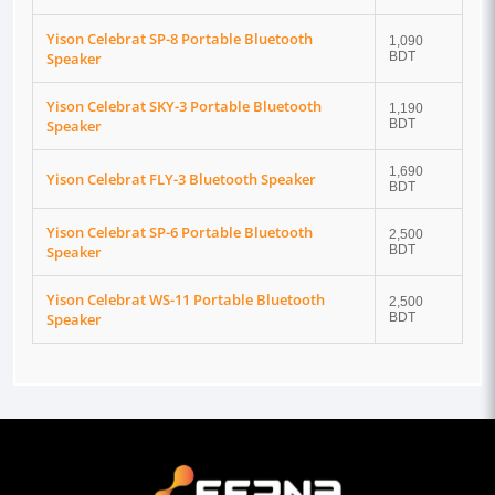
Yison Celebrat SP-8 Portable Bluetooth
1,090
Speaker
BDT
Yison Celebrat SKY-3 Portable Bluetooth
1,190
Speaker
BDT
1,690
Yison Celebrat FLY-3 Bluetooth Speaker
BDT
Yison Celebrat SP-6 Portable Bluetooth
2,500
Speaker
BDT
Yison Celebrat WS-11 Portable Bluetooth
2,500
Speaker
BDT