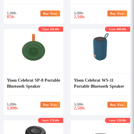
1,300
৳
3,300
৳
Buy Now
Buy Now
870
2,500
৳
৳
Save: 110.00৳
Save: 800.00৳
Yison Celebrat SP-8 Portable
Yison Celebrat WS-11
Bluetooth Speaker
Portable Bluetooth Speaker
1,200
৳
3,300
৳
Buy Now
Buy Now
1,090
2,500
৳
৳
Save: 170.00৳
Save: 120.00৳