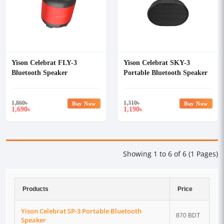
Yison Celebrat FLY-3
Yison Celebrat SKY-3
Bluetooth Speaker
Portable Bluetooth Speaker
1,860
৳
1,310
৳
Buy Now
Buy Now
1,690
1,190
৳
৳
Showing 1 to 6 of 6 (1 Pages)
Products
Price
Yison Celebrat SP-3 Portable Bluetooth
870 BDT
Speaker