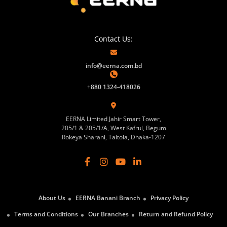
Contact Us:
info@eerna.com.bd
+880 1324-418026
EERNA Limited Jahir Smart Tower,
205/1 & 205/1/A, West Kafrul, Begum
Rokeya Sharani, Taltola, Dhaka-1207
About Us
EERNA Banani Branch
Privacy Policy
Terms and Conditions
Our Branches
Return and Refund Policy