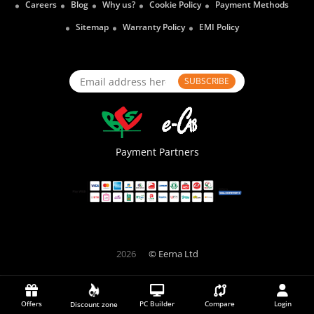
Careers
Blog
Why us?
Cookie Policy
Payment Methods
Sitemap
Warranty Policy
EMI Policy
SUBSCRIBE
Payment Partners
2026
© Eerna Ltd
Offers
PC Builder
Compare
Login
Discount zone