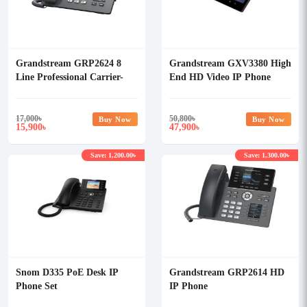
Grandstream GRP2624 8
Grandstream GXV3380 High
Line Professional Carrier-
End HD Video IP Phone
Grade IP Phone with
Adapter
17,000
৳
50,800
৳
Buy Now
Buy Now
15,900
47,900
৳
৳
Save: 1,200.00৳
Save: 1,300.00৳
Snom D335 PoE Desk IP
Grandstream GRP2614 HD
Phone Set
IP Phone