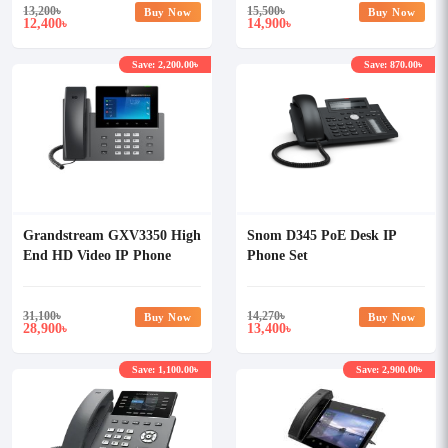
13,200
৳
15,500
৳
Buy Now
Buy Now
12,400
14,900
৳
৳
Save: 2,200.00৳
Save: 870.00৳
Grandstream GXV3350 High
Snom D345 PoE Desk IP
End HD Video IP Phone
Phone Set
31,100
৳
14,270
৳
Buy Now
Buy Now
28,900
13,400
৳
৳
Save: 1,100.00৳
Save: 2,900.00৳