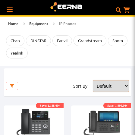
Home
Equipment
IP Phones
Cisco
DINSTAR
Fanvil
Grandstream
Snom
Yealink
Sort By:
Save: 1,188.00৳
Save: 1,900.00৳