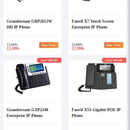
Grandstream GRP2612W
Fanvil X7 Touch Screen
HD IP Phone
Enterprise IP Phone
13,068
৳
25,800
৳
Buy Now
Buy Now
11,880
23,900
৳
৳
Save: 800.00৳
Save: 600.00৳
Grandstream GXP2140
Fanvil X5S Gigabit POE IP
Enterprise IP Phone
Phone