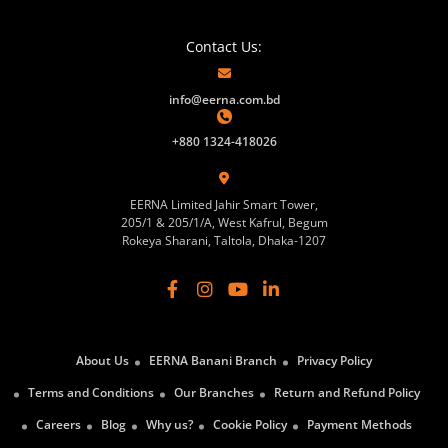
Contact Us:
info@eerna.com.bd
+880 1324-418026
EERNA Limited Jahir Smart Tower,
205/1 & 205/1/A, West Kafrul, Begum
Rokeya Sharani, Taltola, Dhaka-1207
About Us
EERNA Banani Branch
Privacy Policy
Terms and Conditions
Our Branches
Return and Refund Policy
Careers
Blog
Why us?
Cookie Policy
Payment Methods