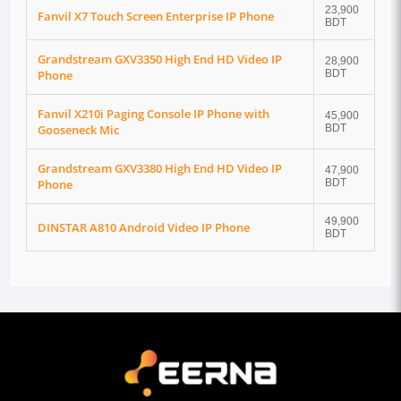
23,900
Fanvil X7 Touch Screen Enterprise IP Phone
BDT
Grandstream GXV3350 High End HD Video IP
28,900
Phone
BDT
Fanvil X210i Paging Console IP Phone with
45,900
Gooseneck Mic
BDT
Grandstream GXV3380 High End HD Video IP
47,900
Phone
BDT
49,900
DINSTAR A810 Android Video IP Phone
BDT