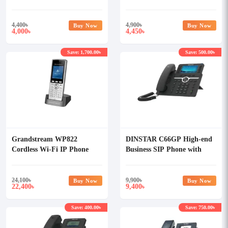
Adapter
4,400
৳
4,900
৳
Buy Now
Buy Now
4,000
4,450
৳
৳
Save: 1,700.00৳
Save: 500.00৳
Grandstream WP822
DINSTAR C66GP High-end
Cordless Wi-Fi IP Phone
Business SIP Phone with
POE & Without Adapter
24,100
৳
9,900
৳
Buy Now
Buy Now
22,400
9,400
৳
৳
Save: 400.00৳
Save: 750.00৳