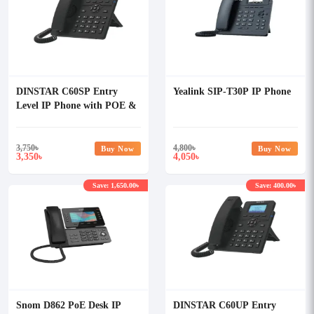
DINSTAR C60SP Entry
Yealink SIP-T30P IP Phone
Level IP Phone with POE &
Without Adapter
3,750
৳
4,800
৳
Buy Now
Buy Now
3,350
4,050
৳
৳
Save: 1,650.00৳
Save: 400.00৳
Snom D862 PoE Desk IP
DINSTAR C60UP Entry