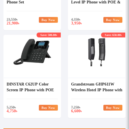
Phone Set
Level IP Phone with POE &
Without Adapter
23,550
৳
4,350
৳
Buy Now
Buy Now
21,900
3,950
৳
৳
Save: 500.00৳
Save: 650.00৳
DINSTAR C62UP Color
Grandstream GHP611W
Screen IP Phone with POE
Wireless Hotel IP Phone with
& Without Adapter
Adapter
5,250
৳
7,250
৳
Buy Now
Buy Now
4,750
6,600
৳
৳