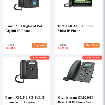
Fanvil X5U High-end PoE
DINSTAR A810 Android
Gigabit IP Phone
Video IP Phone
15,300
৳
54,800
৳
Buy Now
Buy Now
14,400
49,900
৳
৳
Save: 400.00৳
Save: 450.00৳
Fanvil X301P 2-SIP PoE IP
Grandstream GRP2601P
Phone With Adapter
Basic HD IP Phone With