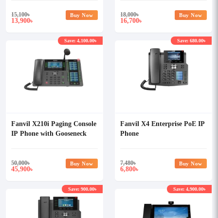
15,100
৳
18,000
৳
Buy Now
Buy Now
13,900
16,700
৳
৳
Save: 4,100.00৳
Save: 680.00৳
Fanvil X210i Paging Console
Fanvil X4 Enterprise PoE IP
IP Phone with Gooseneck
Phone
Mic
50,000
৳
7,480
৳
Buy Now
Buy Now
45,900
6,800
৳
৳
Save: 900.00৳
Save: 4,900.00৳