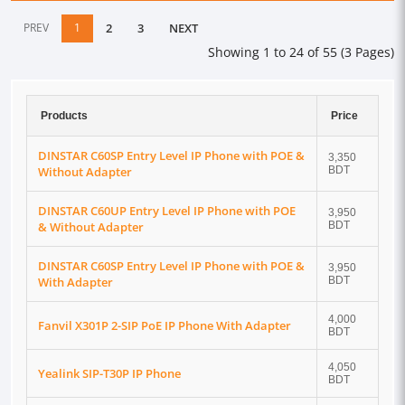
PREV
1
2
3
NEXT
Showing 1 to 24 of 55 (3 Pages)
Products
Price
DINSTAR C60SP Entry Level IP Phone with POE &
3,350
Without Adapter
BDT
DINSTAR C60UP Entry Level IP Phone with POE
3,950
& Without Adapter
BDT
DINSTAR C60SP Entry Level IP Phone with POE &
3,950
With Adapter
BDT
4,000
Fanvil X301P 2-SIP PoE IP Phone With Adapter
BDT
4,050
Yealink SIP-T30P IP Phone
BDT