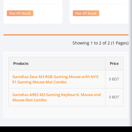
Mat Combo
Gaming Mouse Mat Combo
Out Of Stock
Out Of Stock
Showing 1 to 2 of 2 (1 Pages)
Products
Price
Gamdias Zeus M3 RGB Gaming Mouse with NYX
0 BDT
E1 Gaming Mouse Mat Combo
Gamdias ARES M2 Gaming Keyboard, Mouse and
0 BDT
Mouse Mat Combo