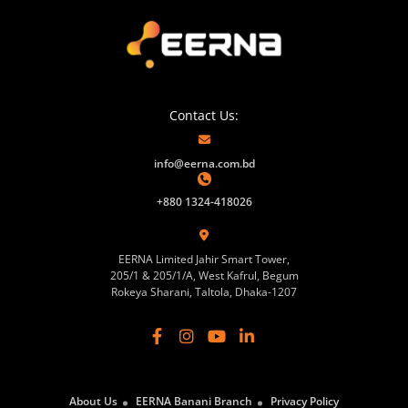
Contact Us:
info@eerna.com.bd
+880 1324-418026
EERNA Limited Jahir Smart Tower,
205/1 & 205/1/A, West Kafrul, Begum
Rokeya Sharani, Taltola, Dhaka-1207
About Us
EERNA Banani Branch
Privacy Policy