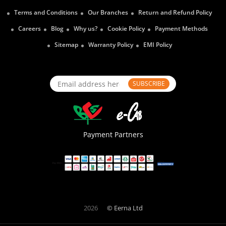
Terms and Conditions
Our Branches
Return and Refund Policy
Careers
Blog
Why us?
Cookie Policy
Payment Methods
Sitemap
Warranty Policy
EMI Policy
SUBSCRIBE
Payment Partners
2026
© Eerna Ltd