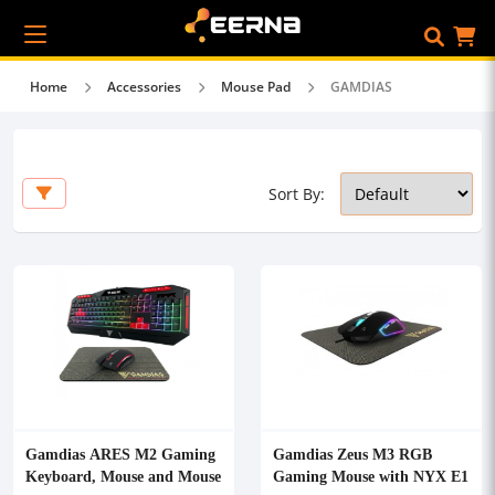
Home
Accessories
Mouse Pad
GAMDIAS
Sort By:
Gamdias ARES M2 Gaming
Gamdias Zeus M3 RGB
Keyboard, Mouse and Mouse
Gaming Mouse with NYX E1