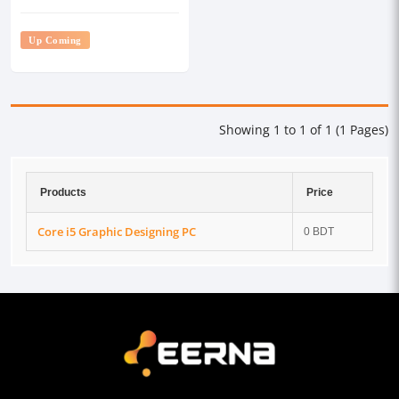
Up Coming
Showing 1 to 1 of 1 (1 Pages)
Products
Price
Core i5 Graphic Designing PC
0 BDT