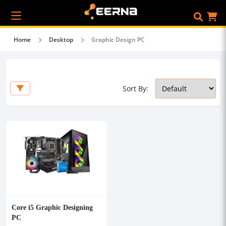
Home
Desktop
Graphic Design PC
Sort By:
Core i5 Graphic Designing
PC