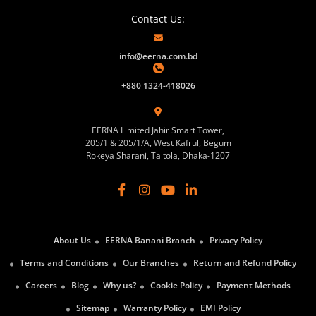
Contact Us:
info@eerna.com.bd
+880 1324-418026
EERNA Limited Jahir Smart Tower,
205/1 & 205/1/A, West Kafrul, Begum
Rokeya Sharani, Taltola, Dhaka-1207
About Us
EERNA Banani Branch
Privacy Policy
Terms and Conditions
Our Branches
Return and Refund Policy
Careers
Blog
Why us?
Cookie Policy
Payment Methods
Sitemap
Warranty Policy
EMI Policy