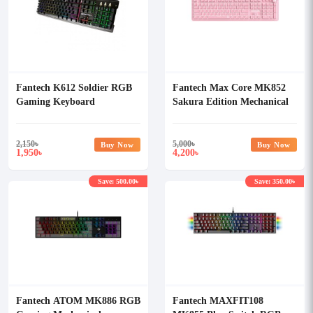
Fantech K612 Soldier RGB
Fantech Max Core MK852
Gaming Keyboard
Sakura Edition Mechanical
USB Gaming Keyboard
2,150
৳
5,000
৳
Buy Now
Buy Now
1,950
4,200
৳
৳
Save: 500.00৳
Save: 350.00৳
Fantech ATOM MK886 RGB
Fantech MAXFIT108