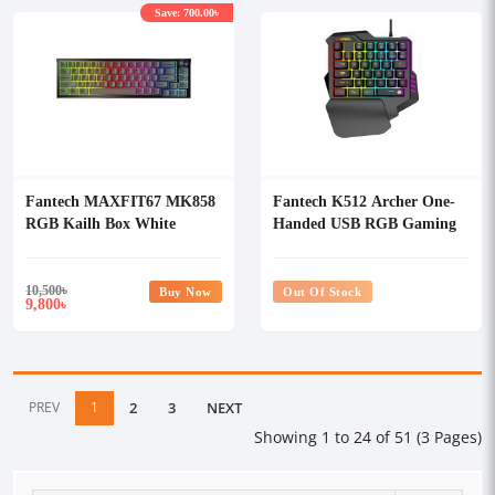
Save: 700.00৳
Fantech MAXFIT67 MK858
Fantech K512 Archer One-
RGB Kailh Box White
Handed USB RGB Gaming
Switch Mechanical Hotswap
Keyboard
Keyboard
10,500
৳
Buy Now
Out Of Stock
9,800
৳
PREV
1
2
3
NEXT
Showing 1 to 24 of 51 (3 Pages)