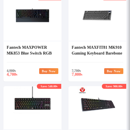
Fantech MAXPOWER
Fantech MAXFIT81 MK910
MK853 Blue Switch RGB
Gaming Keyboard Barebone
Mechanical Keyboard
Version
4,900
৳
7,700
৳
Buy Now
Buy Now
4,700
7,000
৳
৳
Save: 540.00৳
Save: 900.00৳