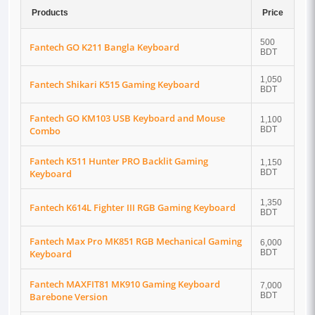
Products
Price
500
Fantech GO K211 Bangla Keyboard
BDT
1,050
Fantech Shikari K515 Gaming Keyboard
BDT
Fantech GO KM103 USB Keyboard and Mouse
1,100
Combo
BDT
Fantech K511 Hunter PRO Backlit Gaming
1,150
Keyboard
BDT
1,350
Fantech K614L Fighter III RGB Gaming Keyboard
BDT
Fantech Max Pro MK851 RGB Mechanical Gaming
6,000
Keyboard
BDT
Fantech MAXFIT81 MK910 Gaming Keyboard
7,000
Barebone Version
BDT