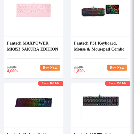
Fantech MAXPOWER
Fantech P31 Keyboard,
MK853 SAKURA EDITION
Mouse & Mousepad Combo
Blue Switch RGB
Mechanical Keyboard
5,400
৳
2,040
৳
Buy Now
Buy Now
4,600
1,850
৳
৳
Save: 100.00৳
Save: 450.00৳