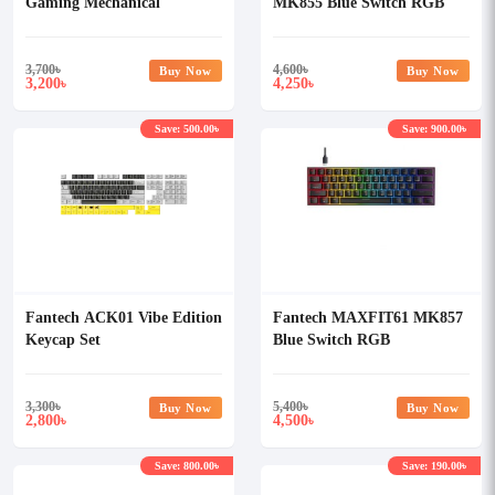
Gaming Mechanical
MK855 Blue Switch RGB
Keyboard
Mechanical Keyboard
3,700
৳
4,600
৳
Buy Now
Buy Now
3,200
4,250
৳
৳
Save: 500.00৳
Save: 900.00৳
Fantech ACK01 Vibe Edition
Fantech MAXFIT61 MK857
Keycap Set
Blue Switch RGB
Mechanical Keyboard
3,300
৳
5,400
৳
Buy Now
Buy Now
2,800
4,500
৳
৳
Save: 800.00৳
Save: 190.00৳