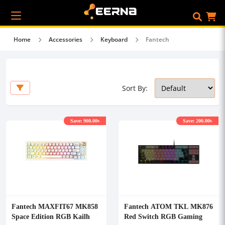
Home
Accessories
Keyboard
Fantech
Sort By:
Save: 900.00৳
Save: 200.00৳
Fantech MAXFIT67 MK858
Fantech ATOM TKL MK876
Space Edition RGB Kailh
Red Switch RGB Gaming