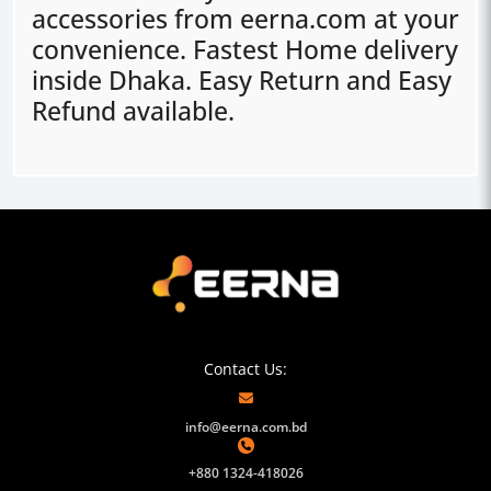
accessories from eerna.com at your
convenience. Fastest Home delivery
inside Dhaka. Easy Return and Easy
Refund available.
Contact Us:
info@eerna.com.bd
+880 1324-418026