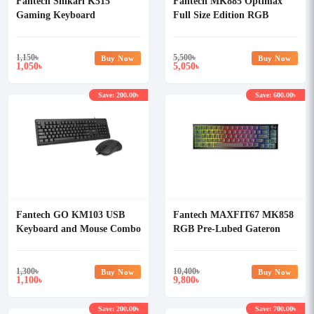
Fantech Shikari K515
Fantech MK885 Optimax
Gaming Keyboard
Full Size Edition RGB
Mechanical Keyboard
1,150
৳
5,500
৳
Buy Now
Buy Now
1,050
5,050
৳
৳
Save: 200.00৳
Save: 600.00৳
Fantech GO KM103 USB
Fantech MAXFIT67 MK858
Keyboard and Mouse Combo
RGB Pre-Lubed Gateron
Milky Yellow Switch
Mechanical Hotswap
Keyboard
1,300
৳
10,400
৳
Buy Now
Buy Now
1,100
9,800
৳
৳
Save: 200.00৳
Save: 700.00৳