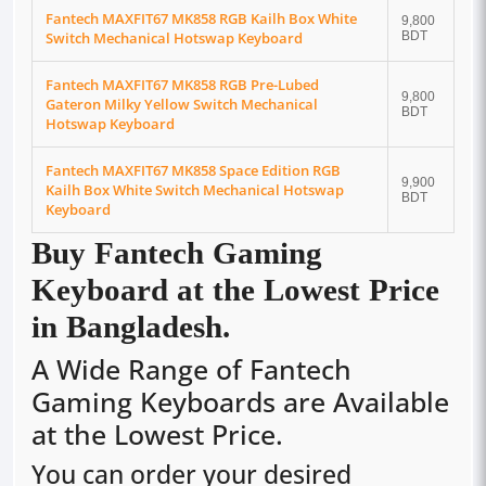
Fantech MAXFIT67 MK858 RGB Kailh Box White
9,800
Switch Mechanical Hotswap Keyboard
BDT
Fantech MAXFIT67 MK858 RGB Pre-Lubed
9,800
Gateron Milky Yellow Switch Mechanical
BDT
Hotswap Keyboard
Fantech MAXFIT67 MK858 Space Edition RGB
9,900
Kailh Box White Switch Mechanical Hotswap
BDT
Keyboard
Buy
Fantech
Gaming
Keyboard at the Lowest Price
in Bangladesh.
A Wide Range of Fantech
Gaming Keyboards are Available
at the Lowest Price.
You can order your desired