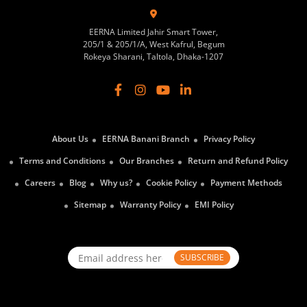
EERNA Limited Jahir Smart Tower,
205/1 & 205/1/A, West Kafrul, Begum
Rokeya Sharani, Taltola, Dhaka-1207
About Us
EERNA Banani Branch
Privacy Policy
Terms and Conditions
Our Branches
Return and Refund Policy
Careers
Blog
Why us?
Cookie Policy
Payment Methods
Sitemap
Warranty Policy
EMI Policy
SUBSCRIBE