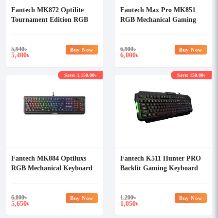
Fantech MK872 Optilite
Fantech Max Pro MK851
Tournament Edition RGB
RGB Mechanical Gaming
Mechanical Keyboard
Keyboard
5,940
৳
6,900
৳
Buy Now
Buy Now
5,400
6,000
৳
৳
Save: 1,150.00৳
Save: 150.00৳
Fantech MK884 Optiluxs
Fantech K511 Hunter PRO
RGB Mechanical Keyboard
Backlit Gaming Keyboard
6,800
৳
1,200
৳
Buy Now
Buy Now
5,650
1,050
৳
৳