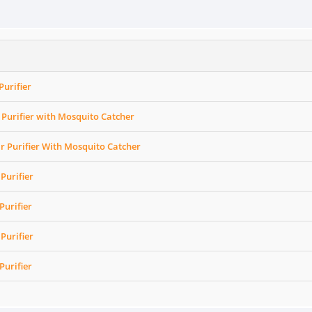
Purifier
Purifier with Mosquito Catcher
r Purifier With Mosquito Catcher
Purifier
Purifier
Purifier
Purifier