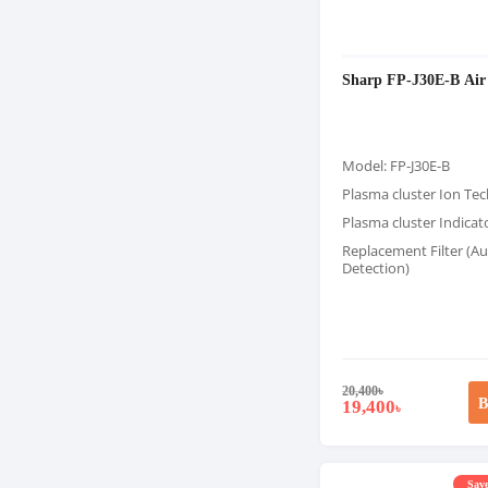
Sharp FP-J30E-B Air 
Model: FP-J30E-B
Plasma cluster Ion Te
Plasma cluster Indicat
Replacement Filter (A
Detection)
20,400
৳
B
19,400
৳
Save