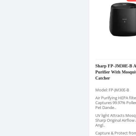
Sharp FP-JM30E-B A
Purifier With Mosqui
Catcher
Model: FP-JM30E-B
Air Purifying HEPA filte
Captures 99.97% Pollen
Pet Dande..
UV light Attracts Mosq
Sharp Original Airflow 
Angl..
Capture & Protect fro