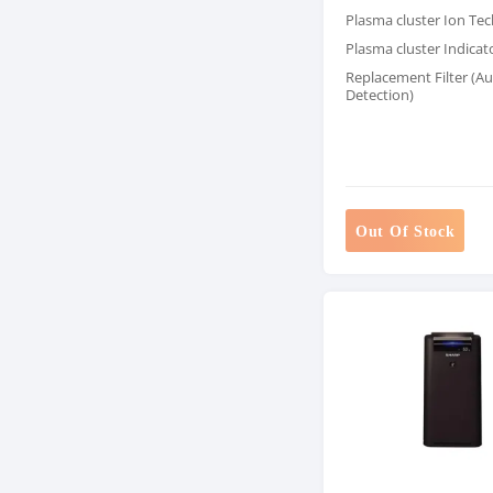
Plasma cluster Ion Te
Plasma cluster Indicat
Replacement Filter (A
Detection)
Out Of Stock