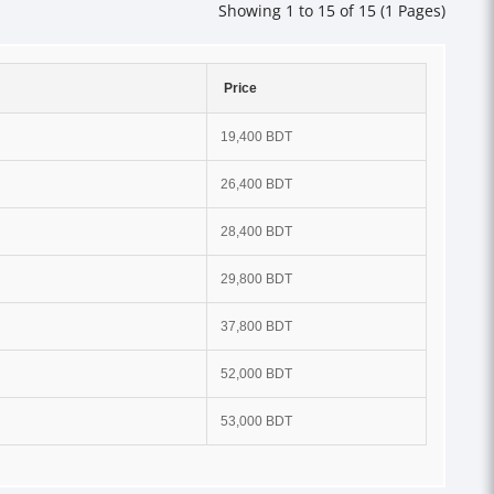
Showing 1 to 15 of 15 (1 Pages)
Price
19,400 BDT
26,400 BDT
28,400 BDT
29,800 BDT
37,800 BDT
52,000 BDT
53,000 BDT