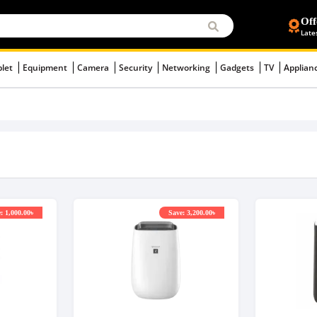
Off
Late
blet
Equipment
Camera
Security
Networking
Gadgets
TV
Applian
: 1,000.00৳
Save: 3,200.00৳