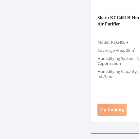
Sharp KCG40LH Hum
Air Purifier
Model: KCG40LH
Coverage Area: 28m²
Humidifying System: N
Vaporization
Humidifying Capacity:
mL/hour
Up Coming