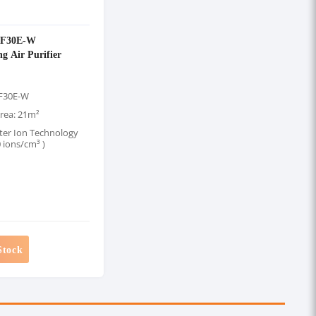
-F30E-W
g Air Purifier
-F30E-W
rea: 21m²
ter Ion Technology
 ions/cm³ )
Stock