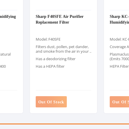
idifying
Sharp F40SFE Air Purifier
Sharp KC
Replacement Filter
Humidifyin
Model: F40SFE
Model: KC
Filters dust, pollen, pet dander,
Coverage A
and smoke from the air in your ..
atural
Plasmaclus
Has a deodorizing filter
(Emits 7000
 400
Has a HEPA filter
HEPA Filter
Out Of Stock
Out Of 