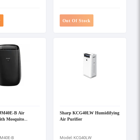
w
Out Of Stock
JM40E-B Air
Sharp KCG40LW Humidifying
ith Mosquito
Air Purifier
JM40E-B
Model: KCG40LW