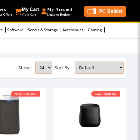
ers
My Cart
My Account
PC Builder
st Offers
View Cart
Login or Register
ce
Software
Server & Storage
Accessories
Gaming
Show:
Sort By:
Save: 5,300.00৳
Save: 2,600.00৳