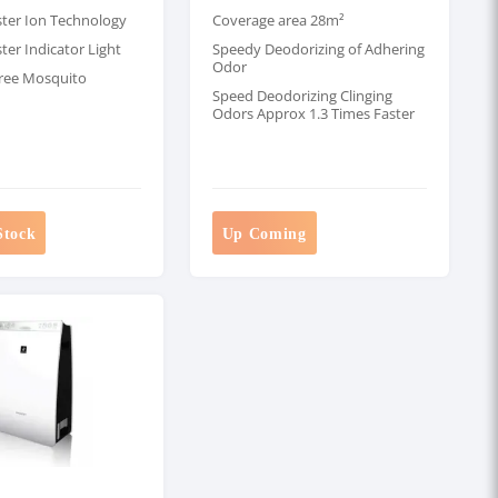
ster Ion Technology
Coverage area 28m²
ter Indicator Light
Speedy Deodorizing of Adhering
Odor
ree Mosquito
Speed Deodorizing Clinging
Odors Approx 1.3 Times Faster
Stock
Up Coming