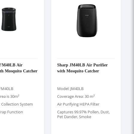
-FM40LB Air
Sharp JM40LB Air Purifier
ith Mosquito Catcher
with Mosquito Catcher
-FM40LB
Model: JM40LB
rea is 30m²
Coverage Area: 30 m²
t Collection System
Air Purifying HEPA Filter
rap Function
Captures 99.97% Pollen, Dust,
Pet Dander, Smoke