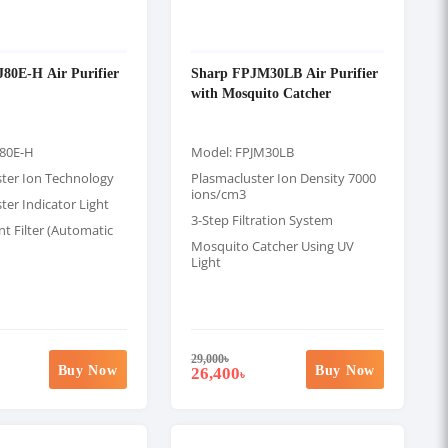
80E-H Air Purifier
Sharp FPJM30LB Air Purifier
with Mosquito Catcher
J80E-H
Model: FPJM30LB
ster Ion Technology
Plasmacluster Ion Density 7000
ions/cm3
ter Indicator Light
3-Step Filtration System
t Filter (Automatic
Mosquito Catcher Using UV
Light
29,000
৳
Buy Now
Buy Now
26,400
৳