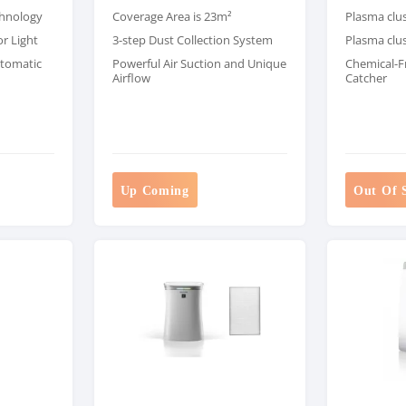
chnology
Coverage Area is 23m²
Plasma clu
or Light
3-step Dust Collection System
Plasma clus
utomatic
Powerful Air Suction and Unique
Chemical-F
Airflow
Catcher
Up Coming
Out Of 