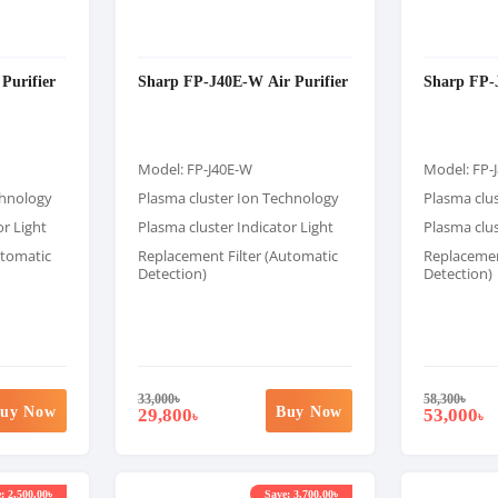
Purifier
Sharp FP-J40E-W Air Purifier
Sharp FP-J
Model: FP-J40E-W
Model: FP-
chnology
Plasma cluster Ion Technology
Plasma clu
or Light
Plasma cluster Indicator Light
Plasma clus
utomatic
Replacement Filter (Automatic
Replacemen
Detection)
Detection)
33,000
৳
58,300
৳
uy Now
Buy Now
29,800
53,000
৳
৳
: 2,500.00৳
Save: 3,700.00৳