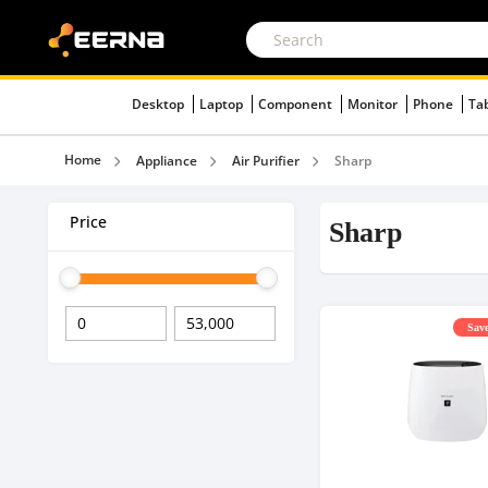
Desktop
Laptop
Component
Monitor
Phone
Ta
Home
Appliance
Air Purifier
Sharp
Price
Sharp
Save