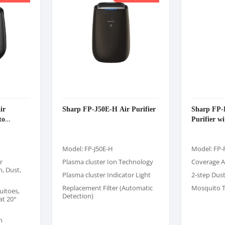
ir
Sharp FP-J50E-H Air Purifier
Sharp FP
to
Purifier w
Model: FP-J50E-H
Model: FP
r
Plasma cluster Ion Technology
Coverage A
, Dust,
Plasma cluster Indicator Light
2-step Dus
Replacement Filter (Automatic
Mosquito T
uitoes,
Detection)
at 20°
m