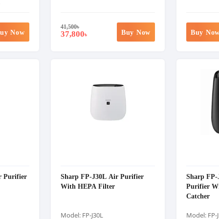
%
41,500
৳
uy Now
Buy Now
Buy No
37,800
৳
 Purifier
Sharp FP-J30L Air Purifier
Sharp FP-
With HEPA Filter
Purifier W
Catcher
Model: FP-J30L
Model: FP-