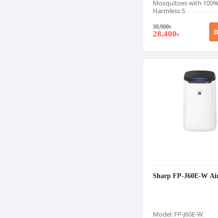
Mosquitoes with 100
Harmless 5
30,900
৳
B
28,400
৳
Sharp FP-J60E-W Air
Model: FP-J60E-W