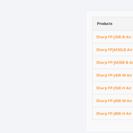
Products
Sharp FP-J30E-B Air 
Sharp FPJM30LB Air 
Sharp FP-JM30E-B Ai
Sharp FP-J40E-W Air 
Sharp FP-J50E-H Air 
Sharp FP-J60E-W Air 
Sharp FP-J80E-H Air 