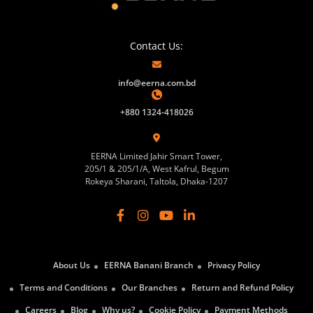
Contact Us:
info@eerna.com.bd
+880 1324-418026
EERNA Limited Jahir Smart Tower,
205/1 & 205/1/A, West Kafrul, Begum
Rokeya Sharani, Taltola, Dhaka-1207
About Us
EERNA Banani Branch
Privacy Policy
Terms and Conditions
Our Branches
Return and Refund Policy
Careers
Blog
Why us?
Cookie Policy
Payment Methods