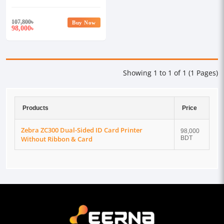
Ribbon & Card
107,800
৳
Buy Now
98,000
৳
Showing 1 to 1 of 1 (1 Pages)
Products
Price
Zebra ZC300 Dual-Sided ID Card Printer
98,000
Without Ribbon & Card
BDT