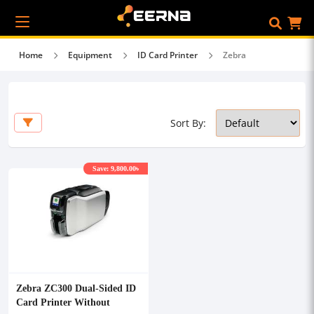
Home
Equipment
ID Card Printer
Zebra
Sort By:
Save: 9,800.00৳
Zebra ZC300 Dual-Sided ID
Card Printer Without