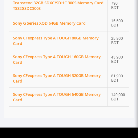
Transcend 32GB SDXC/SDHC 300S Memory Card
790
TS32GSDC300S
BDT
15,500
Sony G Series XQD 64GB Memory Card
BDT
Sony CFexpress Type A TOUGH 80GB Memory
25,900
Card
BDT
Sony CFexpress Type A TOUGH 160GB Memory
43,900
Card
BDT
Sony CFexpress Type A TOUGH 320GB Memory
81,900
Card
BDT
Sony CFexpress Type A TOUGH 640GB Memory
149,000
Card
BDT