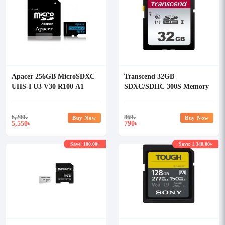
Apacer 256GB MicroSDXC
Transcend 32GB
UHS-I U3 V30 R100 A1
SDXC/SDHC 300S Memory
Class-10 Memory Card with
Card TS32GSDC300S
Adapter
6,200
৳
869
৳
Buy Now
Buy Now
5,550
790
৳
৳
Save: 100.00৳
Save: 1,340.00৳