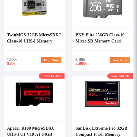
TwinMOS 32GB MicroSDXC
PNY Elite 256GB Class-10
Class-10 UHS-I Memory
Micro SD Memory Card
Card
1,050
৳
3,100
৳
Buy Now
Buy Now
950
2,800
৳
৳
Save: 150.00৳
Save: 540.00৳
Apacer R100 MicroSDXC
SanDisk Extreme Pro 32GB
UHS-I U1 V10 A1 64GB
Compact Flash Memory