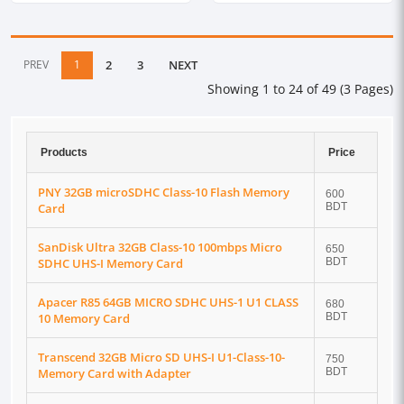
PREV
1
2
3
NEXT
Showing 1 to 24 of 49 (3 Pages)
Products
Price
PNY 32GB microSDHC Class-10 Flash Memory
600
Card
BDT
SanDisk Ultra 32GB Class-10 100mbps Micro
650
SDHC UHS-I Memory Card
BDT
Apacer R85 64GB MICRO SDHC UHS-1 U1 CLASS
680
10 Memory Card
BDT
Transcend 32GB Micro SD UHS-I U1-Class-10-
750
Memory Card with Adapter
BDT