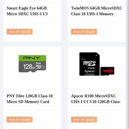
Smart Eagle Eye 64GB
TwinMOS 64GB MicroSDXC
Micro SDXC UHS-I U3
Class-10 UHS-I Memory
Class10 Memory Card with
Card
Adapter
Out Of Stock
Out Of Stock
PNY Elite 128GB Class-10
Apacer R100 MicroSDXC
Micro SD Memory Card
UHS-I U1 V10 128GB Class-
With Adapter
10 Memory Card with
Adapter
Out Of Stock
Out Of Stock