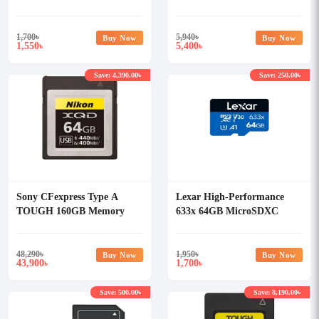
Class-10 Memory Card
Card
without Adapter
1,700
৳
5,940
৳
Buy Now
Buy Now
1,550
5,400
৳
৳
Save: 4,390.00৳
Save: 250.00৳
Sony CFexpress Type A
Lexar High-Performance
TOUGH 160GB Memory
633x 64GB MicroSDXC
Card
UHS-I Memory Card
48,290
৳
1,950
৳
Buy Now
Buy Now
43,900
1,700
৳
৳
Save: 500.00৳
Save: 8,190.00৳