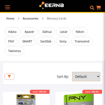
Home
Accessories
Memory Cards
Adata
Apacer
Dahua
Lexar
Nikon
PNY
SMART
SanDisk
Sony
Transcend
Twinmos
Sort By:
Save: 100.00৳
Save: 300.00৳