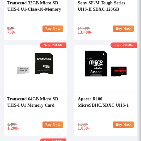
Transcend 32GB Micro SD
Sony SF-M Tough Series
UHS-I U1-Class-10-Memory
UHS-II SDXC 128GB
Card with Adapter
Memory Card
850
৳
14,740
৳
Buy Now
Buy Now
750
13,400
৳
৳
Save: 200.00৳
Save: 250.00৳
Transcend 64GB Micro SD
Apacer R100
UHS-I U1 Memory Card
MicroSDHC/SDXC UHS-1
with Adapter
U1 V10 A1 32GB Memory
Card with Adapter
1,400
৳
1,300
৳
Buy Now
Buy Now
1,200
1,050
৳
৳