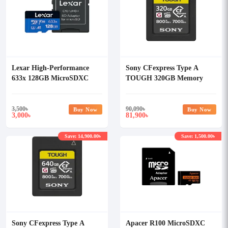
Lexar High-Performance
Sony CFexpress Type A
633x 128GB MicroSDXC
TOUGH 320GB Memory
UHS-I Memory Card with
Card
Adapter
3,500
৳
90,090
৳
Buy Now
Buy Now
3,000
81,900
৳
৳
Save: 14,900.00৳
Save: 1,500.00৳
Sony CFexpress Type A
Apacer R100 MicroSDXC