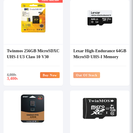
Save: 600.00৳
Twinmos 256GB MicroSDXC
Lexar High-Endurance 64GB
UHS-I U3 Class 10 V30
MicroSD UHS-I Memory
Memory Card with Adapter
Card
4,000
৳
Buy Now
Out Of Stock
3,400
৳