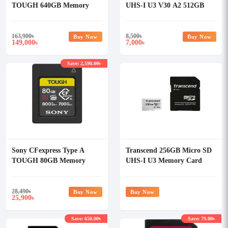
TOUGH 640GB Memory
UHS-I U3 V30 A2 512GB
Card
Class-10 Memory Card with
Adapter
163,900
৳
8,500
৳
Buy Now
Buy Now
149,000
7,000
৳
৳
Save: 2,590.00৳
Sony CFexpress Type A
Transcend 256GB Micro SD
TOUGH 80GB Memory
UHS-I U3 Memory Card
Card
with Adapter
28,490
৳
Buy Now
Buy Now
25,900
৳
Save: 650.00৳
Save: 79.00৳