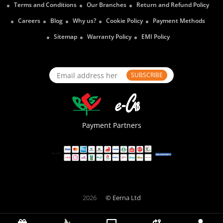
Terms and Conditions
Our Branches
Return and Refund Policy
Careers
Blog
Why us?
Cookie Policy
Payment Methods
Sitemap
Warranty Policy
EMI Policy
SUBSCRIBE
Payment Partners
2026
© Eerna Ltd