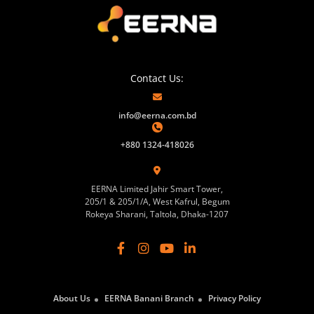
Contact Us:
info@eerna.com.bd
+880 1324-418026
EERNA Limited Jahir Smart Tower,
205/1 & 205/1/A, West Kafrul, Begum
Rokeya Sharani, Taltola, Dhaka-1207
About Us
EERNA Banani Branch
Privacy Policy