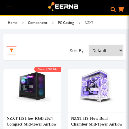
Home
Component
PC Casing
NZXT
Sort By:
Save: 1,380.00৳
NZXT H5 Flow RGB 2024
NZXT H9 Flow Dual-
Compact Mid-tower Airflow
Chamber Mid-Tower Airflow