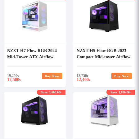
NZXT H7 Flow RGB 2024
NZXT H5 Flow RGB 2023
Mid-Tower ATX Airflow
Compact Mid-tower Airflow
Casing With 360 RGB Fan
Casing
White
19,250
৳
13,750
৳
Buy Now
Buy Now
17,500
12,400
৳
৳
Save: 1,600.00৳
Save: 1,850.00৳