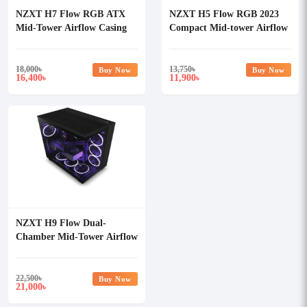
NZXT H7 Flow RGB ATX
NZXT H5 Flow RGB 2023
Mid-Tower Airflow Casing
Compact Mid-tower Airflow
Casing White
18,000
৳
13,750
৳
Buy Now
Buy Now
16,400
11,900
৳
৳
NZXT H9 Flow Dual-
Chamber Mid-Tower Airflow
Casing
22,500
৳
Buy Now
21,000
৳