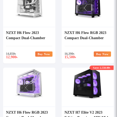
NZXT H6 Flow 2023
NZXT H6 Flow RGB 2023
Compact Dual-Chamber
Compact Dual-Chamber
Mid-tower Airflow Casing
Mid-tower Airflow Casing
White
14,850
৳
16,390
৳
Buy Now
Buy Now
12,900
15,500
৳
৳
Save: 2,550.00৳
NZXT H6 Flow RGB 2023
NZXT H7 Elite V2 2023