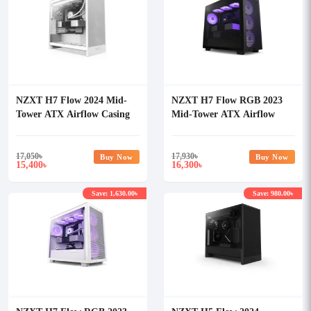
NZXT H7 Flow 2024 Mid-
NZXT H7 Flow RGB 2023
Tower ATX Airflow Casing
Mid-Tower ATX Airflow
White
Casing
17,050
৳
17,930
৳
Buy Now
Buy Now
15,400
16,300
৳
৳
Save: 1,630.00৳
Save: 980.00৳