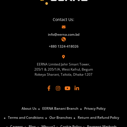
Contact Us:
info@eerna.com.bd
+880 1324-418026
EERNA Limited Jahir Smart Tower,
205/1 & 205/1/A, West Kafrul, Begum
Rokeya Sharani, Taltola, Dhaka-1207
About Us
EERNA Banani Branch
Privacy Policy
Terms and Conditions
Our Branches
Return and Refund Policy
Careers
Blog
Why us?
Cookie Policy
Payment Methods