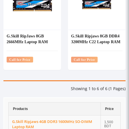
G.Skill RipJaws 8GB
G.Skill Ripjaws 8GB DDR4
2666MHz Laptop RAM
3200MHz C22 Laptop RAM
Call for Price
Call for Price
Showing 1 to 6 of 6 (1 Pages)
Products
Price
G.Skill Ripjaws 4GB DDR3 1600MHz SO-DIMM
1,500
Laptop RAM
BDT