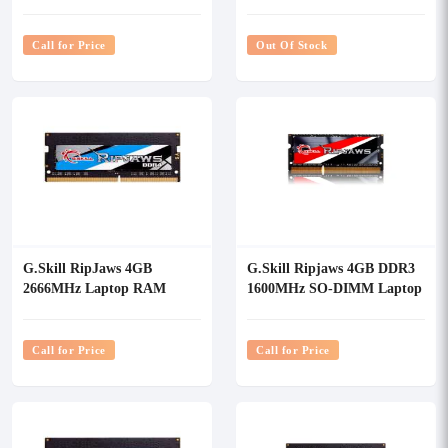
RAM
Call for Price
Out Of Stock
G.Skill RipJaws 4GB
G.Skill Ripjaws 4GB DDR3
2666MHz Laptop RAM
1600MHz SO-DIMM Laptop
RAM
Call for Price
Call for Price