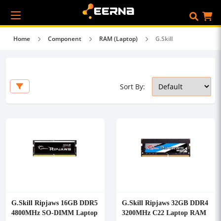
Home
Component
RAM (Laptop)
G.Skill
Sort By:
G.Skill Ripjaws 16GB DDR5
G.Skill Ripjaws 32GB DDR4
4800MHz SO-DIMM Laptop
3200MHz C22 Laptop RAM