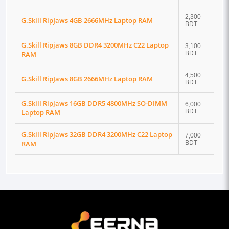
2,300
G.Skill RipJaws 4GB 2666MHz Laptop RAM
BDT
G.Skill Ripjaws 8GB DDR4 3200MHz C22 Laptop
3,100
RAM
BDT
4,500
G.Skill RipJaws 8GB 2666MHz Laptop RAM
BDT
G.Skill Ripjaws 16GB DDR5 4800MHz SO-DIMM
6,000
Laptop RAM
BDT
G.Skill Ripjaws 32GB DDR4 3200MHz C22 Laptop
7,000
RAM
BDT