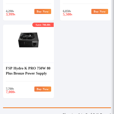
4,290
৳
6,050
৳
Buy Now
Buy Now
3,999
5,500
৳
৳
Save: 700.00৳
FSP Hydro K PRO 750W 80
Plus Bronze Power Supply
7,700
৳
Buy Now
7,000
৳