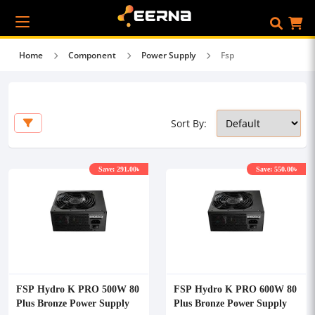
Home
Component
Power Supply
Fsp
Sort By:
Save: 291.00৳
Save: 550.00৳
FSP Hydro K PRO 500W 80
FSP Hydro K PRO 600W 80
Plus Bronze Power Supply
Plus Bronze Power Supply