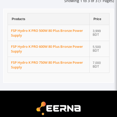
Showing 1 to 3 of 3 (1 Pages)
Products
Price
FSP Hydro K PRO 500W 80 Plus Bronze Power
3,999
Supply
BDT
FSP Hydro K PRO 600W 80 Plus Bronze Power
5,500
Supply
BDT
FSP Hydro K PRO 750W 80 Plus Bronze Power
7,000
Supply
BDT