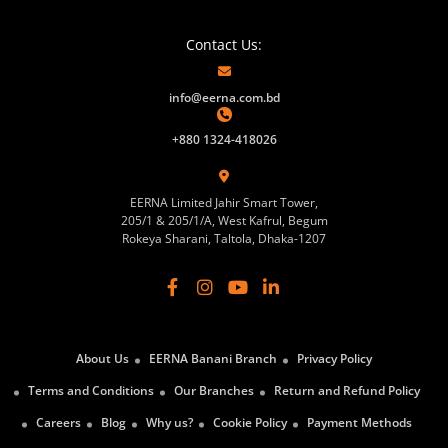
Contact Us:
info@eerna.com.bd
+880 1324-418026
EERNA Limited Jahir Smart Tower,
205/1 & 205/1/A, West Kafrul, Begum
Rokeya Sharani, Taltola, Dhaka-1207
About Us
EERNA Banani Branch
Privacy Policy
Terms and Conditions
Our Branches
Return and Refund Policy
Careers
Blog
Why us?
Cookie Policy
Payment Methods