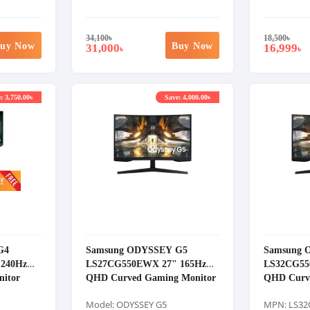
34,100
৳
18,500
৳
uy Now
Buy Now
31,000
16,999
৳
৳
: 3,750.00৳
Save: 4,000.00৳
G4
Samsung ODYSSEY G5
Samsung 
240Hz
LS27CG550EWX 27" 165Hz
LS32CG55
itor
QHD Curved Gaming Monitor
QHD Curv
Model: ODYSSEY G5
MPN: LS3