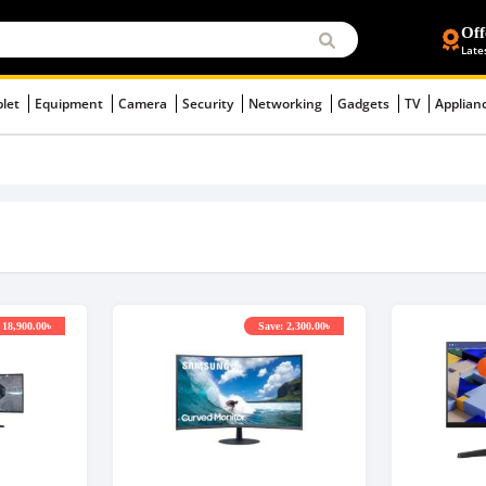
Off
Late
blet
Equipment
Camera
Security
Networking
Gadgets
TV
Applian
 18,900.00৳
Save: 2,300.00৳