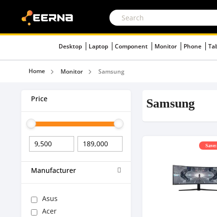
Desktop
Laptop
Component
Monitor
Phone
Ta
Home
Monitor
Samsung
Price
Samsung
Save:
Manufacturer
Asus
Acer