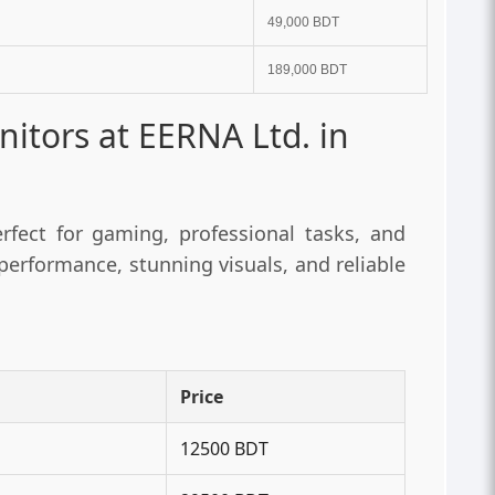
49,000 BDT
189,000 BDT
tors at EERNA Ltd. in
fect for gaming, professional tasks, and
erformance, stunning visuals, and reliable
Price
12500 BDT