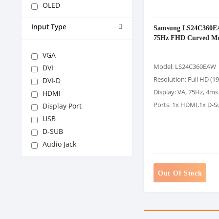
OLED
Input Type
Samsung LS24C360E
75Hz FHD Curved Mo
VGA
Model: LS24C360EAW
DVI
Resolution: Full HD (1
DVI-D
Display: VA, 75Hz, 4ms
HDMI
Ports: 1x HDMI,1x D-S
Display Port
USB
D-SUB
Audio Jack
Out Of Stock