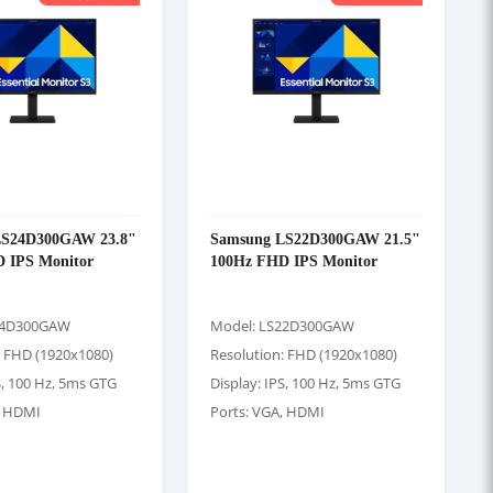
LS24D300GAW 23.8"
Samsung LS22D300GAW 21.5"
 IPS Monitor
100Hz FHD IPS Monitor
24D300GAW
Model: LS22D300GAW
: FHD (1920x1080)
Resolution: FHD (1920x1080)
S, 100 Hz, 5ms GTG
Display: IPS, 100 Hz, 5ms GTG
, HDMI
Ports: VGA, HDMI