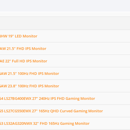
HW 19" LED Monitor
AW 21.5" FHD IPS Monitor
E 22" Full HD IPS Monitor
AW 21.5" 100Hz FHD IPS Monitor
AW 23.8" 100Hz FHD IPS Monitor
4 LS27BG400EWX 27" 240Hz IPS FHD Gaming Monitor
5 LS27CG550EWX 27" 165Hz QHD Curved Gaming Monitor
3 LS32AG320NWX 32" FHD 165Hz Gaming Monitor