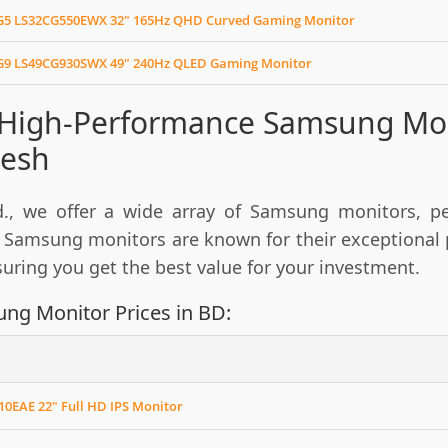
5 LS32CG550EWX 32" 165Hz QHD Curved Gaming Monitor
9 LS49CG930SWX 49" 240Hz QLED Gaming Monitor
 High-Performance Samsung Moni
esh
., we offer a wide array of Samsung monitors, per
 Samsung monitors are known for their exceptional p
nsuring you get the best value for your investment.
ng Monitor Prices in BD:
0EAE 22" Full HD IPS Monitor