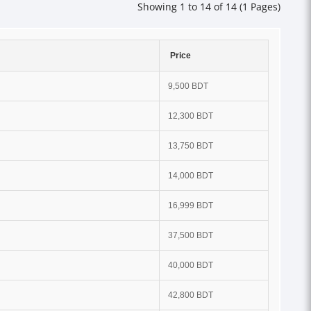
Showing 1 to 14 of 14 (1 Pages)
Price
9,500 BDT
12,300 BDT
13,750 BDT
14,000 BDT
16,999 BDT
37,500 BDT
40,000 BDT
42,800 BDT