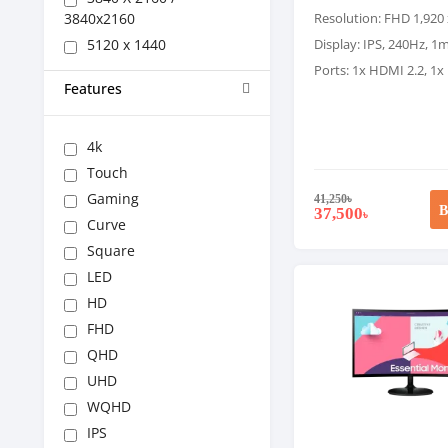
3840x2160
Resolution: FHD 1,920 
5120 x 1440
Display: IPS, 240Hz, 
Ports: 1x HDMI 2.2, 1x
Features
4k
Touch
Gaming
41,250
৳
B
37,500
৳
Curve
Square
LED
HD
FHD
QHD
UHD
WQHD
IPS