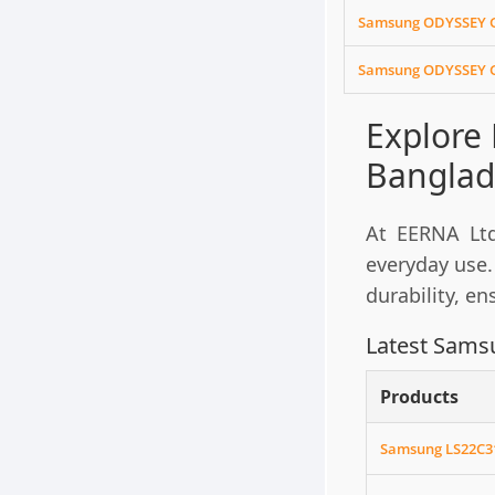
Samsung ODYSSEY G
Samsung ODYSSEY G
Explore
Banglad
At EERNA Ltd
everyday use.
durability, e
Latest Samsu
Products
Samsung LS22C31