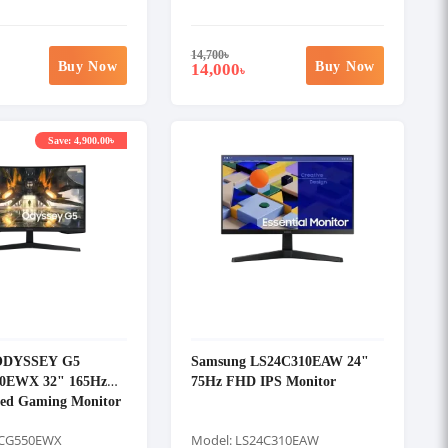
14,700
৳
Buy Now
Buy Now
14,000
৳
Save: 4,900.00৳
ODYSSEY G5
Samsung LS24C310EAW 24"
0EWX 32" 165Hz
75Hz FHD IPS Monitor
ed Gaming Monitor
2CG550EWX
Model: LS24C310EAW