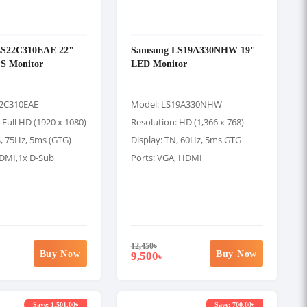
LS22C310EAE 22"
Samsung LS19A330NHW 19"
PS Monitor
LED Monitor
22C310EAE
Model: LS19A330NHW
 Full HD (1920 x 1080)
Resolution: HD (1,366 x 768)
S, 75Hz, 5ms (GTG)
Display: TN, 60Hz, 5ms GTG
HDMI,1x D-Sub
Ports: VGA, HDMI
12,450
৳
Buy Now
Buy Now
9,500
৳
Save: 1,501.00৳
Save: 700.00৳