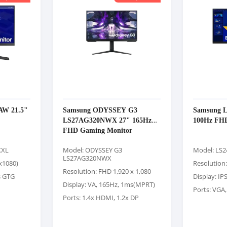
AW 21.5"
Samsung ODYSSEY G3
Samsung 
LS27AG320NWX 27" 165Hz
100Hz FHD
FHD Gaming Monitor
XXL
Model: ODYSSEY G3
Model: LS
LS27AG320NWX
x1080)
Resolution
Resolution: FHD 1,920 x 1,080
s GTG
Display: IP
Display: VA, 165Hz, 1ms(MPRT)
Ports: VGA
Ports: 1.4x HDMI, 1.2x DP