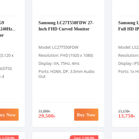
G9
Samsung LC27T550FDW 27-
Samsung 
240Hz
Inch FHD Curved Monitor
Full HD I
or
Model: LC27T550FDW
Model: LS
(5,120 x
Resolution: FHD (1920 x 1080)
Resolution:
Display: VA, 75Hz, 4ms
Display: IP
ms(GTG)
Ports: HDMI, DP, 3.5mm Audio
Ports: 1x 
1.4
Out
31,800
৳
15,150
৳
uy Now
Buy Now
29,500
13,750
৳
৳
: 1,250.00৳
Save: 3,100.00৳