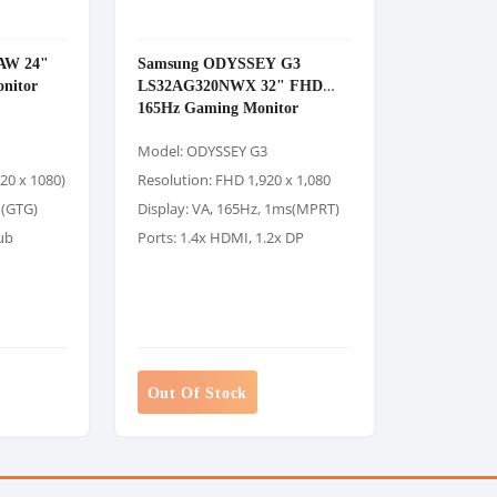
AW 24"
Samsung ODYSSEY G3
nitor
LS32AG320NWX 32" FHD
165Hz Gaming Monitor
Model: ODYSSEY G3
920 x 1080)
Resolution: FHD 1,920 x 1,080
 (GTG)
Display: VA, 165Hz, 1ms(MPRT)
ub
Ports: 1.4x HDMI, 1.2x DP
Out Of Stock