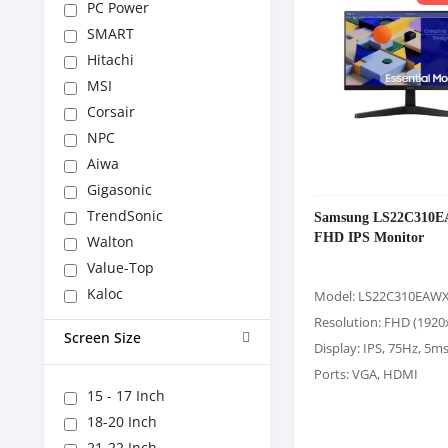
PC Power
SMART
Hitachi
MSI
Corsair
NPC
Aiwa
Gigasonic
TrendSonic
Samsung LS22C310E
FHD IPS Monitor
Walton
Value-Top
Kaloc
Model: LS22C310EAW
Resolution: FHD (1920
Screen Size
Display: IPS, 75Hz, 5m
Ports: VGA, HDMI
15 - 17 Inch
18-20 Inch
21-22 Inch