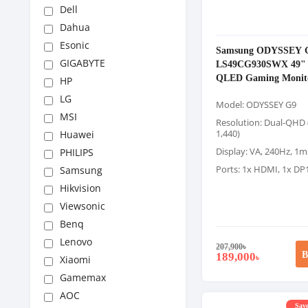
Dell
Dahua
Esonic
Samsung ODYSSEY 
GIGABYTE
LS49CG930SWX 49" 
QLED Gaming Monit
HP
LG
Model: ODYSSEY G9
MSI
Resolution: Dual-QHD 
1,440)
Huawei
Display: VA, 240Hz, 1
PHILIPS
Ports: 1x HDMI, 1x DP
Samsung
Hikvision
Viewsonic
Benq
Lenovo
207,900
৳
B
189,000
৳
Xiaomi
Gamemax
AOC
Save