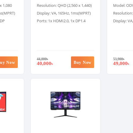
x 1,080
Resolution: QHD (2,560 x 1,440)
Model: OD
1ms(MPRT)
Display: VA, 165Hz, 1ms(MPRT)
Resolution:
 DP
Ports: 1x HDMI2.0, 1x DP1.4
Display: V
44,000
৳
53,900
৳
uy Now
Buy Now
40,000
49,000
৳
৳