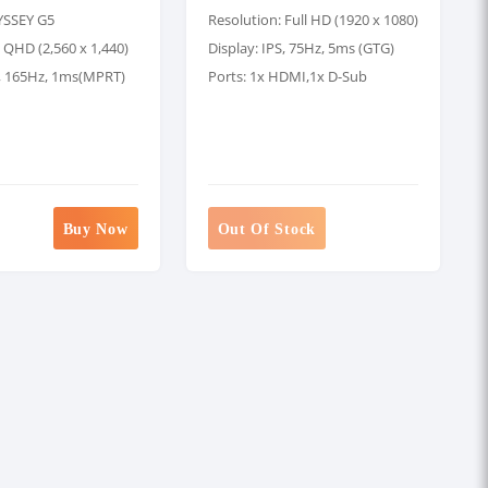
YSSEY G5
Resolution: Full HD (1920 x 1080)
 QHD (2,560 x 1,440)
Display: IPS, 75Hz, 5ms (GTG)
A, 165Hz, 1ms(MPRT)
Ports: 1x HDMI,1x D-Sub
Buy Now
Out Of Stock