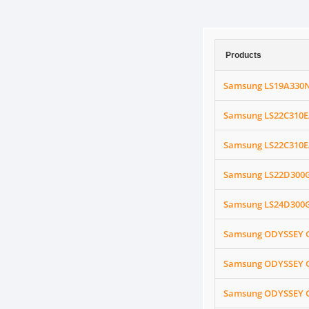
Products
Samsung LS19A330N
Samsung LS22C310E
Samsung LS22C310EA
Samsung LS22D300G
Samsung LS24D300G
Samsung ODYSSEY G
Samsung ODYSSEY G
Samsung ODYSSEY G