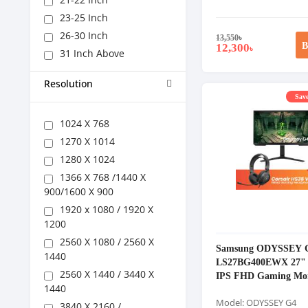
23-25 Inch
26-30 Inch
13,550
৳
B
12,300
৳
31 Inch Above
Resolution
Save
1024 X 768
1270 X 1014
1280 X 1024
1366 X 768 /1440 X
900/1600 X 900
1920 x 1080 / 1920 X
1200
2560 X 1080 / 2560 X
Samsung ODYSSEY 
1440
LS27BG400EWX 27" 
2560 X 1440 / 3440 X
IPS FHD Gaming Mon
1440
Model: ODYSSEY G4
3840 X 2160 /