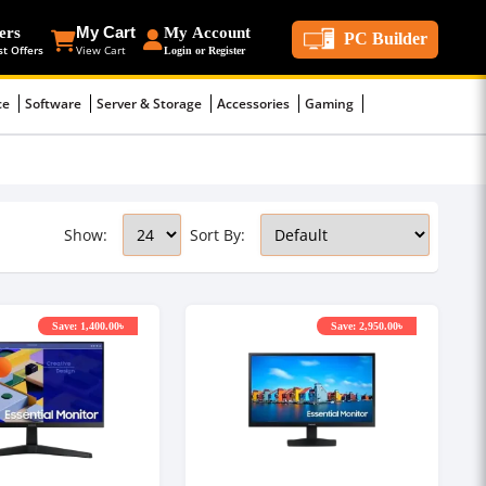
ers
My Cart
My Account
PC Builder
st Offers
View Cart
Login or Register
ce
Software
Server & Storage
Accessories
Gaming
Show:
Sort By:
Save: 1,400.00৳
Save: 2,950.00৳