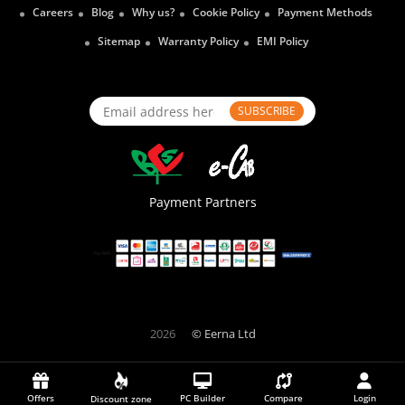
Careers
Blog
Why us?
Cookie Policy
Payment Methods
Sitemap
Warranty Policy
EMI Policy
SUBSCRIBE
Payment Partners
2026
© Eerna Ltd
Offers
PC Builder
Compare
Login
Discount zone