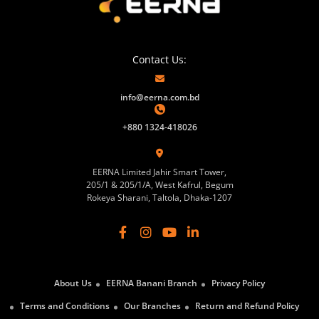
Contact Us:
info@eerna.com.bd
+880 1324-418026
EERNA Limited Jahir Smart Tower,
205/1 & 205/1/A, West Kafrul, Begum
Rokeya Sharani, Taltola, Dhaka-1207
About Us
EERNA Banani Branch
Privacy Policy
Terms and Conditions
Our Branches
Return and Refund Policy