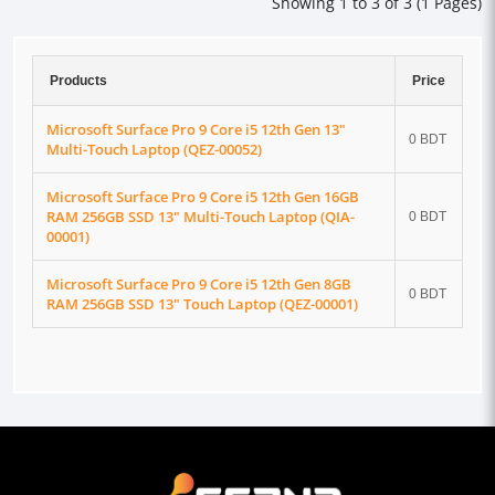
Showing 1 to 3 of 3 (1 Pages)
Products
Price
Microsoft Surface Pro 9 Core i5 12th Gen 13"
0 BDT
Multi-Touch Laptop (QEZ-00052)
Microsoft Surface Pro 9 Core i5 12th Gen 16GB
RAM 256GB SSD 13" Multi-Touch Laptop (QIA-
0 BDT
00001)
Microsoft Surface Pro 9 Core i5 12th Gen 8GB
0 BDT
RAM 256GB SSD 13" Touch Laptop (QEZ-00001)