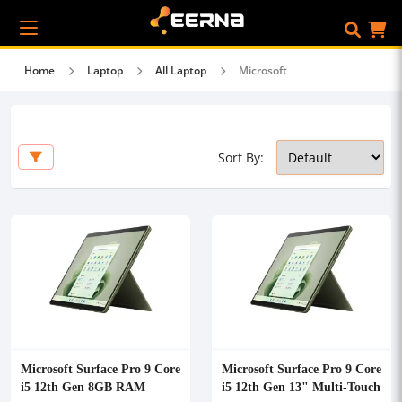
Home
Laptop
All Laptop
Microsoft
Sort By:
Microsoft Surface Pro 9 Core
Microsoft Surface Pro 9 Core
i5 12th Gen 8GB RAM
i5 12th Gen 13" Multi-Touch