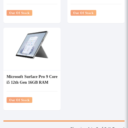
256GB SSD 13" Touch
Laptop (QEZ-00052)
Laptop (QEZ-00001)
Out Of Stock
Out Of Stock
Microsoft Surface Pro 9 Core
i5 12th Gen 16GB RAM
256GB SSD 13" Multi-Touch
Laptop (QIA-00001)
Out Of Stock