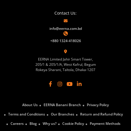
Contact Us:
info@eerna.com.bd
+880 1324-418026
EERNA Limited Jahir Smart Tower,
205/1 & 205/1/A, West Kafrul, Begum
Rokeya Sharani, Taltola, Dhaka-1207
About Us
EERNA Banani Branch
Privacy Policy
Terms and Conditions
Our Branches
Return and Refund Policy
Careers
Blog
Why us?
Cookie Policy
Payment Methods