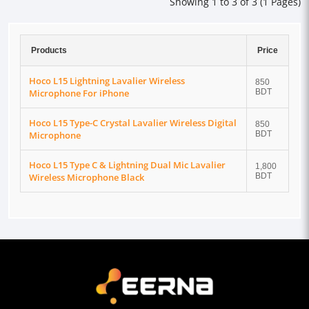
Showing 1 to 3 of 3 (1 Pages)
Products
Price
Hoco L15 Lightning Lavalier Wireless
850
Microphone For iPhone
BDT
Hoco L15 Type-C Crystal Lavalier Wireless Digital
850
Microphone
BDT
Hoco L15 Type C & Lightning Dual Mic Lavalier
1,800
Wireless Microphone Black
BDT