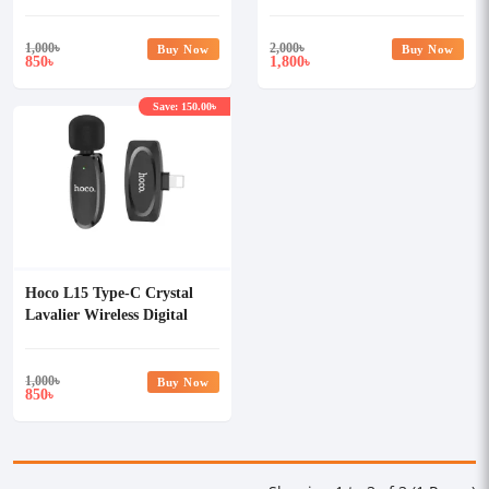
iPhone
Wireless Microphone Black
1,000
৳
2,000
৳
Buy Now
Buy Now
850
1,800
৳
৳
Save: 150.00৳
Hoco L15 Type-C Crystal
Lavalier Wireless Digital
Microphone
1,000
৳
Buy Now
850
৳