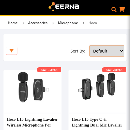
Home
Accessories
Microphone
Hoco
Sort By:
Save: 150.00৳
Save: 200.00৳
Hoco L15 Lightning Lavalier
Hoco L15 Type C &
Wireless Microphone For
Lightning Dual Mic Lavalier