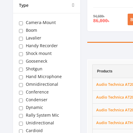
Type
94,600
৳
B
86,000
৳
Camera-Mount
Boom
Lavalier
Handy Recorder
Shock mount
Gooseneck
Shotgun
Products
Hand Microphone
Omnidirectional
Audio Technica AT2
Conference
Audio Technica AT2
Condenser
Dynamic
Audio Technica AT2
Rally System Mic
Unidirectional
Audio Technica ATH
Cardioid