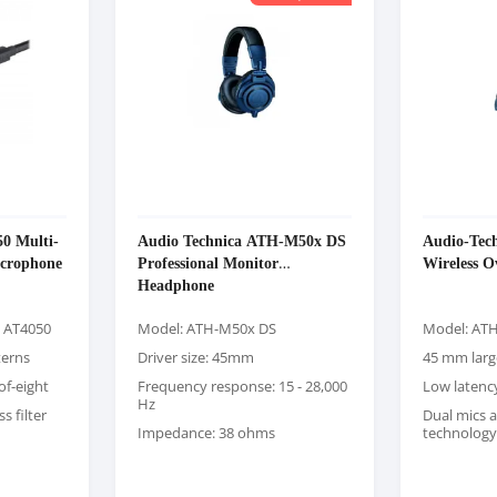
0 Multi-
Audio Technica ATH-M50x DS
Audio-Tec
icrophone
Professional Monitor
Wireless 
Headphone
a AT4050
Model: ATH-M50x DS
Model: AT
terns
Driver size: 45mm
45 mm larg
of-eight
Frequency response: 15 - 28,000
Low laten
Hz
s filter
Dual mics 
Impedance: 38 ohms
technology