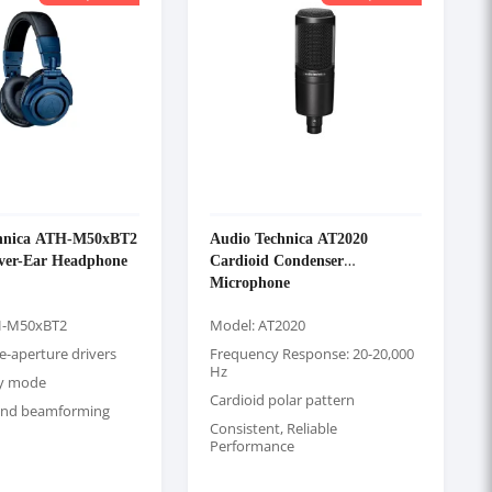
hnica ATH-M50xBT2
Audio Technica AT2020
Over-Ear Headphone
Cardioid Condenser
Microphone
H-M50xBT2
Model: AT2020
e-aperture drivers
Frequency Response: 20-20,000
Hz
cy mode
Cardioid polar pattern
and beamforming
Consistent, Reliable
Performance