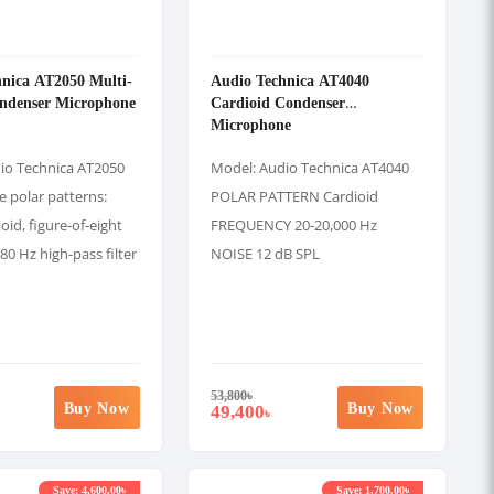
nica AT2050 Multi-
Audio Technica AT4040
ondenser Microphone
Cardioid Condenser
Microphone
io Technica AT2050
Model: Audio Technica AT4040
e polar patterns:
POLAR PATTERN Cardioid
oid, figure-of-eight
FREQUENCY 20-20,000 Hz
80 Hz high-pass filter
NOISE 12 dB SPL
53,800
৳
Buy Now
Buy Now
49,400
৳
Save: 4,600.00৳
Save: 1,700.00৳