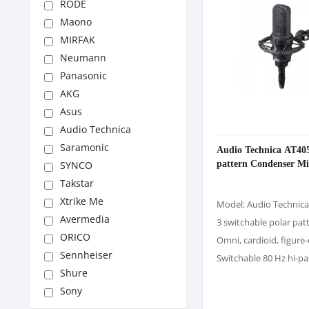
RODE
Maono
MIRFAK
Neumann
Panasonic
AKG
Asus
Audio Technica
Saramonic
Audio Technica AT405
pattern Condenser M
SYNCO
Takstar
Xtrike Me
Model: Audio Technic
Avermedia
3 switchable polar pat
ORICO
Omni, cardioid, figure-
Sennheiser
Switchable 80 Hz hi-pas
Shure
Sony