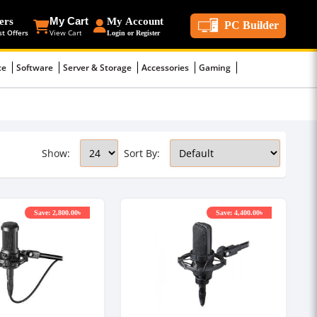
ers
My Cart
My Account
PC Builder
st Offers
View Cart
Login or Register
ce
Software
Server & Storage
Accessories
Gaming
Show:
Sort By:
Save: 2,800.00৳
Save: 4,400.00৳