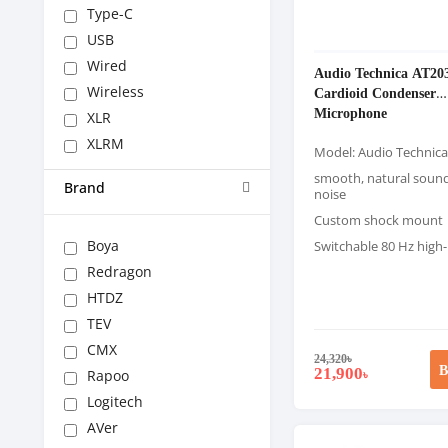
Type-C
USB
Wired
Audio Technica AT20
Wireless
Cardioid Condenser
Microphone
XLR
XLRM
Model: Audio Technic
smooth, natural soun
Brand
noise
Custom shock mount
Boya
Switchable 80 Hz high-p
Redragon
HTDZ
TEV
CMX
24,320
৳
B
21,900
Rapoo
৳
Logitech
AVer