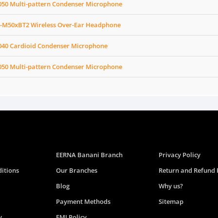
050 Multi-pattern Condenser Microphone
-M50xBT2 Wireless Over-Ear Headphone
040 Cardioid Condenser Microphone
050 Multi-pattern Condenser Microphone
EERNA Banani Branch
Privacy Policy
itions
Our Branches
Return and Refund 
Blog
Why us?
Payment Methods
Sitemap
y
EMI Policy