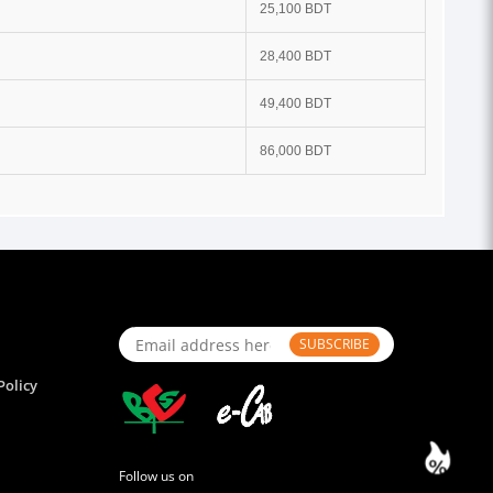
25,100 BDT
28,400 BDT
49,400 BDT
86,000 BDT
SUBSCRIBE
Policy
Follow us on