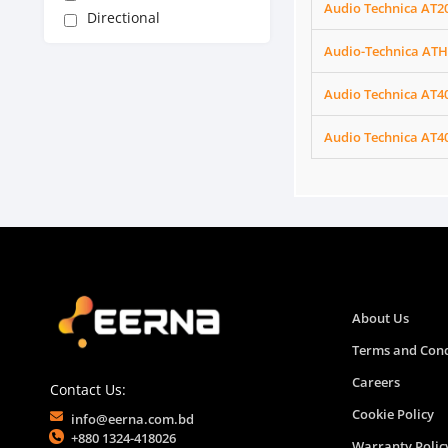
Audio Technica AT2
Directional
Audio-Technica ATH
Audio Technica AT4
Audio Technica AT4
About Us
Terms and Cond
Careers
Contact Us:
Cookie Policy
info@eerna.com.bd
+880 1324-418026
Warranty Polic