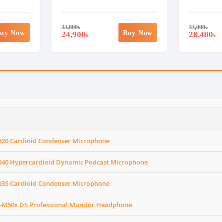
33,000
৳
33,000
৳
uy Now
Buy Now
24,900
28,400
৳
৳
020 Cardioid Condenser Microphone
040 Hypercardioid Dynamic Podcast Microphone
035 Cardioid Condenser Microphone
-M50x DS Professional Monitor Headphone