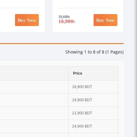
18,600
৳
Buy Now
Buy Now
16,900
৳
Showing 1 to 8 of 8 (1 Pages)
Price
16,900 BDT
18,900 BDT
21,900 BDT
24,900 BDT