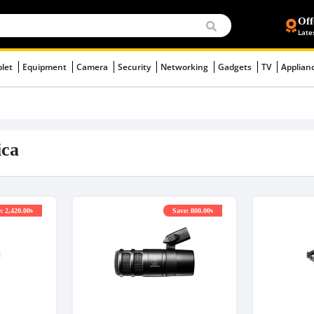
Off
Late
blet
Equipment
Camera
Security
Networking
Gadgets
TV
Applian
ica
: 2,420.00৳
Save: 800.00৳