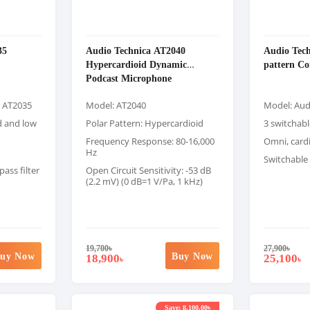
35
Audio Technica AT2040
Audio Tech
Hypercardioid Dynamic
pattern C
Podcast Microphone
a AT2035
Model: AT2040
Model: Aud
d and low
Polar Pattern: Hypercardioid
3 switchabl
Frequency Response: 80-16,000
Omni, cardi
Hz
Switchable 
ass filter
Open Circuit Sensitivity: -53 dB
(2.2 mV) (0 dB=1 V/Pa, 1 kHz)
19,700
৳
27,900
৳
uy Now
Buy Now
18,900
25,100
৳
৳
Save: 8,100.00৳