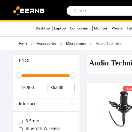
Desktop
Laptop
Component
Monitor
Phone
Ta
Home
Accessories
Microphone
Audio Technica
Price
Audio Techn
Save
Interface
3.5mm
Bluetoth Wireless