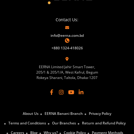
Contact Us:
info@eerna.com.bd
+880 1324-418026
EERNA Limited Jahir Smart Tower,
205/1 & 205/1/A, West Kafrul, Begum
Rokeya Sharani, Taltola, Dhaka-1207
About Us
EERNA Banani Branch
Privacy Policy
Terms and Conditions
Our Branches
Return and Refund Policy
Careers
Blog
Why us?
Cookie Policy
Payment Methods