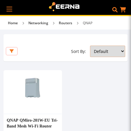
Home
Networking
Routers
QNAP
Sort By:
QNAP QMiro-201W-EU Tri-
Band Mesh Wi-Fi Router