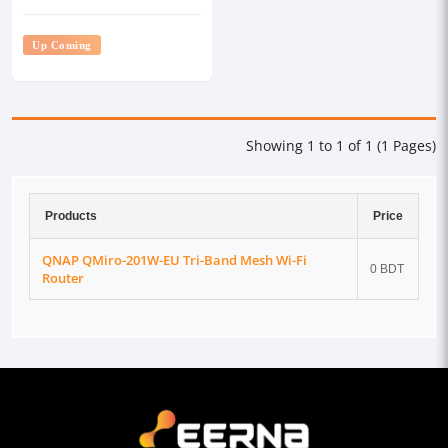
Up Coming
Showing 1 to 1 of 1 (1 Pages)
Products
Price
QNAP QMiro-201W-EU Tri-Band Mesh Wi-Fi
0 BDT
Router