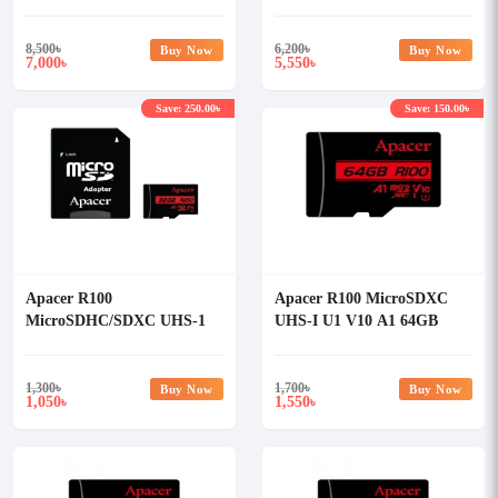
Class-10 Memory Card with
Class-10 Memory Card with
Adapter
Adapter
8,500
৳
6,200
৳
Buy Now
Buy Now
7,000
5,550
৳
৳
Save: 250.00৳
Save: 150.00৳
Apacer R100
Apacer R100 MicroSDXC
MicroSDHC/SDXC UHS-1
UHS-I U1 V10 A1 64GB
U1 V10 A1 32GB Memory
Class-10 Memory Card
Card with Adapter
without Adapter
1,300
৳
1,700
৳
Buy Now
Buy Now
1,050
1,550
৳
৳