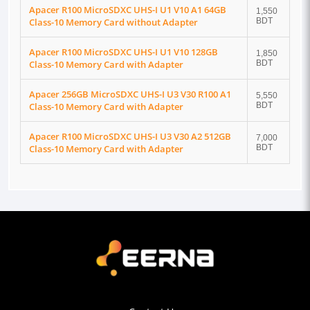
Apacer R100 MicroSDXC UHS-I U1 V10 A1 64GB
1,550
Class-10 Memory Card without Adapter
BDT
Apacer R100 MicroSDXC UHS-I U1 V10 128GB
1,850
Class-10 Memory Card with Adapter
BDT
Apacer 256GB MicroSDXC UHS-I U3 V30 R100 A1
5,550
Class-10 Memory Card with Adapter
BDT
Apacer R100 MicroSDXC UHS-I U3 V30 A2 512GB
7,000
Class-10 Memory Card with Adapter
BDT