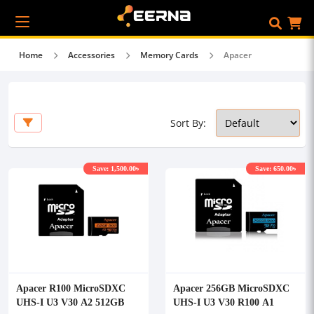
Home
Accessories
Memory Cards
Apacer
Sort By:
Save: 1,500.00৳
Save: 650.00৳
Apacer R100 MicroSDXC
Apacer 256GB MicroSDXC
UHS-I U3 V30 A2 512GB
UHS-I U3 V30 R100 A1