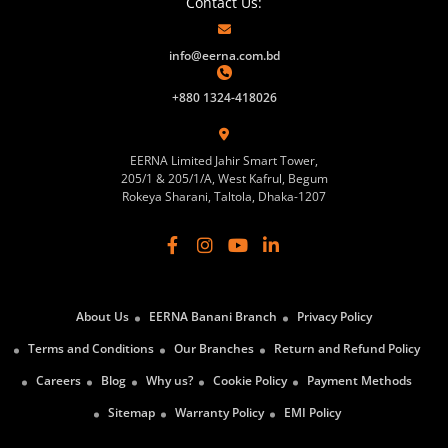
Contact Us:
info@eerna.com.bd
+880 1324-418026
EERNA Limited Jahir Smart Tower,
205/1 & 205/1/A, West Kafrul, Begum
Rokeya Sharani, Taltola, Dhaka-1207
About Us
EERNA Banani Branch
Privacy Policy
Terms and Conditions
Our Branches
Return and Refund Policy
Careers
Blog
Why us?
Cookie Policy
Payment Methods
Sitemap
Warranty Policy
EMI Policy