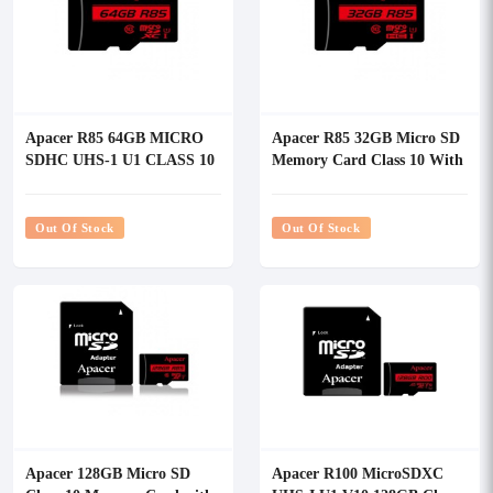
Apacer R85 64GB MICRO
Apacer R85 32GB Micro SD
SDHC UHS-1 U1 CLASS 10
Memory Card Class 10 With
Memory Card
Adapter
Out Of Stock
Out Of Stock
Apacer 128GB Micro SD
Apacer R100 MicroSDXC