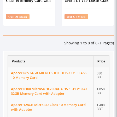
Class-10 Memory Card with
UHS-I U1 V10 128GB Class-
Adapter
10 Memory Card with
Adapter
Out Of Stock
Out Of Stock
Showing 1 to 8 of 8 (1 Pages)
Products
Price
Apacer R85 64GB MICRO SDHC UHS-1 U1 CLASS
680
10 Memory Card
BDT
Apacer R100 MicroSDHC/SDXC UHS-1 U1 V10 A1
1,050
32GB Memory Card with Adapter
BDT
Apacer 128GB Micro SD Class-10 Memory Card
1,400
with Adapter
BDT