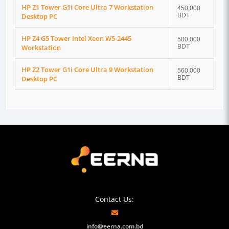
HP Z1 Tower G1i Core Ultra 7 Workstation
450,000
Desktop PC
BDT
HP Z4 G5 Tower Intel Xeon W5-2445
500,000
Workstation
BDT
HP Z2 Tower G1i Core Ultra 9 Workstation
560,000
Desktop PC
BDT
Contact Us:
info@eerna.com.bd