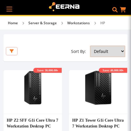
Home
Server & Storage
Workstations
HP
Sort By:
Save: 30,000.00৳
Save: 40,000.00৳
HP Z2 SFF G1i Core Ultra 7
HP Z1 Tower G1i Core Ultra
Workstation Desktop PC
7 Workstation Desktop PC