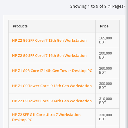
Showing 1 to 9 of 9 (1 Pages)
Products
Price
165,000
HP Z2 G9 SFF Core i7 13th Gen Workstation
BDT
200,000
HP Z2 G9 SFF Core i7 14th Gen Workstation
BDT
260,000
HP Z1 G9R Core i7 14th Gen Tower Desktop PC
BDT
300,000
HP Z1 G9 Tower Core i9 13th Gen Workstation
BDT
310,000
HP Z2 G9 Tower Core i9 14th Gen Workstation
BDT
HP Z2 SFF G1i Core Ultra 7 Workstation
330,000
Desktop PC
BDT