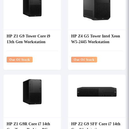
HP Z1 G9 Tower Core i9
HP Z4 G5 Tower Intel Xeon
13th Gen Workstation
W5-2445 Workstation
Out Of Stock
Out Of Stock
HP Z1 G9R Core i7 14th
HP Z2 G9 SFF Core i7 14th