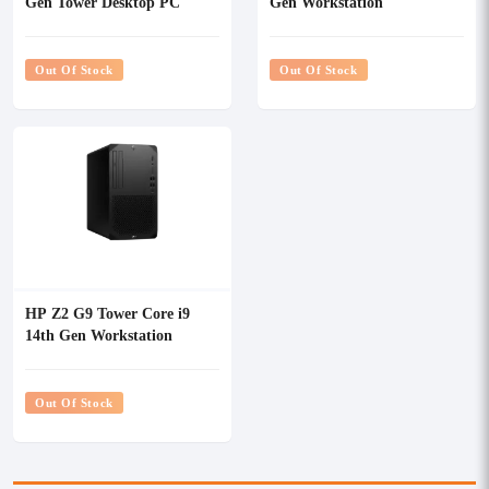
Gen Tower Desktop PC
Gen Workstation
Out Of Stock
Out Of Stock
HP Z2 G9 Tower Core i9
14th Gen Workstation
Out Of Stock