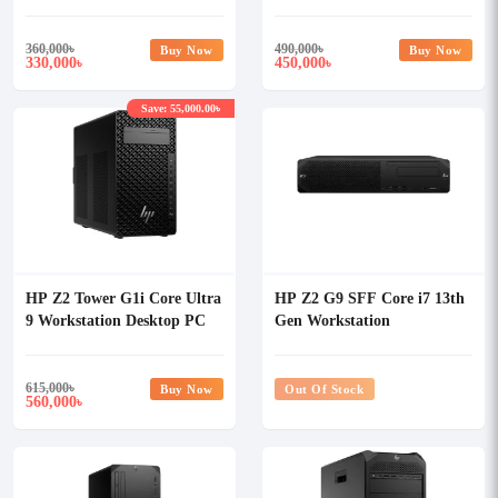
360,000
৳
490,000
৳
Buy Now
Buy Now
330,000
450,000
৳
৳
Save: 55,000.00৳
HP Z2 Tower G1i Core Ultra
HP Z2 G9 SFF Core i7 13th
9 Workstation Desktop PC
Gen Workstation
615,000
৳
Buy Now
Out Of Stock
560,000
৳