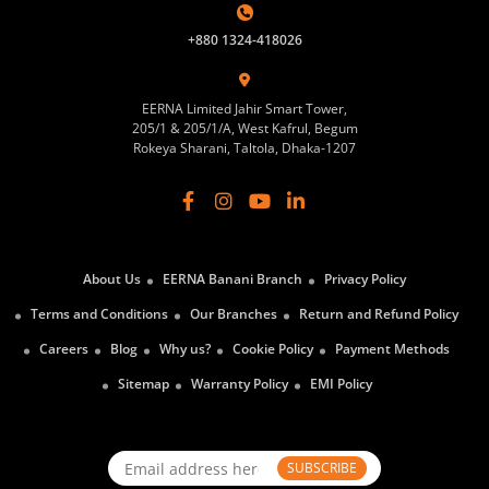
+880 1324-418026
EERNA Limited Jahir Smart Tower,
205/1 & 205/1/A, West Kafrul, Begum
Rokeya Sharani, Taltola, Dhaka-1207
About Us
EERNA Banani Branch
Privacy Policy
Terms and Conditions
Our Branches
Return and Refund Policy
Careers
Blog
Why us?
Cookie Policy
Payment Methods
Sitemap
Warranty Policy
EMI Policy
SUBSCRIBE