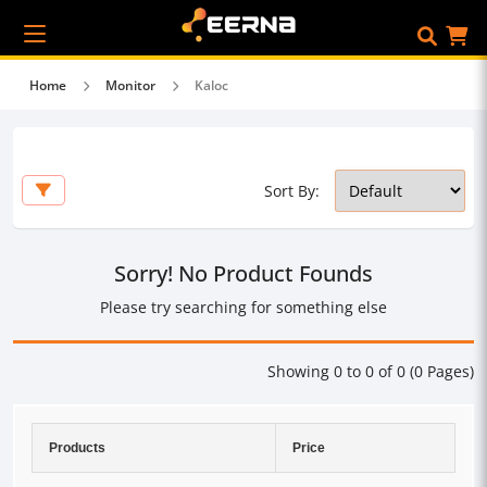
Home
Monitor
Kaloc
Sort By:
Sorry! No Product Founds
Please try searching for something else
Showing 0 to 0 of 0 (0 Pages)
Products
Price