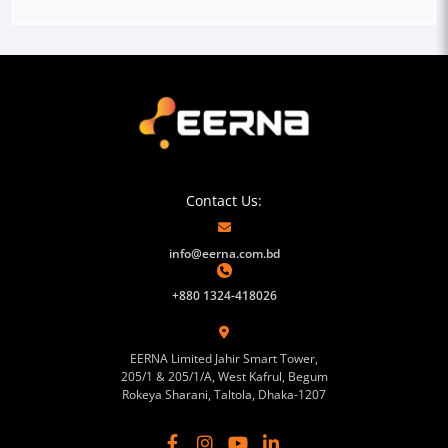
Contact Us:
info@eerna.com.bd
+880 1324-418026
EERNA Limited Jahir Smart Tower,
205/1 & 205/1/A, West Kafrul, Begum
Rokeya Sharani, Taltola, Dhaka-1207