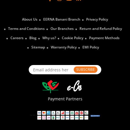
About Us
EERNA Banani Branch
Privacy Policy
Terms and Conditions
Our Branches
Return and Refund Policy
Careers
Blog
Why us?
Cookie Policy
Payment Methods
Sitemap
Warranty Policy
EMI Policy
SUBSCRIBE
Payment Partners