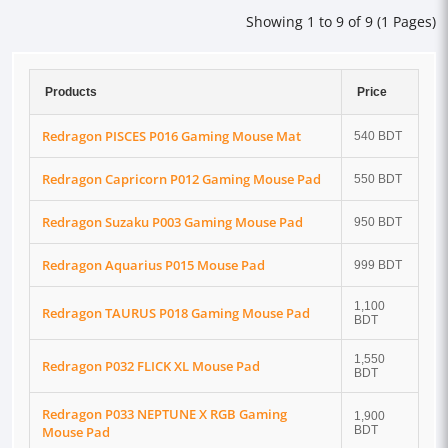
Showing 1 to 9 of 9 (1 Pages)
Products
Price
Redragon PISCES P016 Gaming Mouse Mat
540 BDT
Redragon Capricorn P012 Gaming Mouse Pad
550 BDT
Redragon Suzaku P003 Gaming Mouse Pad
950 BDT
Redragon Aquarius P015 Mouse Pad
999 BDT
1,100
Redragon TAURUS P018 Gaming Mouse Pad
BDT
1,550
Redragon P032 FLICK XL Mouse Pad
BDT
Redragon P033 NEPTUNE X RGB Gaming
1,900
Mouse Pad
BDT