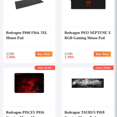
Redragon P040 Flick 3XL
Redragon P033 NEPTUNE X
Mouse Pad
RGB Gaming Mouse Pad
3,150
৳
2,150
৳
Buy Now
Buy Now
2,800
1,900
৳
৳
Save: 60.00৳
Save: 70.00৳
Redragon PISCES P016
Redragon TAURUS P018