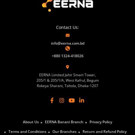
Contact Us:
info@eerna.com.bd
+880 1324-418026
EERNA Limited Jahir Smart Tower,
205/1 & 205/1/A, West Kafrul, Begum
Rokeya Sharani, Taltola, Dhaka-1207
About Us
EERNA Banani Branch
Privacy Policy
Terms and Conditions
Our Branches
Return and Refund Policy