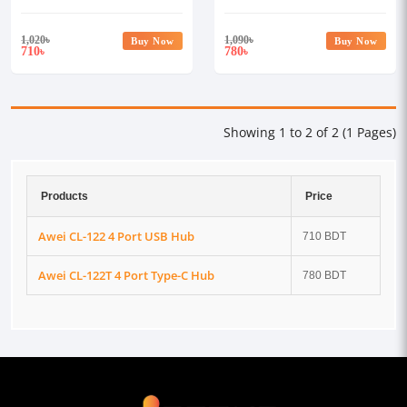
1,020
৳
1,090
৳
Buy Now
Buy Now
710
780
৳
৳
Showing 1 to 2 of 2 (1 Pages)
Products
Price
Awei CL-122 4 Port USB Hub
710 BDT
Awei CL-122T 4 Port Type-C Hub
780 BDT