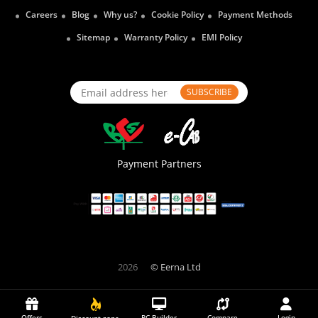
Careers
Blog
Why us?
Cookie Policy
Payment Methods
Sitemap
Warranty Policy
EMI Policy
SUBSCRIBE
Payment Partners
2026
© Eerna Ltd
Offers
PC Builder
Compare
Login