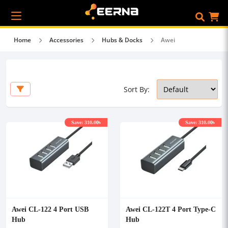
Home
Accessories
Hubs & Docks
Awei
Sort By:
Save: 310.00৳
Save: 310.00৳
Awei CL-122 4 Port USB
Awei CL-122T 4 Port Type-C
Hub
Hub