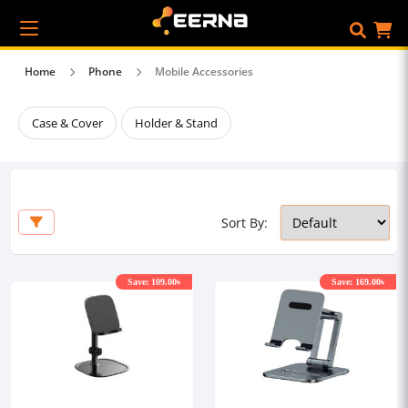
Home
Phone
Mobile Accessories
Case & Cover
Holder & Stand
Sort By:
Save: 109.00৳
Save: 169.00৳