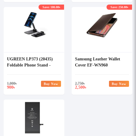
Save: 100.00৳
Save: 250.00৳
UGREEN LP373 (20435)
Samsung Leather Wallet
Foldable Phone Stand -
Cover EF-WN960
Black
1,000
৳
2,750
৳
Buy Now
Buy Now
900
2,500
৳
৳