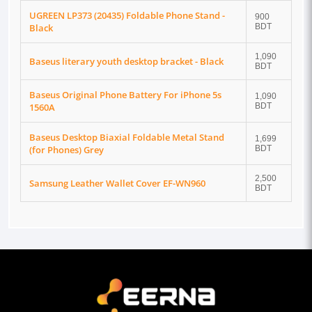
UGREEN LP373 (20435) Foldable Phone Stand -
900
Black
BDT
1,090
Baseus literary youth desktop bracket - Black
BDT
Baseus Original Phone Battery For iPhone 5s
1,090
1560A
BDT
Baseus Desktop Biaxial Foldable Metal Stand
1,699
(for Phones) Grey
BDT
2,500
Samsung Leather Wallet Cover EF-WN960
BDT