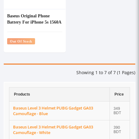
Baseus Original Phone
Battery For iPhone 5s 1560A
Out Of Stock
Showing 1 to 7 of 7 (1 Pages)
Products
Price
Baseus Level 3 Helmet PUBG Gadget GA03
349
Camouflage - Blue
BDT
Baseus Level 3 Helmet PUBG Gadget GA03
390
Camouflage - White
BDT