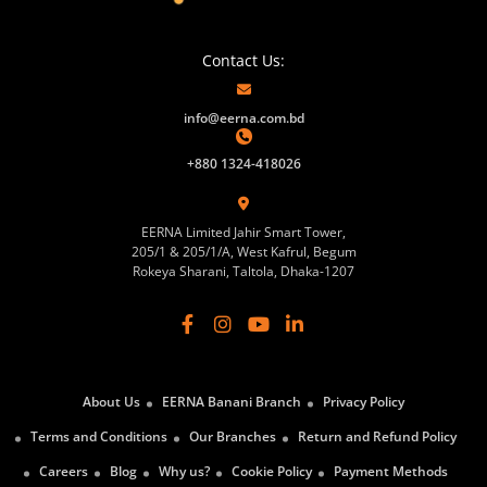
Contact Us:
info@eerna.com.bd
+880 1324-418026
EERNA Limited Jahir Smart Tower,
205/1 & 205/1/A, West Kafrul, Begum
Rokeya Sharani, Taltola, Dhaka-1207
About Us
EERNA Banani Branch
Privacy Policy
Terms and Conditions
Our Branches
Return and Refund Policy
Careers
Blog
Why us?
Cookie Policy
Payment Methods