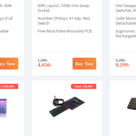
ch, 60%
60% Layout, 100% Hot-Swap
Hot-Swappa
Socket
Switches, R
s (Full
Number Of Keys: 61 Key, Red
Solid Alum
Switch
Detachable
eable
Free-Mod Plate-Mounted PCB
Ergonomic 
Rechargeab
5,200
৳
9,200
৳
uy Now
Buy Now
4,450
8,299
৳
৳
: 1,001.00৳
Save: 350.00৳