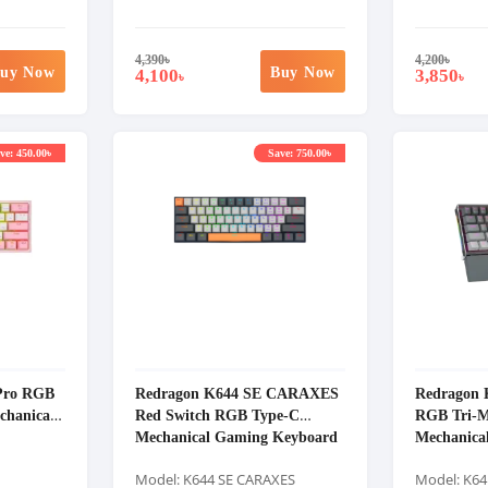
4,390
৳
4,200
৳
uy Now
Buy Now
4,100
3,850
৳
৳
ve: 450.00৳
Save: 750.00৳
 Pro RGB
Redragon K644 SE CARAXES
Redragon 
chanical
Red Switch RGB Type-C
RGB Tri-M
Mechanical Gaming Keyboard
Mechanica
Model: K644 SE CARAXES
Model: K64