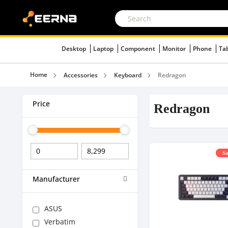
Desktop
Laptop
Component
Monitor
Phone
Ta
Home
Accessories
Keyboard
Redragon
Price
Redragon
Sa
Manufacturer
ASUS
Verbatim