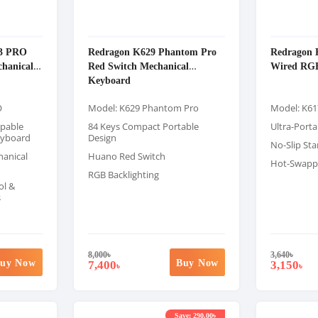
3 PRO
Redragon K629 Phantom Pro
Redragon 
hanical
Red Switch Mechanical
Wired RG
Keyboard
O
Model: K629 Phantom Pro
Model: K61
pable
84 Keys Compact Portable
Ultra-Porta
eyboard
Design
No-Slip St
anical
Huano Red Switch
Hot-Swappa
RGB Backlighting
ol &
s
8,000
৳
3,640
৳
uy Now
Buy Now
7,400
3,150
৳
৳
Save: 290.00৳