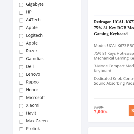
Gigabyte
HP
A4Tech
Redragon UCAL K67
Apple
75% 81 Key RGB Mec
Gaming Keyboard
Logitech
Apple
Model: UCAL K673 PR
Razer
75% 81 Keys Hot-swap
Mechanical Gaming K
Gamdias
3-Mode Compact Mech
Dell
Keyboard
Lenovo
Dedicated Knob Contr
Rapoo
Sound Absorbing Pad
Honor
Microsoft
Xiaomi
7,700
৳
B
7,000
৳
Havit
Max Green
Prolink