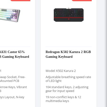
K631 Castor 65%
Redragon K502 Karura 2 RGB
B Gaming Keyboard
Gaming Keyboard
1
Model: K502 Karura 2
wap Socket, Free-
Adjustable breathing speed rate
 Mounted PCB
of LED light
Arrow Keys, Vibrant
104 standard keys, 2 adjusting
B
gear for input speed
eys Layout, N-key
19 non-conflict keys & 12
multimedia keys