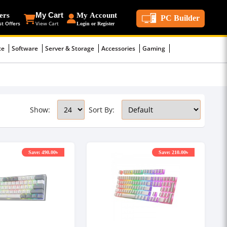
ers
My Cart
My Account
PC Builder
st Offers
View Cart
Login or Register
ce
Software
Server & Storage
Accessories
Gaming
Show:
Sort By:
Save: 490.00৳
Save: 210.00৳