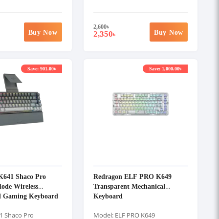
2,600
৳
Buy Now
Buy Now
2,350
৳
Save: 901.00৳
Save: 1,000.00৳
K641 Shaco Pro
Redragon ELF PRO K649
ode Wireless
Transparent Mechanical
l Gaming Keyboard
Keyboard
1 Shaco Pro
Model: ELF PRO K649