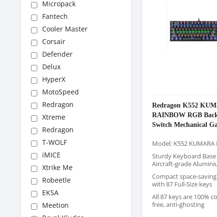
Micropack
Fantech
Cooler Master
Corsair
Defender
Delux
HyperX
MotoSpeed
Redragon
Redragon K552 KU
RAINBOW RGB Backl
Xtreme
Switch Mechanical G
Redragon
Keyboard
T-WOLF
Model: K552 KUMARA
iMICE
Sturdy Keyboard Base
Aircraft-grade Alumin
Xtrike Me
Compact space-saving
Robeetle
with 87 Full-Size keys
EKSA
All 87 keys are 100% co
free, anti-ghosting
Meetion