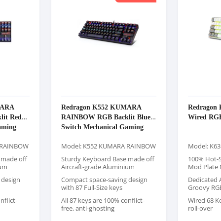
MARA
Redragon K552 KUMARA
Redragon 
it Red
RAINBOW RGB Backlit Blue
Wired RG
aming
Switch Mechanical Gaming
Keyboard
 RAINBOW
Model: K552 KUMARA RAINBOW
Model: K63
 made off
Sturdy Keyboard Base made off
100% Hot-S
ium
Aircraft-grade Aluminium
Mod Plate
 design
Compact space-saving design
Dedicated 
with 87 Full-Size keys
Groovy RG
nflict-
All 87 keys are 100% conflict-
Wired 68 K
free, anti-ghosting
roll-over