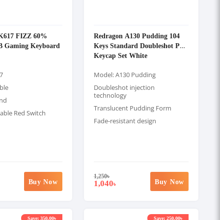
K617 FIZZ 60%
Redragon A130 Pudding 104
B Gaming Keyboard
Keys Standard Doubleshot PBT
Keycap Set White
7
Model: A130 Pudding
ble
Doubleshot injection
technology
and
Translucent Pudding Form
ble Red Switch
Fade-resistant design
1,250
৳
Buy Now
Buy Now
1,040
৳
Save: 350.00৳
Save: 250.00৳