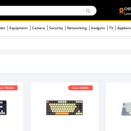
Off
Late
blet
Equipment
Camera
Security
Networking
Gadgets
TV
Applian
ve: 700.00৳
Save: 600.00৳