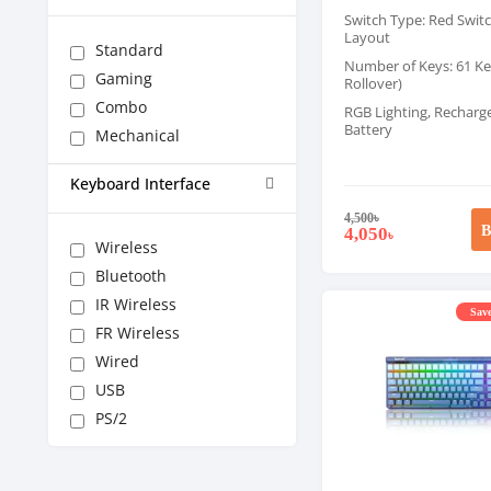
Switch Type: Red Swit
Layout
Standard
Number of Keys: 61 Key
Gaming
Rollover)
Combo
RGB Lighting, Recharg
Battery
Mechanical
Keyboard Interface
4,500
৳
B
4,050
৳
Wireless
Bluetooth
IR Wireless
Save
FR Wireless
Wired
USB
PS/2