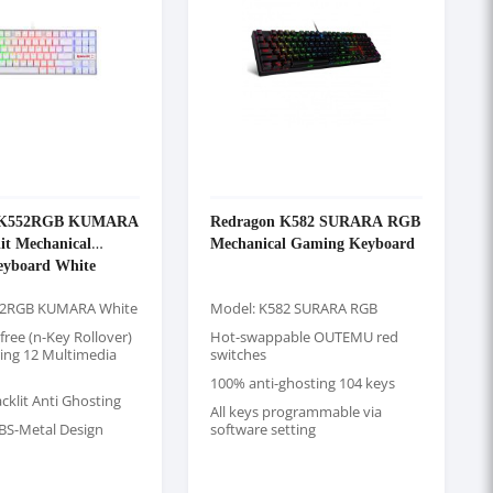
n K552RGB KUMARA
Redragon K582 SURARA RGB
it Mechanical
Mechanical Gaming Keyboard
yboard White
52RGB KUMARA White
Model: K582 SURARA RGB
-free (n-Key Rollover)
Hot-swappable OUTEMU red
ring 12 Multimedia
switches
100% anti-ghosting 104 keys
cklit Anti Ghosting
All keys programmable via
BS-Metal Design
software setting