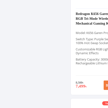
Redragon K656 Gare
RGB Tri-Mode Wirele
Mechanical Gaming 
Model: K656 Garen Pr
Switch Type: Purple Sw
100% Hot-Swap Socke
Customizable RGB Ligh
Dynamic Effects
Battery Capacity: 30
Rechargeable Lithium
8,500
৳
B
7,499
৳
Sa