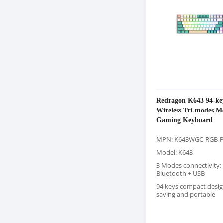
Redragon K643 94-k
Wireless Tri-modes M
Gaming Keyboard
MPN: K643WGC-RGB-
Model: K643
3 Modes connectivity: 
Bluetooth + USB
94 keys compact desig
saving and portable