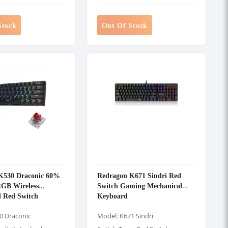
Stock
Out Of Stock
K530 Draconic 60%
Redragon K671 Sindri Red
GB Wireless
Switch Gaming Mechanical
l Red Switch
Keyboard
eyboard
0 Draconic
Model: K671 Sindri