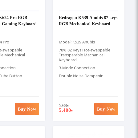
K624 Pro RGB
Redragon K539 Anubis 87 keys
l Gaming Keyboard
RGB Mechanical Keyboard
4 Pro
Model: K539 Anubis
t-swappable
78% 82 Keys Hot-swappable
le Mechanical
Transparable Mechanical
Keyboard
nnection
3-Mode Connection
Cube Button
Double Noise Dampenin
5,800
৳
Buy Now
Buy Now
5,400
৳