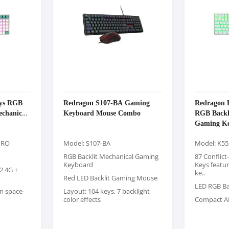
eys RGB
Redragon S107-BA Gaming
Redrago
echanical
Keyboard Mouse Combo
RGB Backl
Gaming Ke
PRO
Model: S107-BA
Model: K5
RGB Backlit Mechanical Gaming
87 Conflict
Keyboard
Keys featu
2 4G +
ke..
Red LED Backlit Gaming Mouse
LED RGB Ba
n space-
Layout: 104 keys, 7 backlight
color effects
Compact A