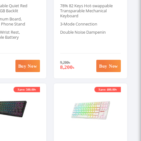
ble Quiet Red
78% 82 Keys Hot-swappable
GB Backlit
Transparable Mechanical
Keyboard
inum Board,
 Phone Stand
3-Mode Connection
Wrist Rest,
Double Noise Dampenin
le Battery
9,200
৳
Buy Now
Buy Now
8,200
৳
Save: 500.00৳
Save: 400.00৳