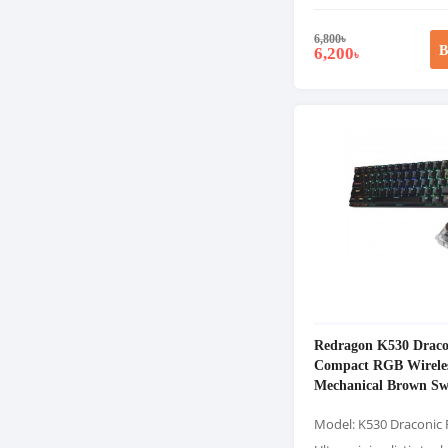
6,800
৳
B
6,200
৳
Redragon K530 Drac
Compact RGB Wirele
Mechanical Brown Sw
Gaming Keyboard
Model: K530 Draconic