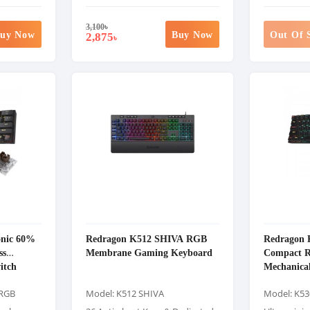
3,100
৳
uy Now
Buy Now
Out Of 
2,875
৳
onic 60%
Redragon K512 SHIVA RGB
Redragon 
ss
Membrane Gaming Keyboard
Compact R
itch
Mechanica
Gaming K
 RGB
Model: K512 SHIVA
Model: K53