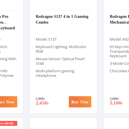
n Pro
Redragon S137 4 in 1 Gaming
Redragon 
ss
Combo
Mechanica
Keyboard
o
Model: S137
Model: K62
itch,
Keyboard Lighting: Multicolor
63 Keys Ho
t
RGB
Transparab
Keyboard
ting With
Mouse Sensor: Optical Pixart
3168
3-Mode Co
00mAh
Multi-platform gaming
Chocolate 
 Polymer
Headphone
2,800
৳
5,600
৳
uy Now
Buy Now
2,450
5,100
৳
৳
ve: 600.00৳