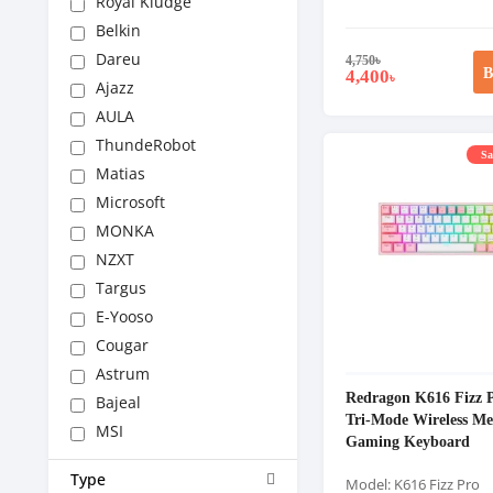
Royal Kludge
Belkin
Dareu
4,750
৳
B
4,400
৳
Ajazz
AULA
ThundeRobot
Sa
Matias
Microsoft
MONKA
NZXT
Targus
E-Yooso
Cougar
Astrum
Redragon K616 Fizz
Bajeal
Tri-Mode Wireless Me
MSI
Gaming Keyboard
Type
Model: K616 Fizz Pro