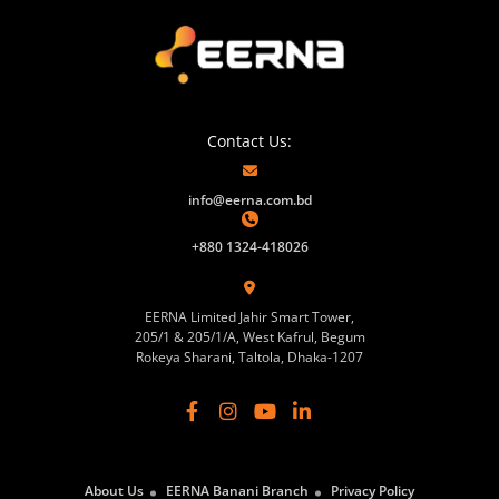
Contact Us:
info@eerna.com.bd
+880 1324-418026
EERNA Limited Jahir Smart Tower,
205/1 & 205/1/A, West Kafrul, Begum
Rokeya Sharani, Taltola, Dhaka-1207
About Us
EERNA Banani Branch
Privacy Policy