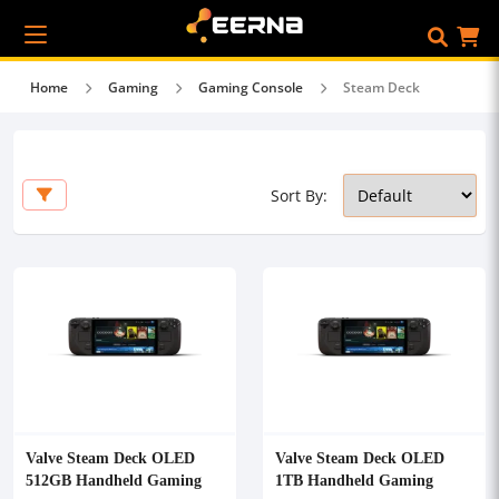
Home
Gaming
Gaming Console
Steam Deck
Sort By:
Valve Steam Deck OLED
Valve Steam Deck OLED
512GB Handheld Gaming
1TB Handheld Gaming