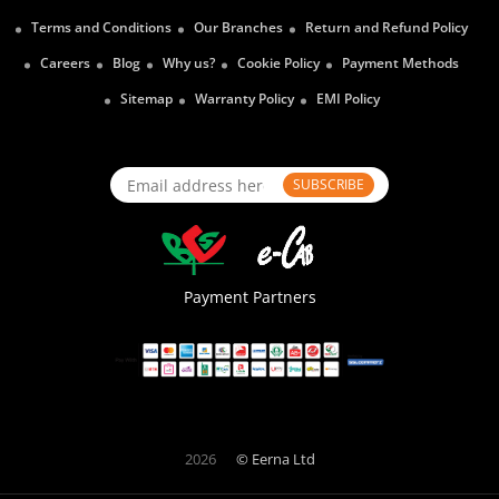
Terms and Conditions
Our Branches
Return and Refund Policy
Careers
Blog
Why us?
Cookie Policy
Payment Methods
Sitemap
Warranty Policy
EMI Policy
SUBSCRIBE
Payment Partners
2026
© Eerna Ltd