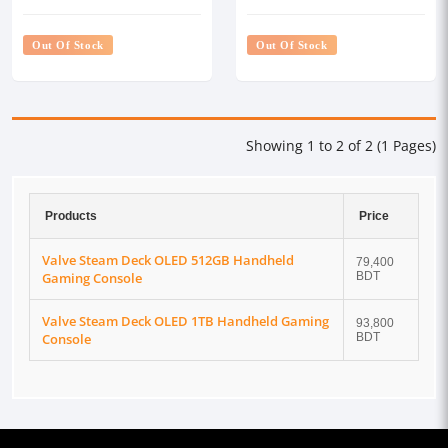
Console
Console
Out Of Stock
Out Of Stock
Showing 1 to 2 of 2 (1 Pages)
Products
Price
Valve Steam Deck OLED 512GB Handheld
79,400
Gaming Console
BDT
Valve Steam Deck OLED 1TB Handheld Gaming
93,800
Console
BDT