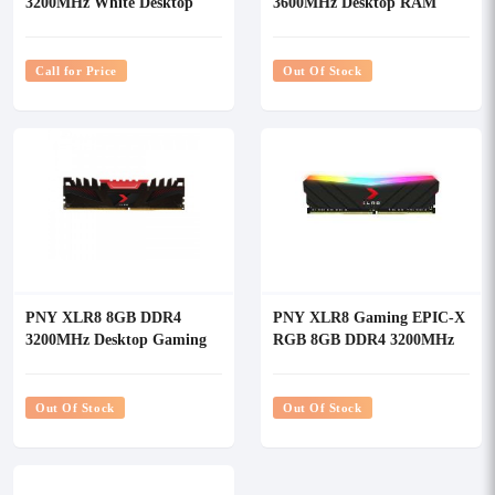
3200MHz White Desktop
3600MHz Desktop RAM
RAM
Call for Price
Out Of Stock
PNY XLR8 8GB DDR4
PNY XLR8 Gaming EPIC-X
3200MHz Desktop Gaming
RGB 8GB DDR4 3200MHz
RAM
Desktop RAM
Out Of Stock
Out Of Stock