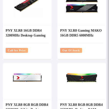
PNY XLR8 16GB DDR4
PNY XLR8 Gaming MAKO
3200MHz Desktop Gaming
16GB DDR5 6000MHz
RAM
Desktop RAM
Call for Price
Out Of Stock
PNY XLR8 8GB RGB DDR4
PNY XLR8 RGB 8GB DDR4