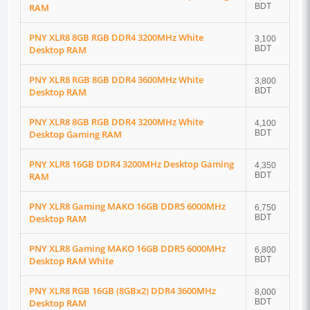
RAM
BDT
PNY XLR8 8GB RGB DDR4 3200MHz White
3,100
Desktop RAM
BDT
PNY XLR8 RGB 8GB DDR4 3600MHz White
3,800
Desktop RAM
BDT
PNY XLR8 8GB RGB DDR4 3200MHz White
4,100
Desktop Gaming RAM
BDT
PNY XLR8 16GB DDR4 3200MHz Desktop Gaming
4,350
RAM
BDT
PNY XLR8 Gaming MAKO 16GB DDR5 6000MHz
6,750
Desktop RAM
BDT
PNY XLR8 Gaming MAKO 16GB DDR5 6000MHz
6,800
Desktop RAM White
BDT
PNY XLR8 RGB 16GB (8GBx2) DDR4 3600MHz
8,000
Desktop RAM
BDT