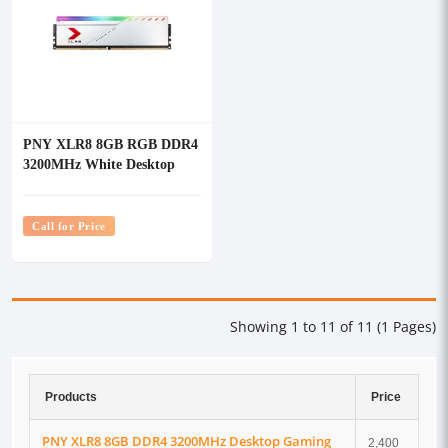
PNY XLR8 8GB RGB DDR4
3200MHz White Desktop
Gaming RAM
Call for Price
Showing 1 to 11 of 11 (1 Pages)
Products
Price
PNY XLR8 8GB DDR4 3200MHz Desktop Gaming
2,400