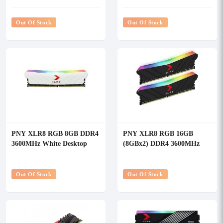
Desktop RAM White
RAM
Out Of Stock
Out Of Stock
PNY XLR8 RGB 8GB DDR4
PNY XLR8 RGB 16GB
3600MHz White Desktop
(8GBx2) DDR4 3600MHz
RAM
Desktop RAM
Out Of Stock
Out Of Stock