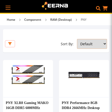
Home
Component
RAM (Desktop)
PNY
Sort By:
PNY XLR8 Gaming MAKO
PNY Performance 8GB
16GB DDR5 6000MHz
DDR4 2666MHz Desktop