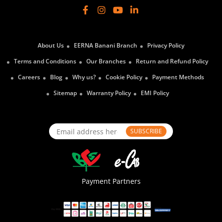
About Us
EERNA Banani Branch
Privacy Policy
Terms and Conditions
Our Branches
Return and Refund Policy
Careers
Blog
Why us?
Cookie Policy
Payment Methods
Sitemap
Warranty Policy
EMI Policy
SUBSCRIBE
Payment Partners