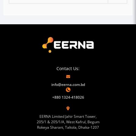
Contact Us:
info@eerna.com.bd
+880 1324-418026
EERNA Limited Jahir Smart Tower,
205/1 & 205/1/A, West Kafrul, Begum
Rokeya Sharani, Taltola, Dhaka-1207