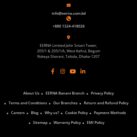
info@eerna.com.bd
+880 1324-418026
EERNA Limited Jahir Smart Tower,
205/1 & 205/1/A, West Kafrul, Begum
Rokeya Sharani, Taltola, Dhaka-1207
About Us
EERNA Banani Branch
Privacy Policy
Terms and Conditions
Our Branches
Return and Refund Policy
Careers
Blog
Why us?
Cookie Policy
Payment Methods
Sitemap
Warranty Policy
EMI Policy