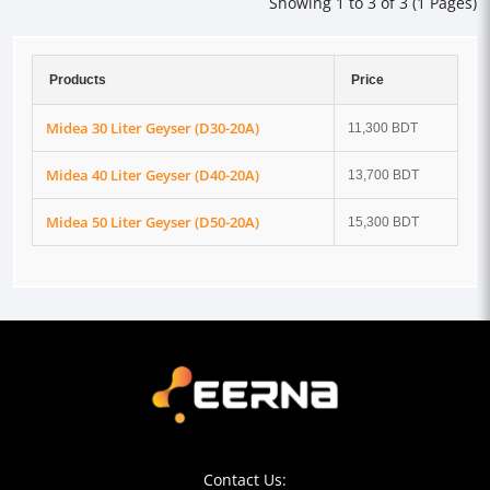
Showing 1 to 3 of 3 (1 Pages)
Products
Price
Midea 30 Liter Geyser (D30-20A)
11,300 BDT
Midea 40 Liter Geyser (D40-20A)
13,700 BDT
Midea 50 Liter Geyser (D50-20A)
15,300 BDT
Contact Us: