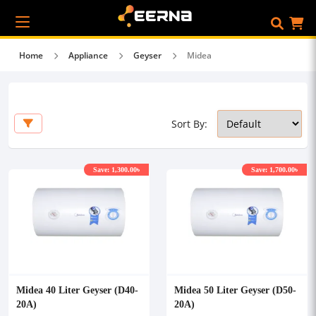
Home
Appliance
Geyser
Midea
Sort By:
Save: 1,300.00৳
Save: 1,700.00৳
Midea 40 Liter Geyser (D40-
Midea 50 Liter Geyser (D50-
20A)
20A)