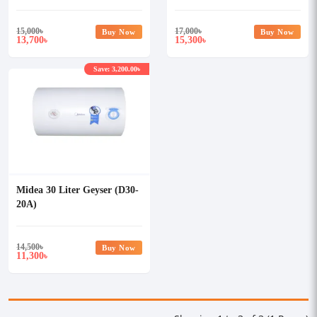
15,000
৳
17,000
৳
Buy Now
Buy Now
13,700
15,300
৳
৳
Save: 3,200.00৳
Midea 30 Liter Geyser (D30-
20A)
14,500
৳
Buy Now
11,300
৳