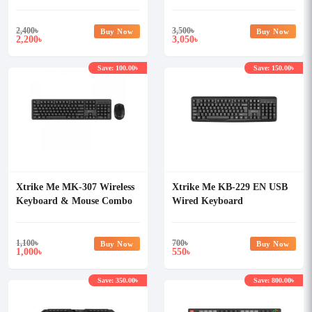
Mechanical Gaming
Mechanical Gaming
Keyboard
Keyboard
2,400
৳
3,500
৳
Buy Now
Buy Now
2,200
3,050
৳
৳
Save: 100.00৳
Save: 150.00৳
Xtrike Me MK-307 Wireless
Xtrike Me KB-229 EN USB
Keyboard & Mouse Combo
Wired Keyboard
1,100
৳
700
৳
Buy Now
Buy Now
1,000
550
৳
৳
Save: 350.00৳
Save: 800.00৳