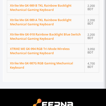
Xtrike Me GK-989 B TKL Rainbow Backlight
2,200
Mechanical Gaming Keyboard
BDT
Xtrike Me GK-989 A TKL Rainbow Backlight
2,200
Mechanical Gaming Keyboard
BDT
Xtrike-Me GK-918 Rainbow Backlight Blue Switch
2,200
Mechanical Gaming Keyboard
BDT
XTRIKE ME GK-994 RGB Tri-Mode Wireless
3,050
Mechanical Gaming Keyboard
BDT
Xtrike Me GK-987G RGB Gaming Mechanical
4,700
Keyboard
BDT