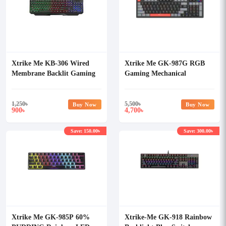
Xtrike Me KB-306 Wired
Xtrike Me GK-987G RGB
Membrane Backlit Gaming
Gaming Mechanical
Keyboard
Keyboard
1,250
৳
5,500
৳
Buy Now
Buy Now
900
4,700
৳
৳
Save: 150.00৳
Save: 300.00৳
Xtrike Me GK-985P 60%
Xtrike-Me GK-918 Rainbow