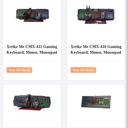
Xtrike Me CMX-411 Gaming
Xtrike Me CMX-410 Gaming
Keyboard, Mouse, Mousepad
Keyboard, Mouse, Mousepad
& Headset Combo
& Headset Combo
Out Of Stock
Out Of Stock