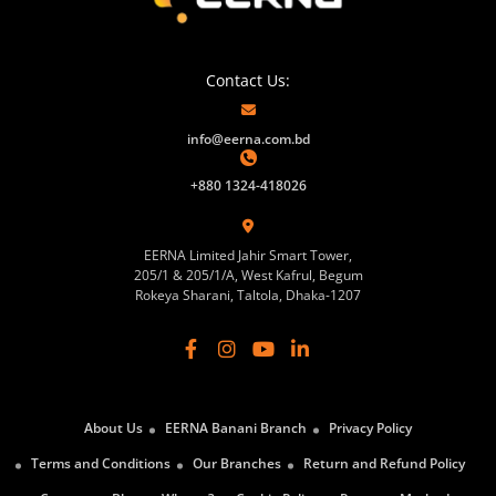
Contact Us:
info@eerna.com.bd
+880 1324-418026
EERNA Limited Jahir Smart Tower,
205/1 & 205/1/A, West Kafrul, Begum
Rokeya Sharani, Taltola, Dhaka-1207
About Us
EERNA Banani Branch
Privacy Policy
Terms and Conditions
Our Branches
Return and Refund Policy