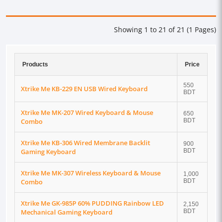
Showing 1 to 21 of 21 (1 Pages)
Products
Price
550
Xtrike Me KB-229 EN USB Wired Keyboard
BDT
Xtrike Me MK-207 Wired Keyboard & Mouse
650
Combo
BDT
Xtrike Me KB-306 Wired Membrane Backlit
900
Gaming Keyboard
BDT
Xtrike Me MK-307 Wireless Keyboard & Mouse
1,000
Combo
BDT
Xtrike Me GK-985P 60% PUDDING Rainbow LED
2,150
Mechanical Gaming Keyboard
BDT