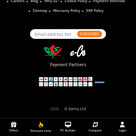
Careers
Blog
Why us?
Cookie Policy
Payment Methods
Sitemap
Warranty Policy
EMI Policy
SUBSCRIBE
Payment Partners
2026
© Eerna Ltd
Offers
PC Builder
Compare
Login
Discount zone