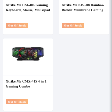
Xtrike Me CM-406 Gaming
Xtrike Me KB-508 Rainbow
Keyboard, Mouse, Mousepad
Backlit Membrane Gaming
& Headset Combo
Keyboard
Out Of Stock
Out Of Stock
Xtrike Me CMX-415 4 in 1
Gaming Combo
Out Of Stock