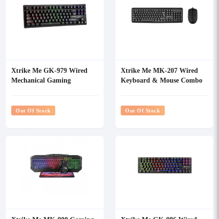
Xtrike Me GK-979 Wired
Xtrike Me MK-207 Wired
Mechanical Gaming
Keyboard & Mouse Combo
Keyboard
Out Of Stock
Out Of Stock