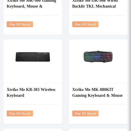
Xtrike Me MK-900 Gaming
Xtrike Me GK-986 Wired
Keyboard, Mouse &
Backlit TKL Mechanical
Mousepad Combo
Gaming Keyboard
Out Of Stock
Out Of Stock
Xtrike Me KB-303 Wireless
Xtrike Me MK-880KIT
Keyboard
Gaming Keyboard & Mouse
Combo
Out Of Stock
Out Of Stock