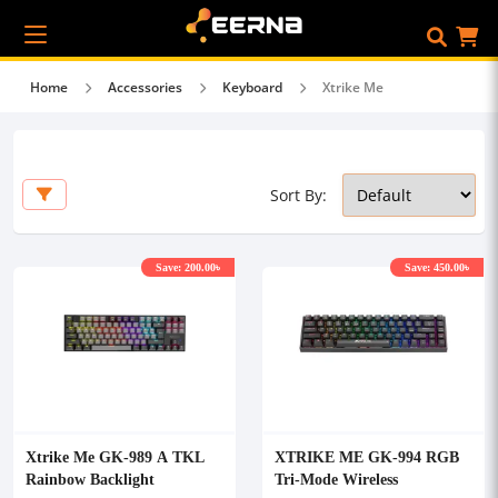
Home
Accessories
Keyboard
Xtrike Me
Sort By:
Save: 200.00৳
Save: 450.00৳
Xtrike Me GK-989 A TKL
XTRIKE ME GK-994 RGB
Rainbow Backlight
Tri-Mode Wireless