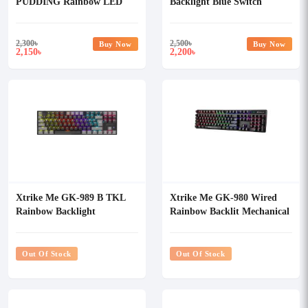
PUDDING Rainbow LED
Backlight Blue Switch
Mechanical Gaming
Mechanical Gaming
Keyboard
Keyboard
2,300
৳
2,500
৳
Buy Now
Buy Now
2,150
2,200
৳
৳
Xtrike Me GK-989 B TKL
Xtrike Me GK-980 Wired
Rainbow Backlight
Rainbow Backlit Mechanical
Mechanical Gaming
Gaming Keyboard
Keyboard
Out Of Stock
Out Of Stock