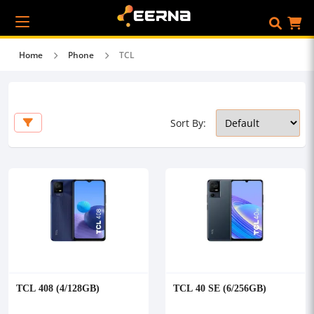
Home
Phone
TCL
Sort By:
TCL 408 (4/128GB)
TCL 40 SE (6/256GB)