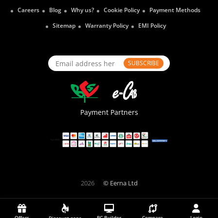
Careers
Blog
Why us?
Cookie Policy
Payment Methods
Sitemap
Warranty Policy
EMI Policy
SUBSCRIBE
Payment Partners
2026
© Eerna Ltd
Offers
PC Builder
Compare
Login