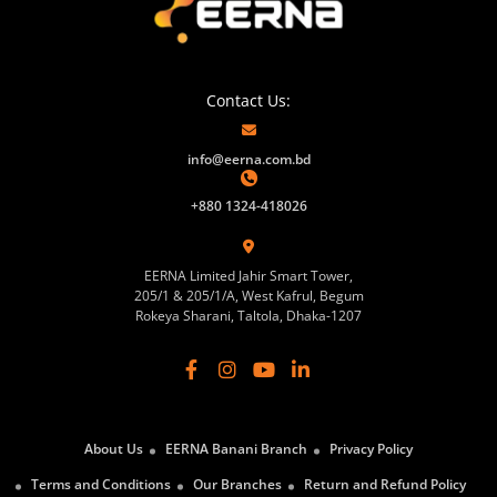
Contact Us:
info@eerna.com.bd
+880 1324-418026
EERNA Limited Jahir Smart Tower,
205/1 & 205/1/A, West Kafrul, Begum
Rokeya Sharani, Taltola, Dhaka-1207
About Us
EERNA Banani Branch
Privacy Policy
Terms and Conditions
Our Branches
Return and Refund Policy