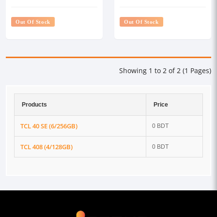
Out Of Stock
Out Of Stock
Showing 1 to 2 of 2 (1 Pages)
Products
Price
TCL 40 SE (6/256GB)
0 BDT
TCL 408 (4/128GB)
0 BDT