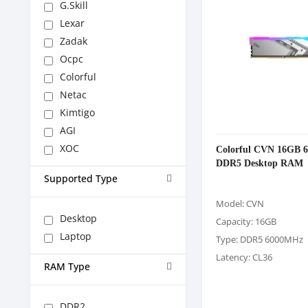
G.Skill
Lexar
Zadak
Ocpc
Colorful
Netac
Kimtigo
AGI
XOC
Colorful CVN 16GB 
DDR5 Desktop RAM
Supported Type
Model: CVN
Desktop
Capacity: 16GB
Laptop
Type: DDR5 6000MHz
Latency: CL36
RAM Type
DDR2