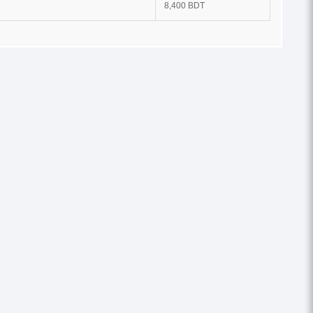
8,400 BDT