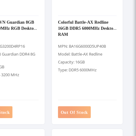
CVN Guardian 8GB
Colorful Battle-AX Redline
0MHz RGB Desktop
16GB DDR5 6000MHz Desktop
RAM
8G3200D4RP16
MPN: BA16G6000D5UP40B
N Guardian DDR4 8G
Model: Battle-AX Redline
Capacity: 16GB
8GB
Type: DDR5 6000MHz
4 3200 MHz
Stock
Out Of Stock