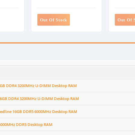
Out Of Stock
Out Of 
X 8GB DDR4 3200MHz U-DIMM Desktop RAM
X 16GB DDR4 3200MHz U-DIMM Desktop RAM
 Redline 16GB DDR5 6000MHz Desktop RAM
 6000MHz DDR5 Desktop RAM