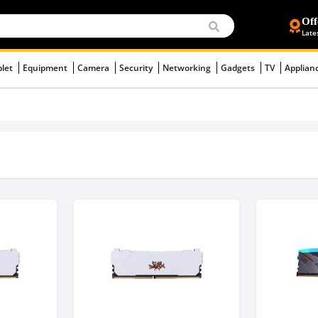
Off
Late
blet
Equipment
Camera
Security
Networking
Gadgets
TV
Applian