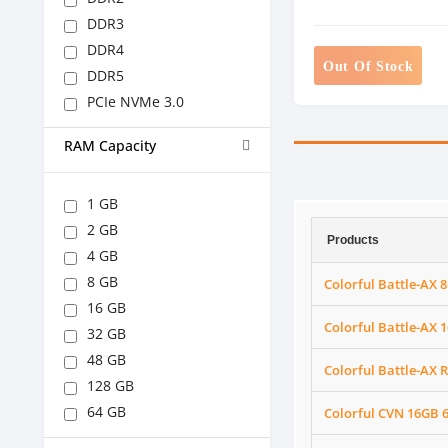
DDR3
DDR4
Out Of Stock
DDR5
PCIe NVMe 3.0
RAM Capacity
1 GB
2 GB
Products
4 GB
8 GB
Colorful Battle-A
16 GB
Colorful Battle-A
32 GB
48 GB
Colorful Battle-AX
128 GB
64 GB
Colorful CVN 16GB