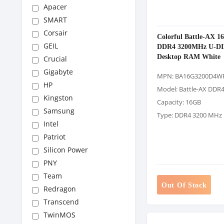
Apacer
SMART
Corsair
Colorful Battle-AX 1
GEIL
DDR4 3200MHz U-D
Desktop RAM White
Crucial
Gigabyte
MPN: BA16G3200D4W
HP
Model: Battle-AX DDR
Kingston
Capacity: 16GB
Samsung
Type: DDR4 3200 MHz
Intel
Patriot
Silicon Power
PNY
Team
Out Of Stock
Redragon
Transcend
TwinMOS