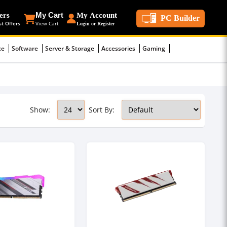
ers
My Cart
My Account
PC Builder
st Offers
View Cart
Login or Register
ce
Software
Server & Storage
Accessories
Gaming
Show:
Sort By: