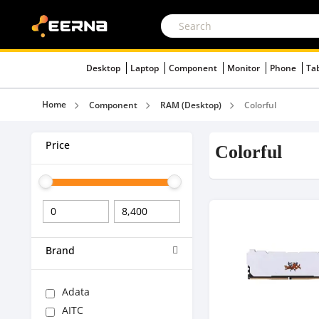
Desktop
Laptop
Component
Monitor
Phone
Ta
Home
Component
RAM (Desktop)
Colorful
Price
Colorful
Brand
Adata
AITC