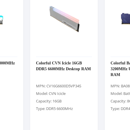
6000MHz
Colorful CVN Icicle 16GB
Colorful 
DDR5 6600MHz Desktop RAM
3200MHz 
RAM
MPN: CV16G6600D5VP34S
MPN: BA08
Model: CVN Icicle
Model: Bat
Capacity: 16GB
Capacity: 
Type: DDR5 6600MHz
Type: DDR