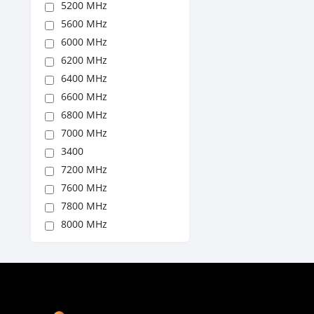
5200 MHz
5600 MHz
6000 MHz
6200 MHz
6400 MHz
6600 MHz
6800 MHz
7000 MHz
3400
7200 MHz
7600 MHz
7800 MHz
8000 MHz