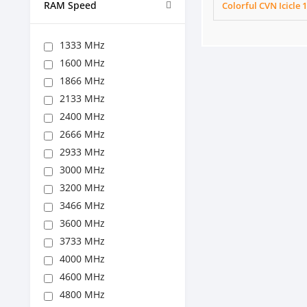
RAM Speed
Colorful CVN Icicl
1333 MHz
1600 MHz
1866 MHz
2133 MHz
2400 MHz
2666 MHz
2933 MHz
3000 MHz
3200 MHz
3466 MHz
3600 MHz
3733 MHz
4000 MHz
4600 MHz
4800 MHz