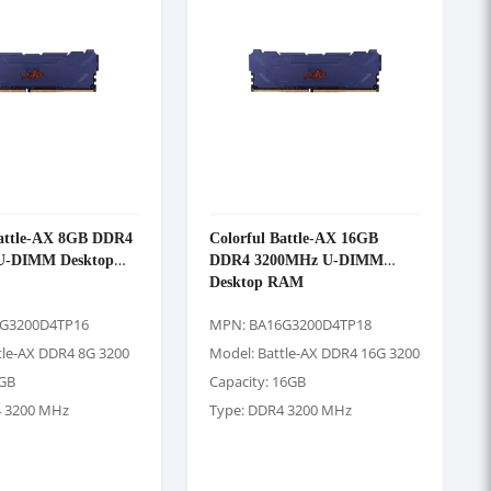
Battle-AX 8GB DDR4
Colorful Battle-AX 16GB
U-DIMM Desktop
DDR4 3200MHz U-DIMM
Desktop RAM
G3200D4TP16
MPN: BA16G3200D4TP18
tle-AX DDR4 8G 3200
Model: Battle-AX DDR4 16G 3200
8GB
Capacity: 16GB
4 3200 MHz
Type: DDR4 3200 MHz