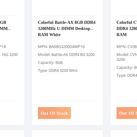
6GB
Colorful Battle-AX 8GB DDR4
Colorful 
IMM
3200MHz U-DIMM Desktop
DDR4 320
RAM White
RAM
P18
MPN: BA08G3200D4WP16
MPN: CV0
4 16G 3200
Model: Battle-AX DDR4 8G 3200
Model: CV
3200
Capacity: 8GB
Capacity: 
Type: DDR4 3200 MHz
Type: DDR
Out Of Stock
Out Of 