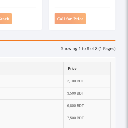
Stock
Call for Price
Showing 1 to 8 of 8 (1 Pages)
Price
2,100 BDT
3,500 BDT
6,800 BDT
7,500 BDT