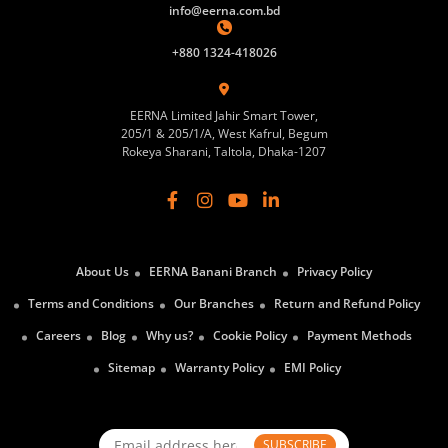
info@eerna.com.bd
+880 1324-418026
EERNA Limited Jahir Smart Tower,
205/1 & 205/1/A, West Kafrul, Begum
Rokeya Sharani, Taltola, Dhaka-1207
About Us
EERNA Banani Branch
Privacy Policy
Terms and Conditions
Our Branches
Return and Refund Policy
Careers
Blog
Why us?
Cookie Policy
Payment Methods
Sitemap
Warranty Policy
EMI Policy
SUBSCRIBE