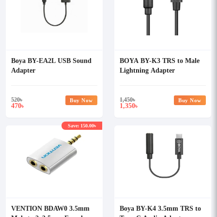
Boya BY-EA2L USB Sound
BOYA BY-K3 TRS to Male
Adapter
Lightning Adapter
520
৳
1,450
৳
Buy Now
Buy Now
470
1,350
৳
৳
Save: 150.00৳
VENTION BDAW0 3.5mm
Boya BY-K4 3.5mm TRS to