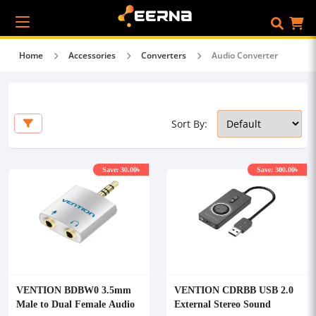
Home
Accessories
Converters
Audio Converter
Sort By:
Save: 30.00৳
Save: 300.00৳
VENTION BDBW0 3.5mm
VENTION CDRBB USB 2.0
Male to Dual Female Audio
External Stereo Sound