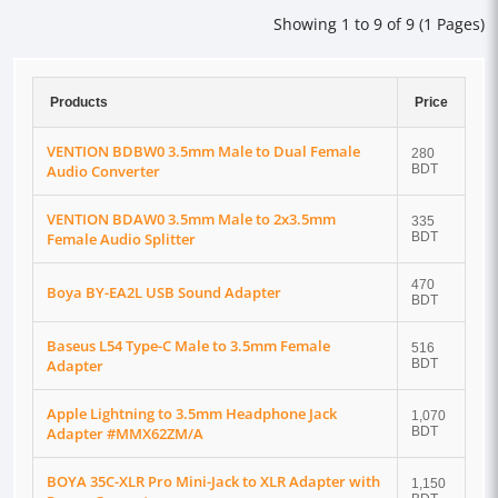
Showing 1 to 9 of 9 (1 Pages)
Products
Price
VENTION BDBW0 3.5mm Male to Dual Female
280
Audio Converter
BDT
VENTION BDAW0 3.5mm Male to 2x3.5mm
335
Female Audio Splitter
BDT
470
Boya BY-EA2L USB Sound Adapter
BDT
Baseus L54 Type-C Male to 3.5mm Female
516
Adapter
BDT
Apple Lightning to 3.5mm Headphone Jack
1,070
Adapter #MMX62ZM/A
BDT
BOYA 35C-XLR Pro Mini-Jack to XLR Adapter with
1,150