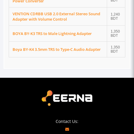
Power Converter
BDT
VENTION CDRBB USB 2.0 External Stereo Sound
1,240
Adapter with Volume Control
BDT
1,350
BOYA BY-K3 TRS to Male Lightning Adapter
BDT
1,350
Boya BY-K4 3.5mm TRS to Type-C Audio Adapter
BDT
Contact Us: