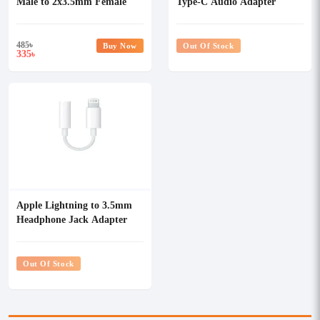
Male to 2x3.5mm Female
Type-C Audio Adapter
Audio Splitter
485
৳
Buy Now
Out Of Stock
335
৳
Apple Lightning to 3.5mm
Headphone Jack Adapter
#MMX62ZM/A
Out Of Stock