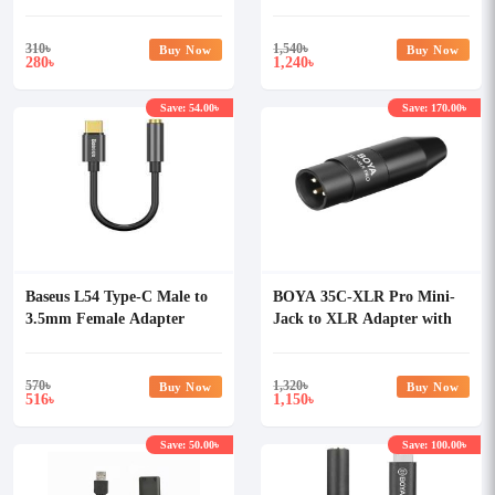
Converter
Adapter with Volume
Control
310
৳
1,540
৳
Buy Now
Buy Now
280
1,240
৳
৳
Save: 54.00৳
Save: 170.00৳
Baseus L54 Type-C Male to
BOYA 35C-XLR Pro Mini-
3.5mm Female Adapter
Jack to XLR Adapter with
Power Converter
570
৳
1,320
৳
Buy Now
Buy Now
516
1,150
৳
৳
Save: 50.00৳
Save: 100.00৳