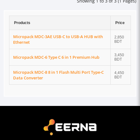
Showing 1 to 3 of 3 (1 Pages)
Products
Price
Micropack MDC-3AE USB-C to USB-A HUB with
2,850
Ethernet
BDT
3,450
Micropack MDC-6 Type C 6 in 1 Premium Hub
BDT
Micropack MDC-8 8 in 1 Flash Multi Port Type-C
4,450
Data Converter
BDT