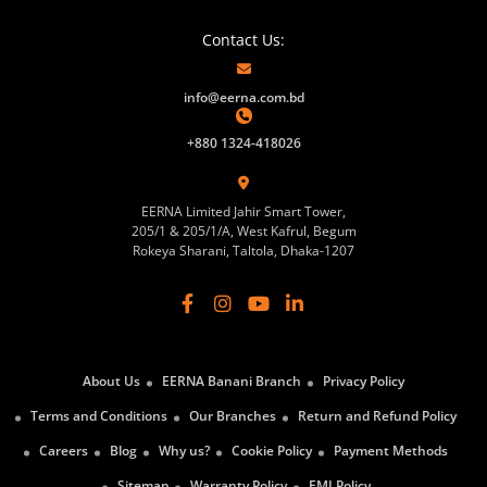
Contact Us:
info@eerna.com.bd
+880 1324-418026
EERNA Limited Jahir Smart Tower,
205/1 & 205/1/A, West Kafrul, Begum
Rokeya Sharani, Taltola, Dhaka-1207
About Us
EERNA Banani Branch
Privacy Policy
Terms and Conditions
Our Branches
Return and Refund Policy
Careers
Blog
Why us?
Cookie Policy
Payment Methods
Sitemap
Warranty Policy
EMI Policy