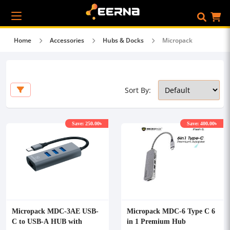
Home
Accessories
Hubs & Docks
Micropack
Sort By:
Save: 250.00৳
Save: 400.00৳
Micropack MDC-3AE USB-
Micropack MDC-6 Type C 6
C to USB-A HUB with
in 1 Premium Hub