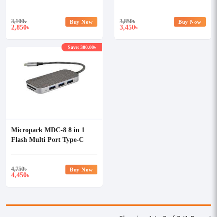
Ethernet
3,100
৳
3,850
৳
Buy Now
Buy Now
2,850
3,450
৳
৳
Save: 300.00৳
Micropack MDC-8 8 in 1
Flash Multi Port Type-C
Data Converter
4,750
৳
Buy Now
4,450
৳