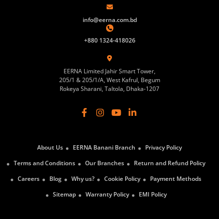
info@eerna.com.bd
+880 1324-418026
EERNA Limited Jahir Smart Tower,
205/1 & 205/1/A, West Kafrul, Begum
Rokeya Sharani, Taltola, Dhaka-1207
About Us
EERNA Banani Branch
Privacy Policy
Terms and Conditions
Our Branches
Return and Refund Policy
Careers
Blog
Why us?
Cookie Policy
Payment Methods
Sitemap
Warranty Policy
EMI Policy