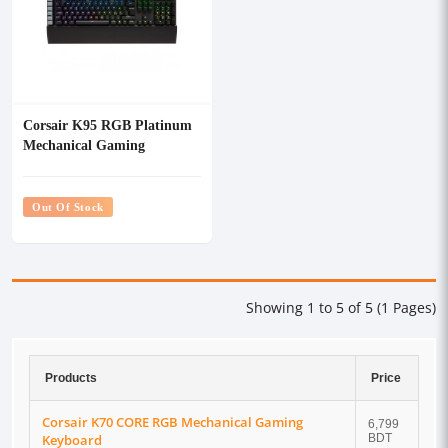
Corsair K95 RGB Platinum
Mechanical Gaming
Keyboard with Cherry MX-
Speed Key
Out Of Stock
Showing 1 to 5 of 5 (1 Pages)
Products
Price
Corsair K70 CORE RGB Mechanical Gaming
6,799
Keyboard
BDT