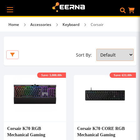
Home
Accessories
Keyboard
Corsair
Sort By:
Save: 3,000.00৳
Save: 631.00৳
Corsair K70 RGB
Corsair K70 CORE RGB
Mechanical Gaming
Mechanical Gaming