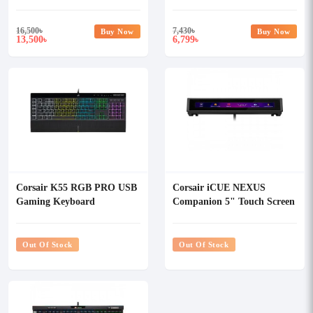
Keyboard Cherry MX
Keyboard
16,500
৳
7,430
৳
Buy Now
Buy Now
13,500
6,799
৳
৳
Corsair K55 RGB PRO USB
Corsair iCUE NEXUS
Gaming Keyboard
Companion 5" Touch Screen
Out Of Stock
Out Of Stock