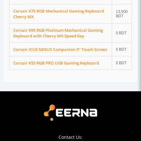
Corsair K70 RGB Mechanical Gaming Keyboard
13,500
Cherry MX
BDT
Corsair K95 RGB Platinum Mechanical Gaming
0 BDT
Keyboard with Cherry MX-Speed Key
Corsair iCUE NEXUS Companion 5" Touch Screen
0 BDT
Corsair K55 RGB PRO USB Gaming Keyboard
0 BDT
Contact Us: