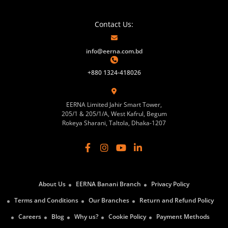
Contact Us:
info@eerna.com.bd
+880 1324-418026
EERNA Limited Jahir Smart Tower,
205/1 & 205/1/A, West Kafrul, Begum
Rokeya Sharani, Taltola, Dhaka-1207
About Us
EERNA Banani Branch
Privacy Policy
Terms and Conditions
Our Branches
Return and Refund Policy
Careers
Blog
Why us?
Cookie Policy
Payment Methods