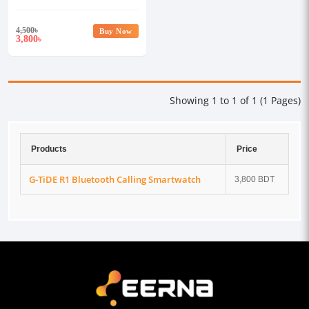
4,500
৳
Buy Now
3,800
৳
Showing 1 to 1 of 1 (1 Pages)
Products
Price
G-TiDE R1 Bluetooth Calling Smartwatch
3,800 BDT