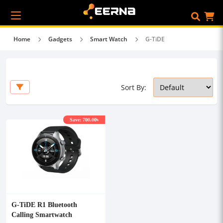
Home
Gadgets
Smart Watch
G-TiDE
Sort By:
Save: 700.00৳
G-TiDE R1 Bluetooth
Calling Smartwatch