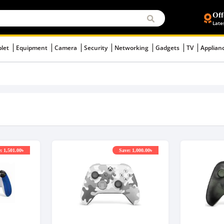
Off
Late
blet
Equipment
Camera
Security
Networking
Gadgets
TV
Applian
: 1,501.00৳
Save: 1,000.00৳