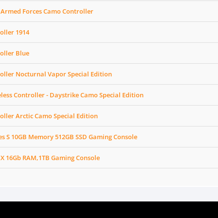
 Armed Forces Camo Controller
oller 1914
oller Blue
oller Nocturnal Vapor Special Edition
less Controller - Daystrike Camo Special Edition
oller Arctic Camo Special Edition
ies S 10GB Memory 512GB SSD Gaming Console
 X 16Gb RAM,1TB Gaming Console