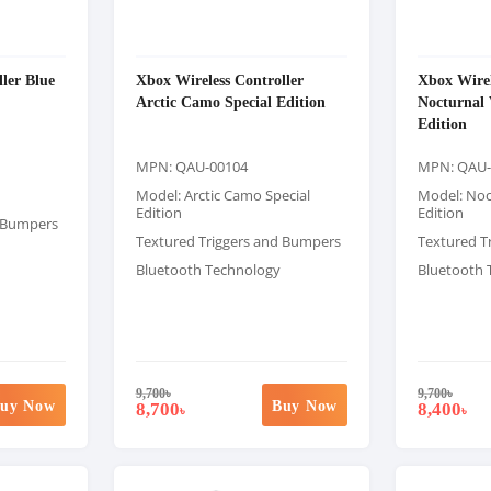
ler Blue
Xbox Wireless Controller
Xbox Wirel
Arctic Camo Special Edition
Nocturnal 
Edition
MPN: QAU-00104
MPN: QAU-
Model: Arctic Camo Special
Model: Noc
Edition
Edition
d Bumpers
Textured Triggers and Bumpers
Textured T
Bluetooth Technology
Bluetooth 
9,700
৳
9,700
৳
uy Now
Buy Now
8,700
8,400
৳
৳