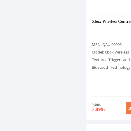
Xbox Wireless Control
MPN: QAU-00005
Model: Xbox Wireless
Textured Triggers an
Bluetooth Technology
9,400
৳
B
7,899
৳