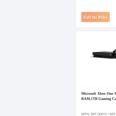
Call for Price
Microsoft Xbox One 
RAM,1TB Gaming Co
MPN: RRT-00015 / RRT