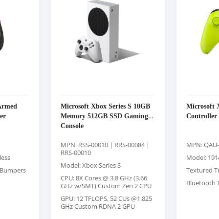
Armed
Microsoft Xbox Series S 10GB
Microsoft 
er
Memory 512GB SSD Gaming
Controller 
Console
MPN: RSS-00010 | RRS-00084 |
MPN: QAU-
RRS-00010
less
Model: 191
Model: Xbox Series S
d Bumpers
Textured T
CPU: 8X Cores @ 3.8 GHz (3.66
Bluetooth 
GHz w/SMT) Custom Zen 2 CPU
GPU: 12 TFLOPS, 52 CUs @1.825
GHz Custom RDNA 2 GPU