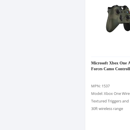
Microsoft Xbox One 
Forces Camo Controll
MPN: 1537
Model: Xbox One Wire
Textured Triggers an
30ft wireless range