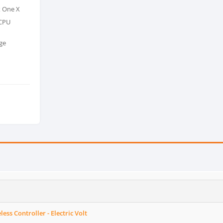
x One X
 CPU
ge
ess Controller - Electric Volt