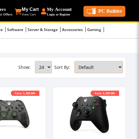
ers
My Cart
My Account
PC Builder
st Offers
View Cart
Login or Register
ce
Software
Server & Storage
Accessories
Gaming
Show:
Sort By:
Save: 1,300.00৳
Save: 1,300.00৳