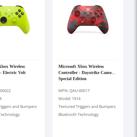
Xbox Wireless
Microsoft Xbox Wireless
- Electric Volt
Controller - Daystrike Camo
Special Edition
00022
MPN: QAU-00017
4
Model: 1914
riggers and Bumpers
Textured Triggers and Bumpers
Technology
Bluetooth Technology