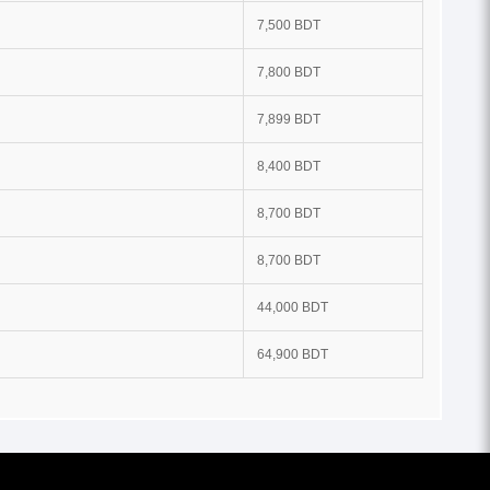
7,500 BDT
7,800 BDT
7,899 BDT
8,400 BDT
8,700 BDT
8,700 BDT
44,000 BDT
64,900 BDT