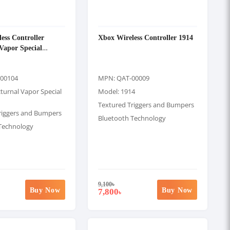
ess Controller
Xbox Wireless Controller 1914
Vapor Special
00104
MPN: QAT-00009
turnal Vapor Special
Model: 1914
Textured Triggers and Bumpers
riggers and Bumpers
Bluetooth Technology
Technology
9,100
৳
Buy Now
Buy Now
7,800
৳