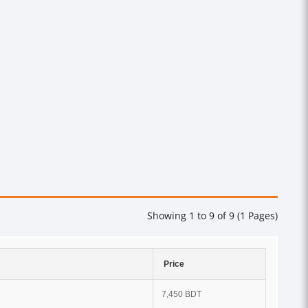
Showing 1 to 9 of 9 (1 Pages)
Price
7,450 BDT