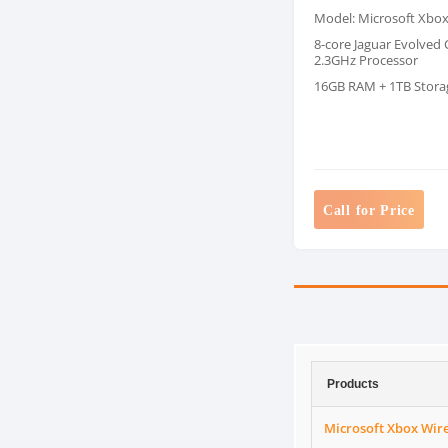
Model: Microsoft Xbo
8-core Jaguar Evolved
2.3GHz Processor
16GB RAM + 1TB Stora
Call for Price
Products
Microsoft Xbox Wirel