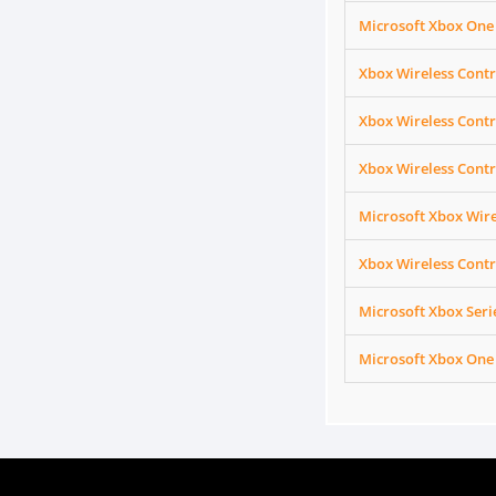
Microsoft Xbox One
Xbox Wireless Contr
Xbox Wireless Contr
Xbox Wireless Contr
Microsoft Xbox Wire
Xbox Wireless Contr
Microsoft Xbox Ser
Microsoft Xbox One