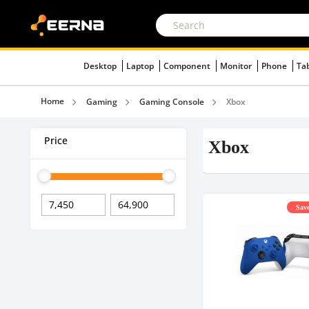
Desktop
Laptop
Component
Monitor
Phone
Ta
Home
Gaming
Gaming Console
Xbox
Price
Xbox
Save