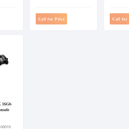
Call for Price
Call for
X 16Gb
nsole
-00010