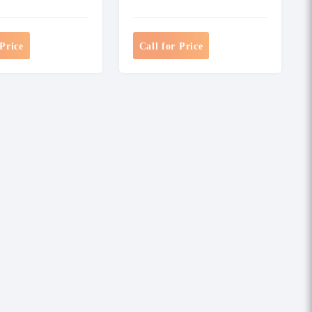
 Price
Call for Price