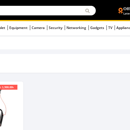
Off
Late
blet
Equipment
Camera
Security
Networking
Gadgets
TV
Applian
: 1,900.00৳