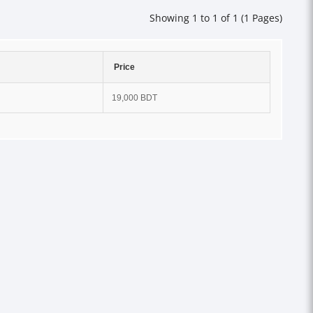
Showing 1 to 1 of 1 (1 Pages)
Price
19,000 BDT