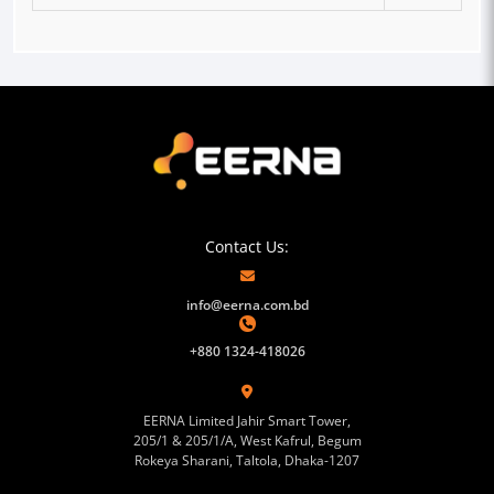
Contact Us:
info@eerna.com.bd
+880 1324-418026
EERNA Limited Jahir Smart Tower,
205/1 & 205/1/A, West Kafrul, Begum
Rokeya Sharani, Taltola, Dhaka-1207