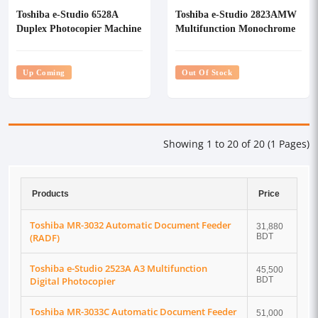
Toshiba e-Studio 6528A
Toshiba e-Studio 2823AMW
Duplex Photocopier Machine
Multifunction Monochrome
With RADF
Photocopier
Up Coming
Out Of Stock
Showing 1 to 20 of 20 (1 Pages)
Products
Price
Toshiba MR-3032 Automatic Document Feeder
31,880
(RADF)
BDT
Toshiba e-Studio 2523A A3 Multifunction
45,500
Digital Photocopier
BDT
Toshiba MR-3033C Automatic Document Feeder
51,000