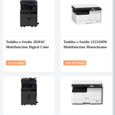
Toshiba e-Studio 2020AC
Toshiba e-Studio 2323AMW
Multifunction Digital Color
Multifunction Monochrome
Photocopier
Photocopier
Up Coming
Out Of Stock