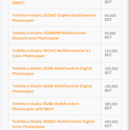
(RADF)
BDT
Toshiba e-Studio 2523AD Duplex Multifunction
56,000
Photocopier
BDT
Toshiba e-Studio 2323AMW Multifunction
56,880
Monochrome Photocopier
BDT
Toshiba e-Studio 2021AC Multifunctional A3
110,000
Color Photocopier
BDT
Toshiba e-Studio 2528A Multifunction Digital
155,000
Photocopier
BDT
Toshiba e-Studio 3028A Multifunction Digital
190,000
Photocopier
BDT
Toshiba e-studio 4528A Multifunction
365,000
Photocopier with RADF
BDT
Toshiba e-Studio 3025AC Multifunction Digital
400,000
Color Photocopier
BDT