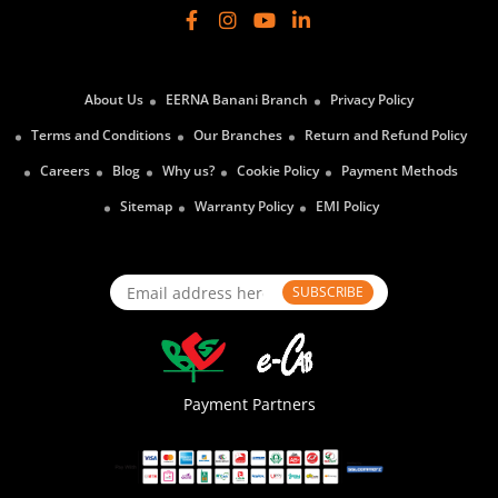
About Us
EERNA Banani Branch
Privacy Policy
Terms and Conditions
Our Branches
Return and Refund Policy
Careers
Blog
Why us?
Cookie Policy
Payment Methods
Sitemap
Warranty Policy
EMI Policy
SUBSCRIBE
Payment Partners