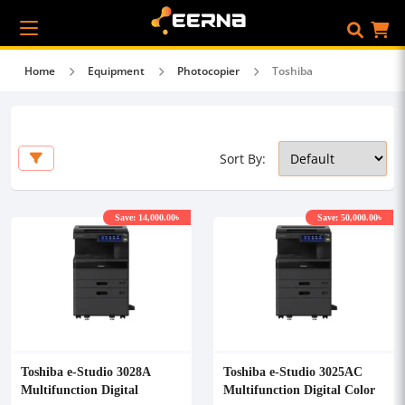
Home
Equipment
Photocopier
Toshiba
Sort By:
Save: 14,000.00৳
Save: 50,000.00৳
Toshiba e-Studio 3028A
Toshiba e-Studio 3025AC
Multifunction Digital
Multifunction Digital Color