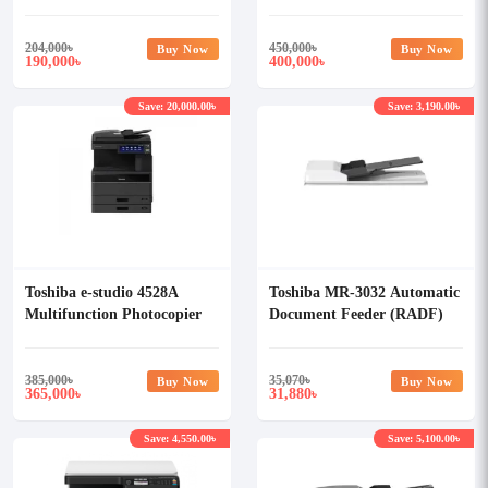
Photocopier
Photocopier
204,000
৳
450,000
৳
Buy Now
Buy Now
190,000
400,000
৳
৳
Save: 20,000.00৳
Save: 3,190.00৳
Toshiba e-studio 4528A
Toshiba MR-3032 Automatic
Multifunction Photocopier
Document Feeder (RADF)
with RADF
385,000
৳
35,070
৳
Buy Now
Buy Now
365,000
31,880
৳
৳
Save: 4,550.00৳
Save: 5,100.00৳