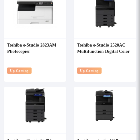
Toshiba e-Studio 2823AM
Toshiba e-Studio 2520AC
Photocopier
Multifunction Digital Color
Photocopier
Up Coming
Up Coming