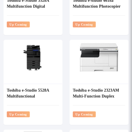
Toshiba e-Studio 3528A
Toshiba e-studio 4618a
Multifunction Digital
Multifunction Photocopier
Photocopier
Up Coming
Up Coming
Toshiba e-Studio 5528A
Toshiba e-Studio 2323AM
Multifunctional
Multi-Function Duplex
Monochrome Photocopier
Photocopier
With RADF
Up Coming
Up Coming