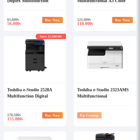
Duplex Multifunction
Multifunctional A3 Color
Photocopier
Photocopier
61,600
৳
121,000
৳
Buy Now
Buy Now
56,000
110,000
৳
৳
Save: 15,500.00৳
Toshiba e-Studio 2528A
Toshiba e-Studio 2323AMS
Multifunction Digital
Multifunctional
Photocopier
Monochrome Photocopier
170,500
৳
Buy Now
Up Coming
155,000
৳