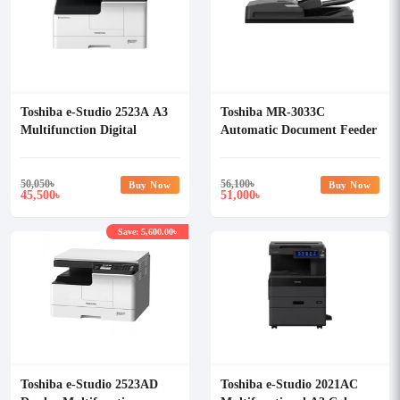
Toshiba e-Studio 2523A A3
Toshiba MR-3033C
Multifunction Digital
Automatic Document Feeder
Photocopier
(RADF)
50,050
৳
56,100
৳
Buy Now
Buy Now
45,500
51,000
৳
৳
Save: 5,600.00৳
Toshiba e-Studio 2523AD
Toshiba e-Studio 2021AC