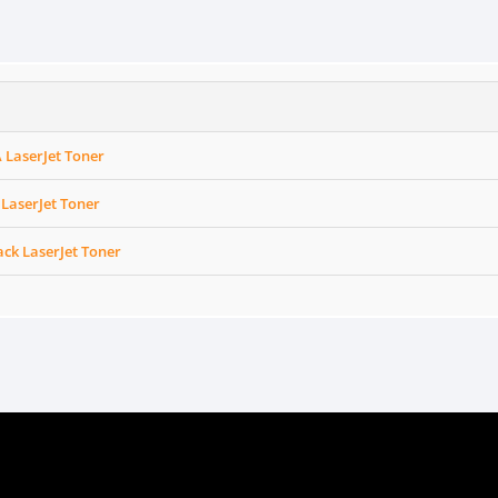
A LaserJet Toner
 LaserJet Toner
ack LaserJet Toner