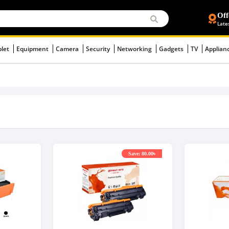
Off
Late
blet
Equipment
Camera
Security
Networking
Gadgets
TV
Applian
Save: 80.00৳