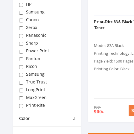
HP
Samsung
Canon
Print-Rite 83A Black 
Xerox
Toner
Panasonic
Sharp
Model: 83A Black
Power Print
Printing Technology: L
Pantum
Page Yield: 1500 Pages
Ricoh
Printing Color: Black
Samsung
True Trust
LongPrint
MaxGreen
Print-Rite
950
৳
B
900
৳
Color