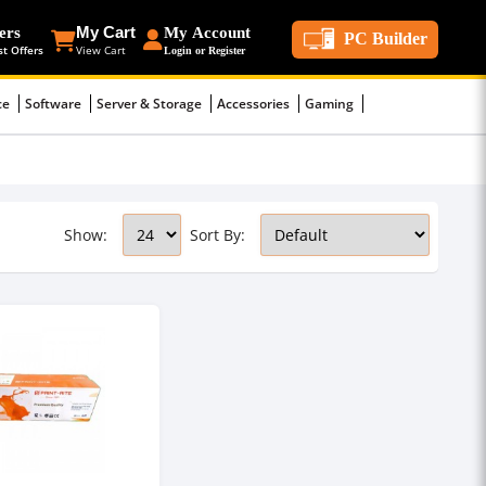
ers
My Cart
My Account
PC Builder
st Offers
View Cart
Login or Register
ce
Software
Server & Storage
Accessories
Gaming
Show:
Sort By: