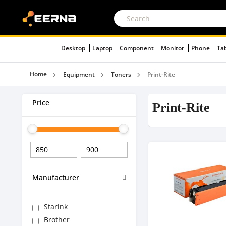
Desktop
Laptop
Component
Monitor
Phone
Ta
Home
Equipment
Toners
Print-Rite
Price
Print-Rite
Manufacturer
Starink
Brother