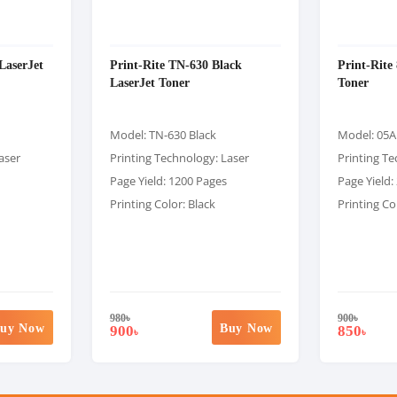
LaserJet
Print-Rite TN-630 Black
Print-Rite
LaserJet Toner
Toner
Model: TN-630 Black
Model: 05A
aser
Printing Technology: Laser
Printing Te
Page Yield: 1200 Pages
Page Yield:
Printing Color: Black
Printing Co
980
৳
900
৳
uy Now
Buy Now
900
850
৳
৳