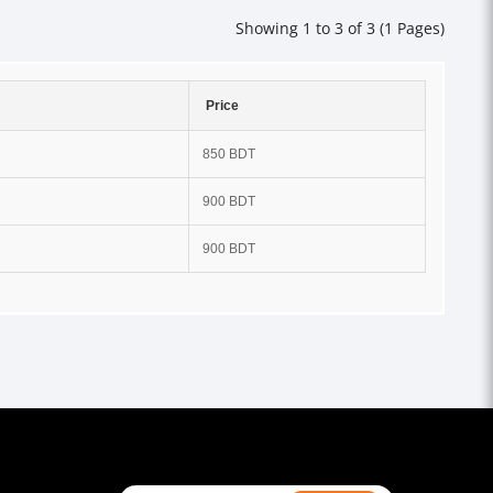
Showing 1 to 3 of 3 (1 Pages)
Price
850 BDT
900 BDT
900 BDT