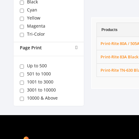
Black
Cyan
Yellow
Magenta
Products
Tri-Color
Print-Rite 80A / 505
Page Print
Print-Rite 83A Black
Up to 500
Print-Rite TN-630 Bl
501 to 1000
1001 to 3000
3001 to 10000
10000 & Above