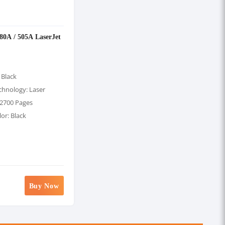
 80A / 505A LaserJet
 Black
chnology: Laser
 2700 Pages
lor: Black
Buy Now