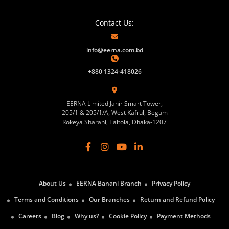
Contact Us:
info@eerna.com.bd
+880 1324-418026
EERNA Limited Jahir Smart Tower,
205/1 & 205/1/A, West Kafrul, Begum
Rokeya Sharani, Taltola, Dhaka-1207
About Us
EERNA Banani Branch
Privacy Policy
Terms and Conditions
Our Branches
Return and Refund Policy
Careers
Blog
Why us?
Cookie Policy
Payment Methods