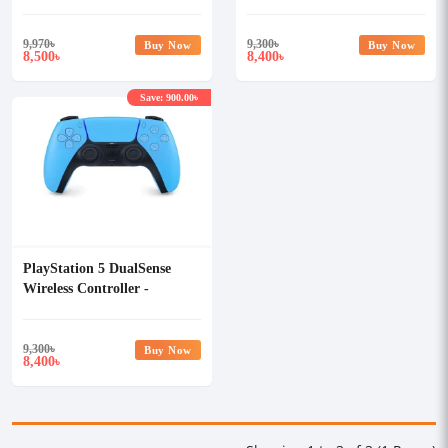
Red
Galactic Purple
9,970
৳
9,300
৳
Buy Now
Buy Now
8,500
8,400
৳
৳
Save: 900.00৳
PlayStation 5 DualSense
Wireless Controller -
Starlight Blue
9,300
৳
Buy Now
8,400
৳