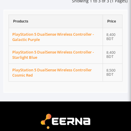
Showing 1 to 3 of 3 (1 Pages)
Products
Price
PlayStation 5 DualSense Wireless Controller -
8,400
Galactic Purple
BDT
PlayStation 5 DualSense Wireless Controller -
8,400
Starlight Blue
BDT
PlayStation 5 DualSense Wireless Controller
8,500
Cosmic Red
BDT