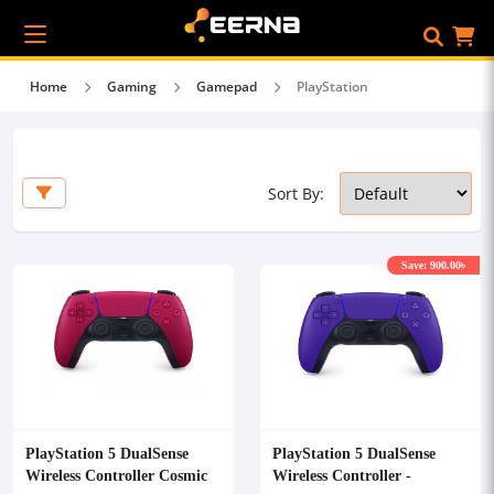
Home
Gaming
Gamepad
PlayStation
Sort By:
Save: 900.00৳
PlayStation 5 DualSense
PlayStation 5 DualSense
Wireless Controller Cosmic
Wireless Controller -